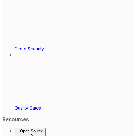
Cloud Security
Quality Gates
Resources
Open Source