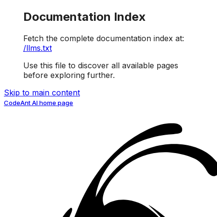
Documentation Index
Fetch the complete documentation index at:
/llms.txt
Use this file to discover all available pages
before exploring further.
Skip to main content
CodeAnt AI
home page