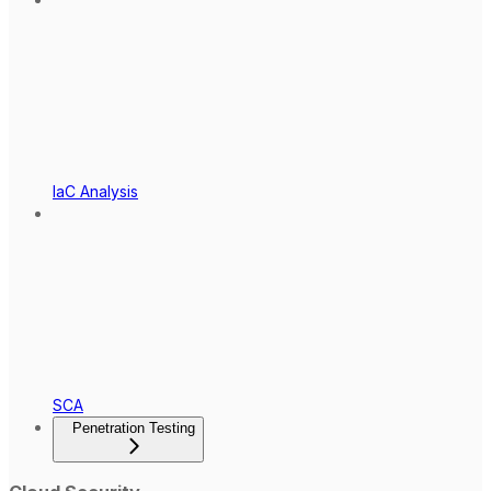
IaC Analysis
SCA
Penetration Testing