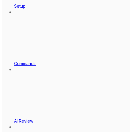
Setup
Commands
AI Review