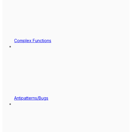
Complex Functions
Antipatterns/Bugs