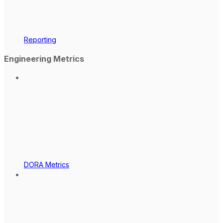
Reporting
Engineering Metrics
DORA Metrics