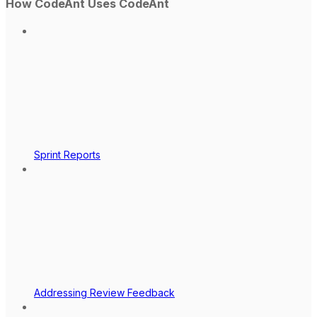
How CodeAnt Uses CodeAnt
Sprint Reports
Addressing Review Feedback