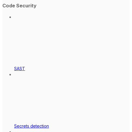
Code Security
SAST
Secrets detection