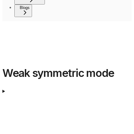
Blogs
Weak symmetric mode