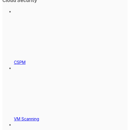
Cloud Security
CSPM
VM Scanning