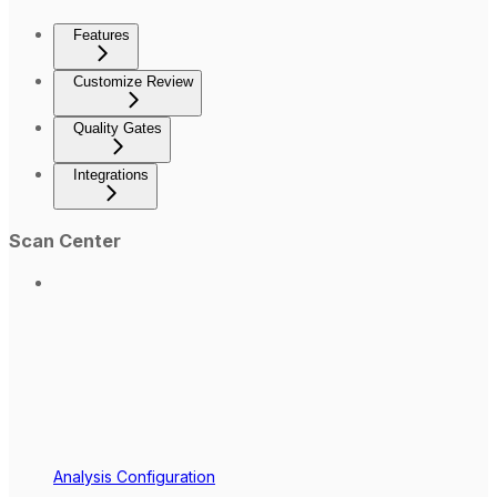
Features
Customize Review
Quality Gates
Integrations
Scan Center
Analysis Configuration