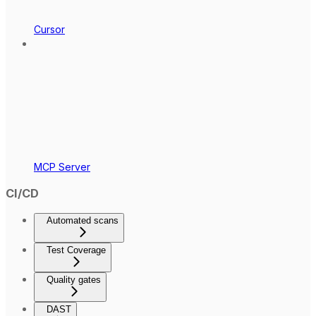
Cursor
MCP Server
CI/CD
Automated scans
Test Coverage
Quality gates
DAST