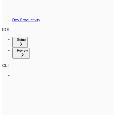
Dev Productivity
IDE
Setup
Review
CLI