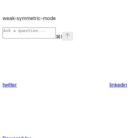
weak-symmetric-mode
⌘
I
twitter
linkedin