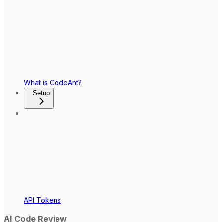
What is CodeAnt?
Setup
API Tokens
AI Code Review