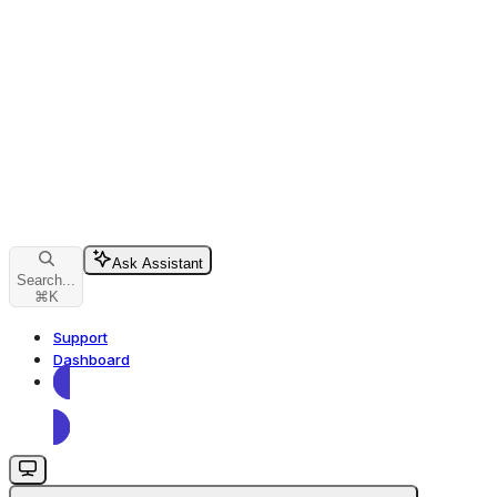
Ask Assistant
Search...
⌘
K
Support
Dashboard
Dashboard