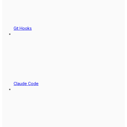
Git Hooks
Claude Code