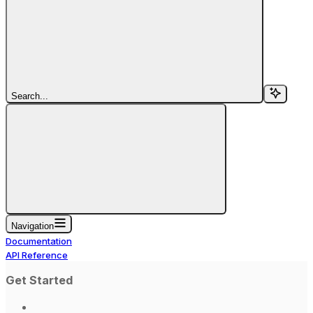
Search...
Navigation
Documentation
API Reference
Get Started