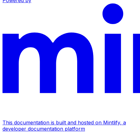
Powered by
This documentation is built and hosted on Mintlify, a
developer documentation platform