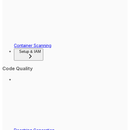
Container Scanning
Setup & IAM
Code Quality