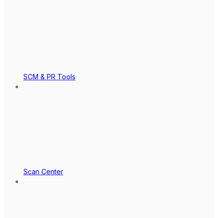
SCM & PR Tools
Scan Center