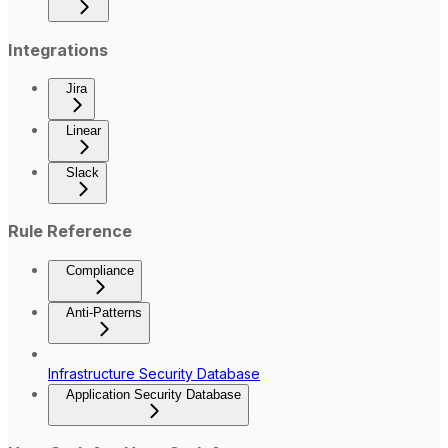
Integrations
Jira
Linear
Slack
Rule Reference
Compliance
Anti-Patterns
Infrastructure Security Database
Application Security Database