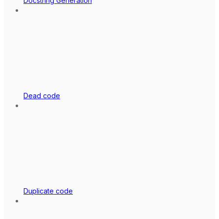
Docstring Generation
Dead code
Duplicate code