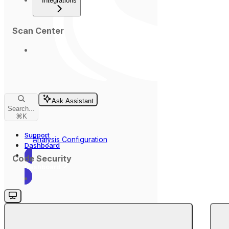
Integrations
Scan Center
Ask Assistant
Search...
⌘
K
Support
Analysis Configuration
Dashboard
Code Security
Dashboard