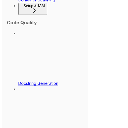
Setup & IAM
Code Quality
Docstring Generation