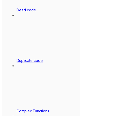
Dead code
Duplicate code
Complex Functions