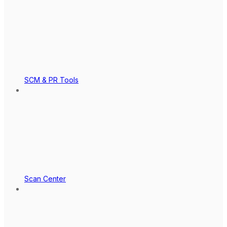
SCM & PR Tools
Scan Center