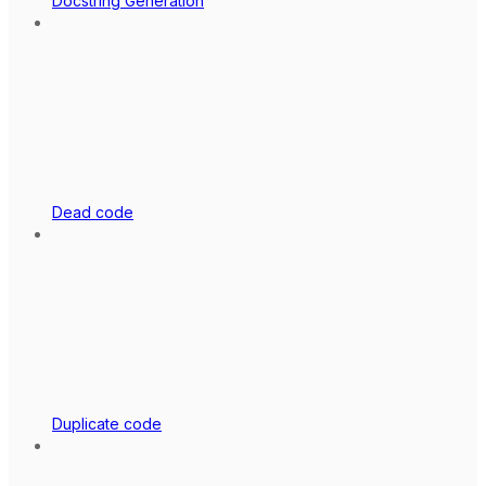
Docstring Generation
Dead code
Duplicate code