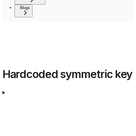
Blogs
Hardcoded symmetric key