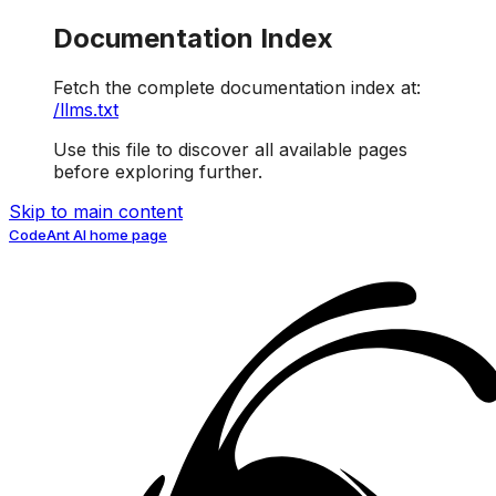
Documentation Index
Fetch the complete documentation index at:
/llms.txt
Use this file to discover all available pages
before exploring further.
Skip to main content
CodeAnt AI
home page