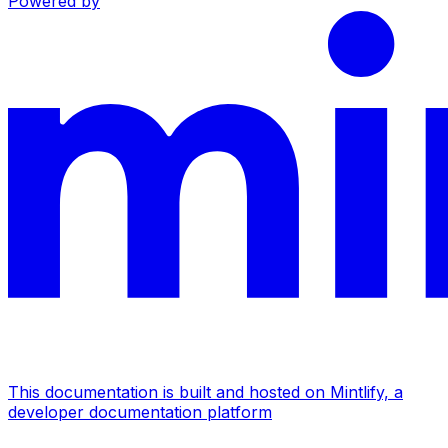
Powered by
This documentation is built and hosted on Mintlify, a
developer documentation platform