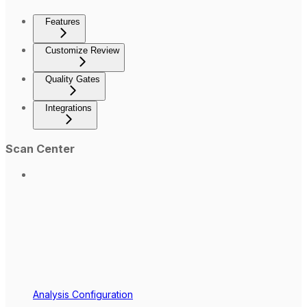
Features
Customize Review
Quality Gates
Integrations
Scan Center
Analysis Configuration