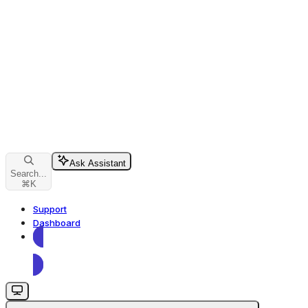
Ask Assistant
Search...
⌘
K
Support
Dashboard
Dashboard