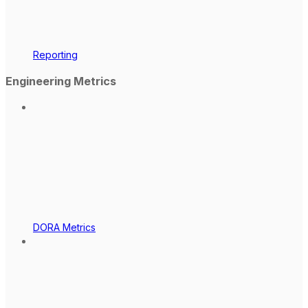
Reporting
Engineering Metrics
DORA Metrics