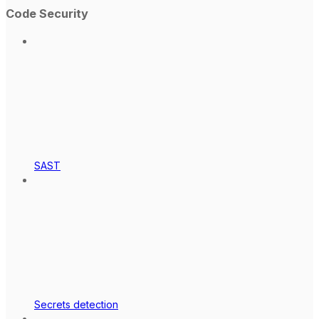
Code Security
SAST
Secrets detection