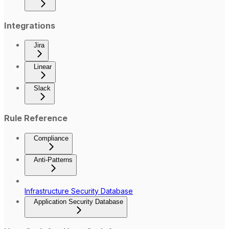
Integrations
Jira
Linear
Slack
Rule Reference
Compliance
Anti-Patterns
Infrastructure Security Database
Application Security Database