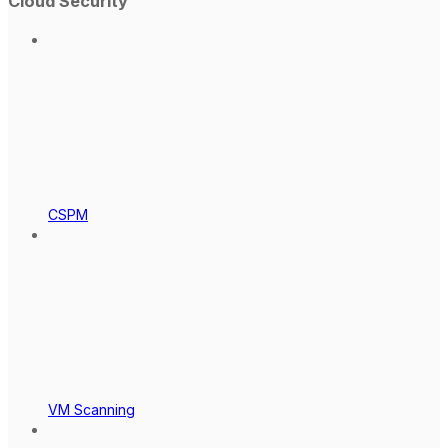
Cloud Security
CSPM
VM Scanning