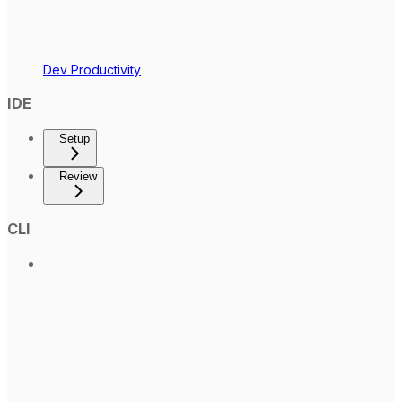
Dev Productivity
IDE
Setup
Review
CLI