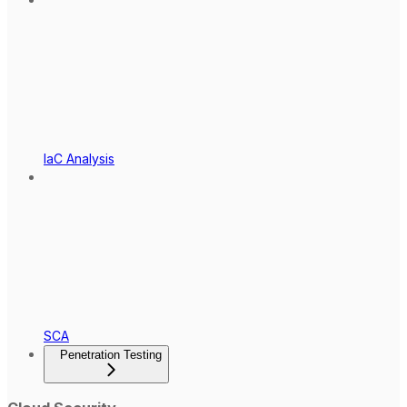
IaC Analysis
SCA
Penetration Testing