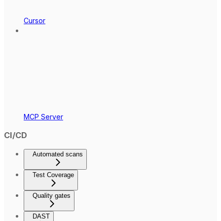
Cursor
MCP Server
CI/CD
Automated scans
Test Coverage
Quality gates
DAST