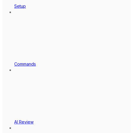
Setup
Commands
AI Review