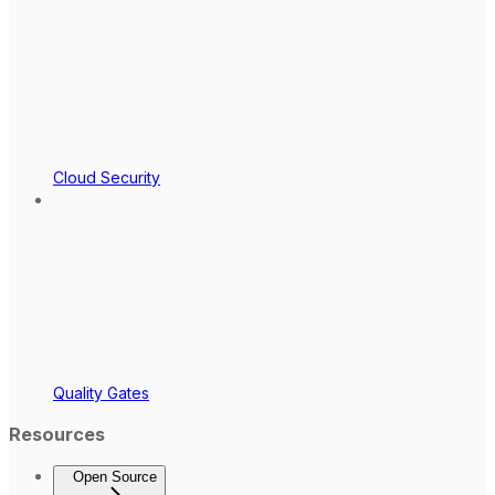
Cloud Security
Quality Gates
Resources
Open Source