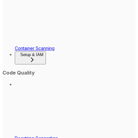
Container Scanning
Setup & IAM
Code Quality