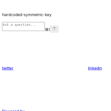
hardcoded-symmetric-key
⌘
I
twitter
linkedin