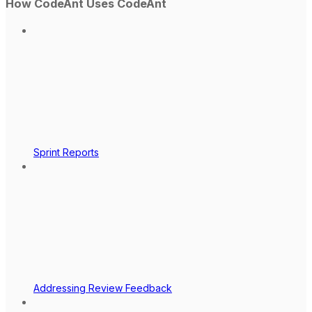
How CodeAnt Uses CodeAnt
Sprint Reports
Addressing Review Feedback