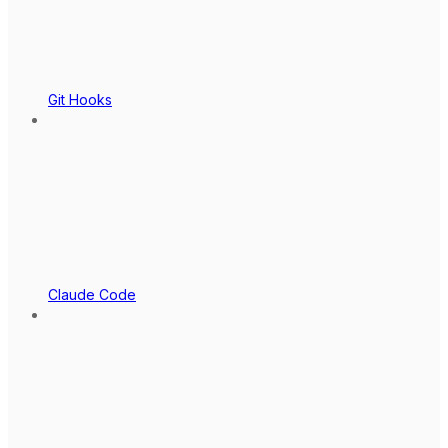
Git Hooks
Claude Code