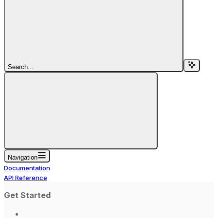
Search...
Navigation
Documentation
API Reference
Get Started