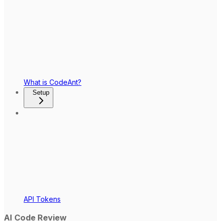
What is CodeAnt?
Setup
API Tokens
AI Code Review