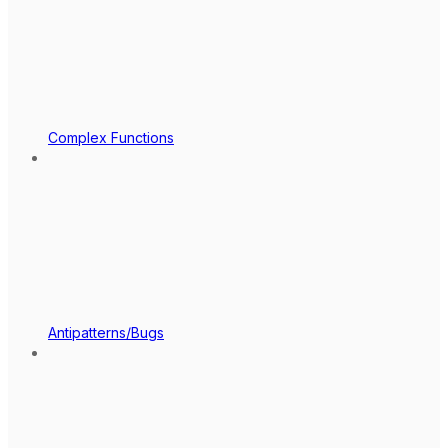
Complex Functions
Antipatterns/Bugs