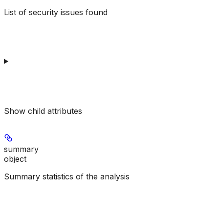
List of security issues found
Show
child attributes
summary
object
Summary statistics of the analysis