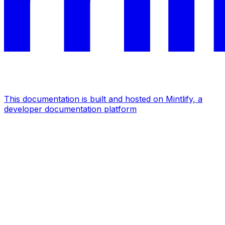
This documentation is built and hosted on Mintlify, a
developer documentation platform
Assistant
Responses
are
generated
using
AI
and