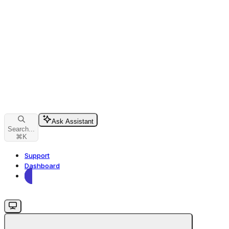
Ask Assistant
Search...
⌘
K
Support
Dashboard
Dashboard