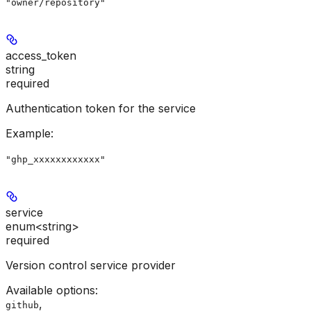
"owner/repository"
access_token
string
required
Authentication token for the service
Example
:
"ghp_xxxxxxxxxxxx"
service
enum<string>
required
Version control service provider
Available options
:
,
github