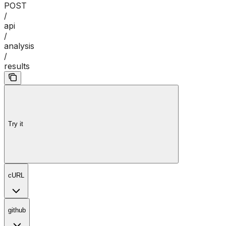
POST
/
api
/
analysis
/
results
Try it
cURL
github