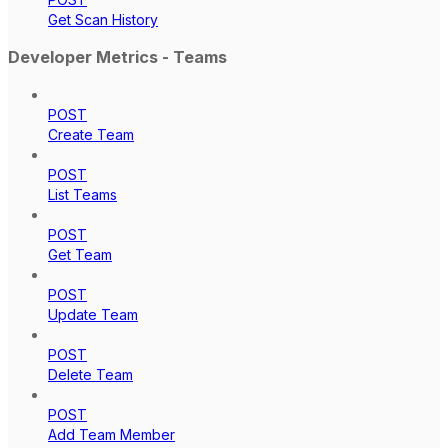
Get Scan History
Developer Metrics - Teams
POST
Create Team
POST
List Teams
POST
Get Team
POST
Update Team
POST
Delete Team
POST
Add Team Member