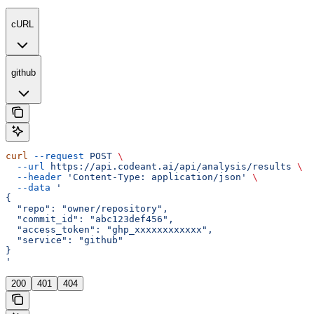
cURL
github
curl
 --request
 POST
 \
  --url
 https://api.codeant.ai/api/analysis/results
 \
  --header
 'Content-Type: application/json'
 \
  --data
 '
{
  "repo": "owner/repository",
  "commit_id": "abc123def456",
  "access_token": "ghp_xxxxxxxxxxxx",
  "service": "github"
}
'
200
401
404