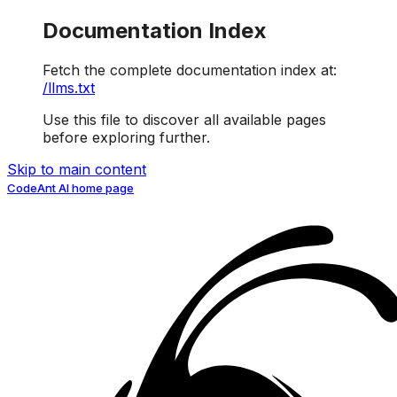
Documentation Index
Fetch the complete documentation index at:
/llms.txt
Use this file to discover all available pages
before exploring further.
Skip to main content
CodeAnt AI
home page