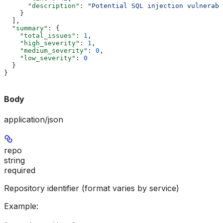
      "description"
: 
"Potential SQL injection vulnerabi
    }
  ],
  "summary"
: {
    "total_issues"
: 
1
,
    "high_severity"
: 
1
,
    "medium_severity"
: 
0
,
    "low_severity"
: 
0
  }
}
Body
application/json
repo
string
required
Repository identifier (format varies by service)
Example
: