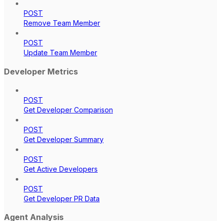
POST
Remove Team Member
POST
Update Team Member
Developer Metrics
POST
Get Developer Comparison
POST
Get Developer Summary
POST
Get Active Developers
POST
Get Developer PR Data
Agent Analysis