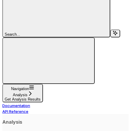
Search...
Navigation
Analysis
Get Analysis Results
Documentation
API Reference
Analysis