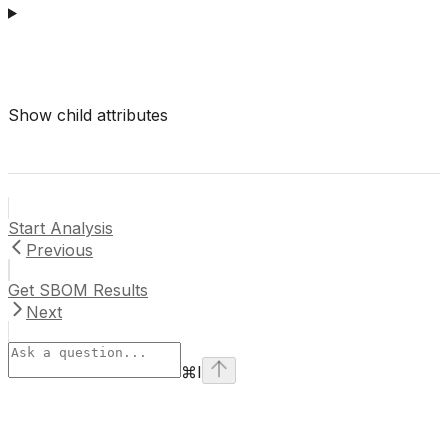
Show
child attributes
Start Analysis
Previous
Get SBOM Results
Next
⌘
I