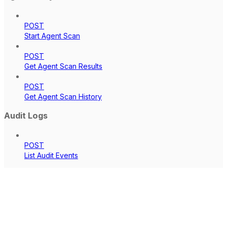
POST
Start Agent Scan
POST
Get Agent Scan Results
POST
Get Agent Scan History
Audit Logs
POST
List Audit Events