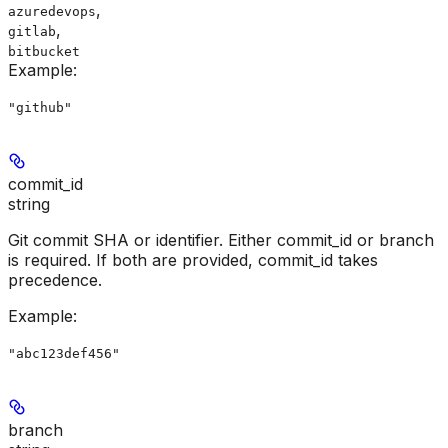
,
azuredevops
,
gitlab
bitbucket
Example
:
"github"
commit_id
string
Git commit SHA or identifier. Either commit_id or branch
is required. If both are provided, commit_id takes
precedence.
Example
:
"abc123def456"
branch