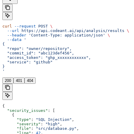
curl
 --request
 POST
 \
  --url
 https://api.codeant.ai/api/analysis/results
 \
  --header
 'Content-Type: application/json'
 \
  --data
 '
{
  "repo": "owner/repository",
  "commit_id": "abc123def456",
  "access_token": "ghp_xxxxxxxxxxxx",
  "service": "github"
}
'
200
401
404
{
  "security_issues"
: [
    {
      "type"
: 
"SQL Injection"
,
      "severity"
: 
"high"
,
      "file"
: 
"src/database.py"
,
      "line"
: 
42
,