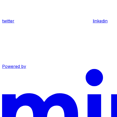
twitter
linkedin
Powered by