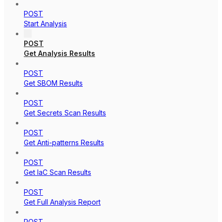
POST
Start Analysis
POST
Get Analysis Results
POST
Get SBOM Results
POST
Get Secrets Scan Results
POST
Get Anti-patterns Results
POST
Get IaC Scan Results
POST
Get Full Analysis Report
POST