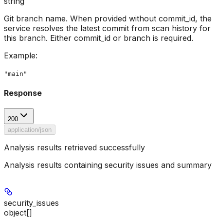
string
Git branch name. When provided without commit_id, the
service resolves the latest commit from scan history for
this branch. Either commit_id or branch is required.
Example
:
"main"
Response
200
application/json
Analysis results retrieved successfully
Analysis results containing security issues and summary
security_issues
object[]