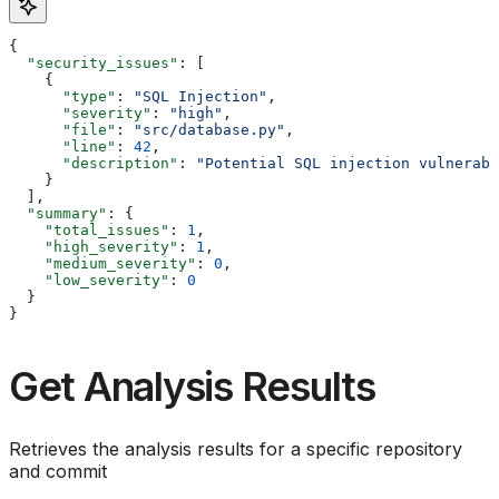
{
  "security_issues"
: [
    {
      "type"
: 
"SQL Injection"
,
      "severity"
: 
"high"
,
      "file"
: 
"src/database.py"
,
      "line"
: 
42
,
      "description"
: 
"Potential SQL injection vulnerabi
    }
  ],
  "summary"
: {
    "total_issues"
: 
1
,
    "high_severity"
: 
1
,
    "medium_severity"
: 
0
,
    "low_severity"
: 
0
  }
}
Get Analysis Results
Retrieves the analysis results for a specific repository
and commit