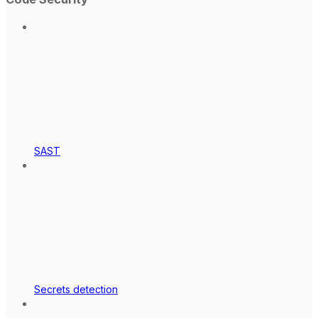
SAST
Secrets detection