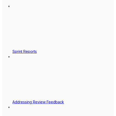
Sprint Reports
Addressing Review Feedback