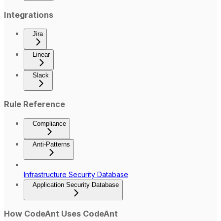
Integrations
Jira
Linear
Slack
Rule Reference
Compliance
Anti-Patterns
Infrastructure Security Database
Application Security Database
How CodeAnt Uses CodeAnt