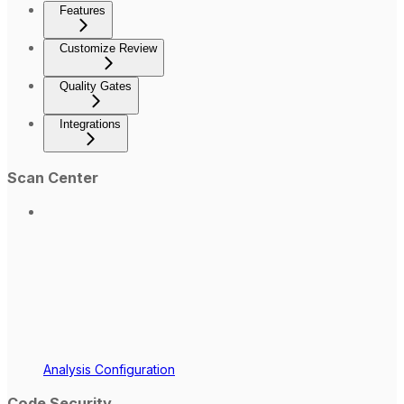
Features
Customize Review
Quality Gates
Integrations
Scan Center
Analysis Configuration
Code Security