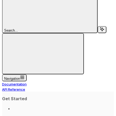
Search...
Navigation
Documentation
API Reference
Get Started