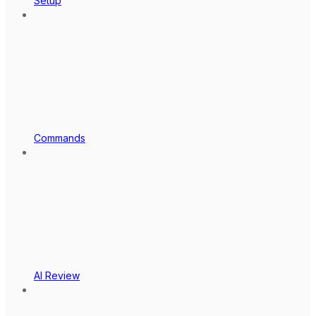
Setup
Commands
AI Review