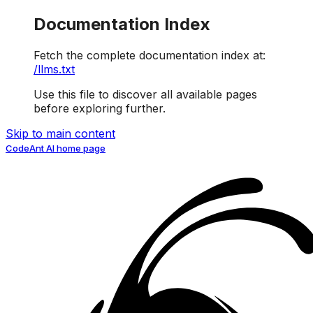
Documentation Index
Fetch the complete documentation index at:
/llms.txt
Use this file to discover all available pages
before exploring further.
Skip to main content
CodeAnt AI
home page