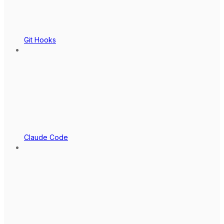
Git Hooks
Claude Code