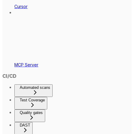
Cursor
MCP Server
CI/CD
Automated scans
Test Coverage
Quality gates
DAST