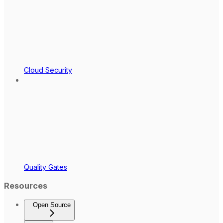
Cloud Security
Quality Gates
Resources
Open Source