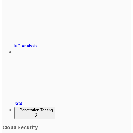
IaC Analysis
SCA
Penetration Testing
Cloud Security