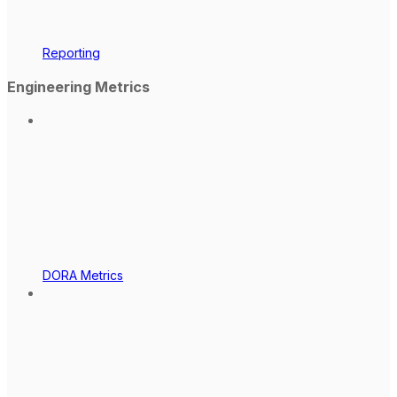
Reporting
Engineering Metrics
DORA Metrics