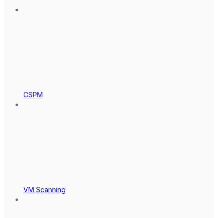
CSPM
VM Scanning