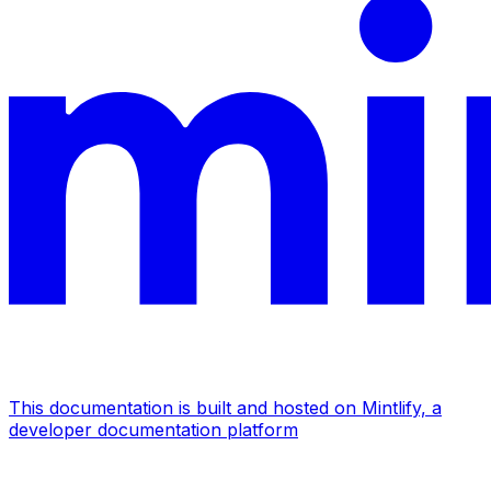
This documentation is built and hosted on Mintlify, a
developer documentation platform
Assistant