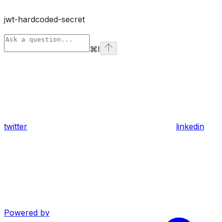
jwt-hardcoded-secret
⌘
I
twitter
linkedin
Powered by