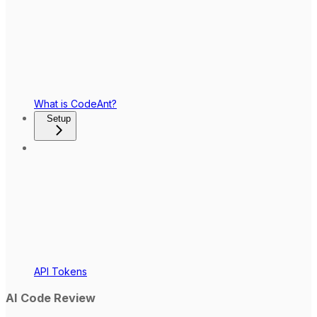
What is CodeAnt?
Setup
API Tokens
AI Code Review