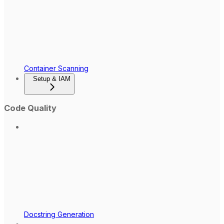
Container Scanning
Setup & IAM
Code Quality
Docstring Generation