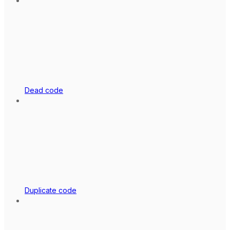
Dead code
Duplicate code