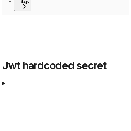
Blogs
Jwt hardcoded secret