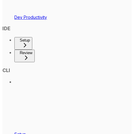
Dev Productivity
IDE
Setup
Review
CLI