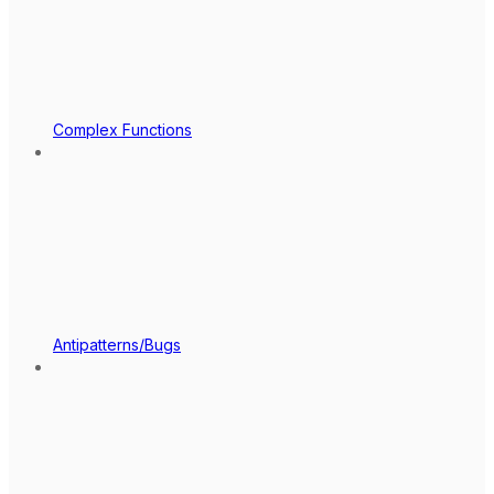
Complex Functions
Antipatterns/Bugs