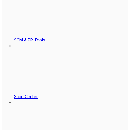
SCM & PR Tools
Scan Center