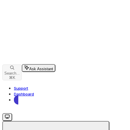
Ask Assistant
Search...
⌘
K
Support
Dashboard
Dashboard