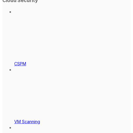
Cloud Security
CSPM
VM Scanning