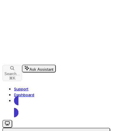
Ask Assistant
Search...
⌘
K
Support
Dashboard
Dashboard