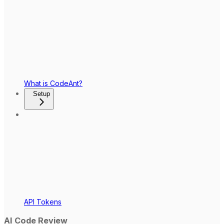
What is CodeAnt?
Setup
API Tokens
AI Code Review