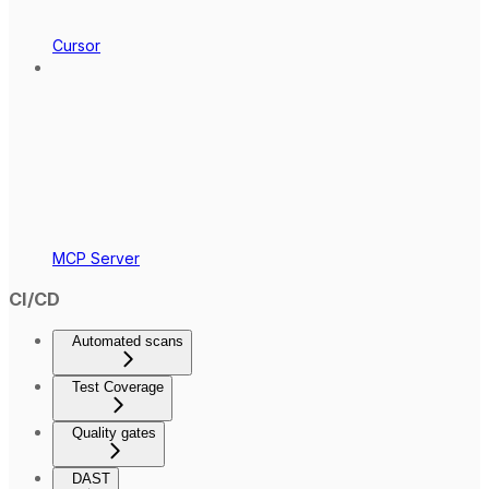
Cursor
MCP Server
CI/CD
Automated scans
Test Coverage
Quality gates
DAST