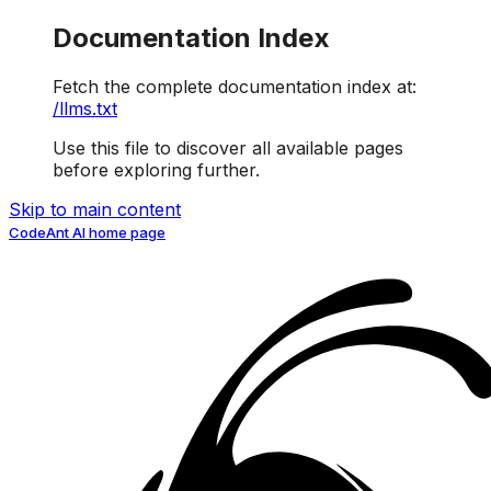
Documentation Index
Fetch the complete documentation index at:
/llms.txt
Use this file to discover all available pages
before exploring further.
Skip to main content
CodeAnt AI
home page