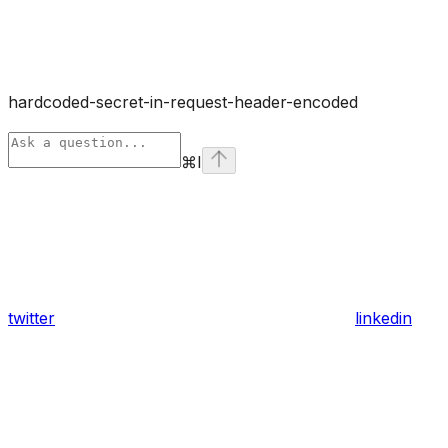
hardcoded-secret-in-request-header-encoded
⌘
I
twitter
linkedin