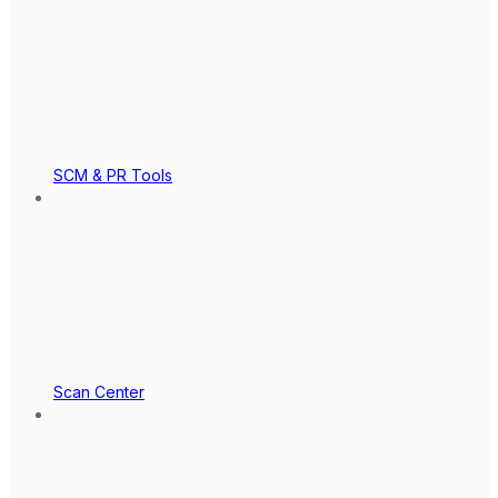
SCM & PR Tools
Scan Center