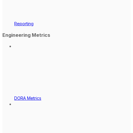
Reporting
Engineering Metrics
DORA Metrics