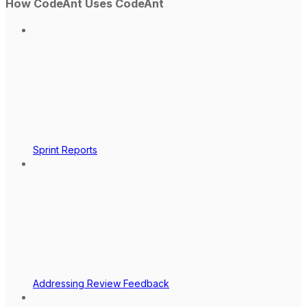
How CodeAnt Uses CodeAnt
Sprint Reports
Addressing Review Feedback