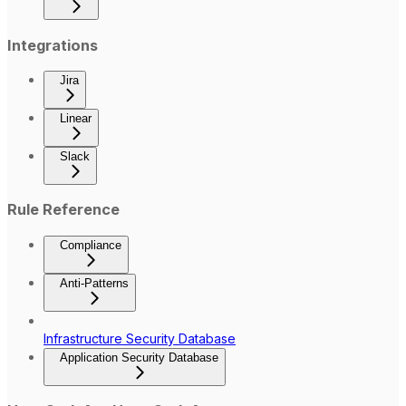
Integrations
Jira
Linear
Slack
Rule Reference
Compliance
Anti-Patterns
Infrastructure Security Database
Application Security Database