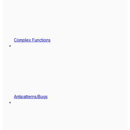
Complex Functions
Antipatterns/Bugs