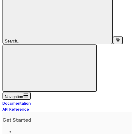
Search...
Navigation
Documentation
API Reference
Get Started