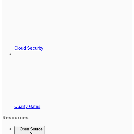
Cloud Security
Quality Gates
Resources
Open Source