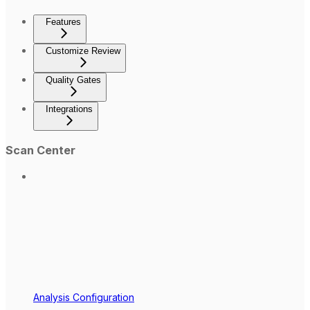
Features
Customize Review
Quality Gates
Integrations
Scan Center
Analysis Configuration