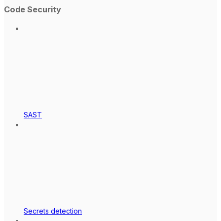
Code Security
SAST
Secrets detection