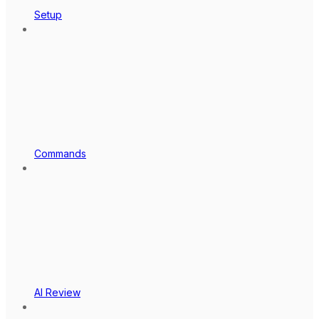
Setup
Commands
AI Review