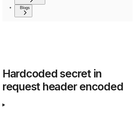
Blogs
Hardcoded secret in
request header encoded