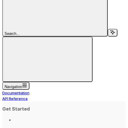
Search...
Navigation
Documentation
API Reference
Get Started