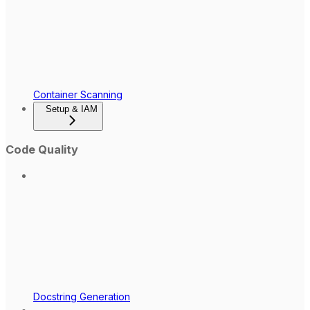
Container Scanning
Setup & IAM
Code Quality
Docstring Generation