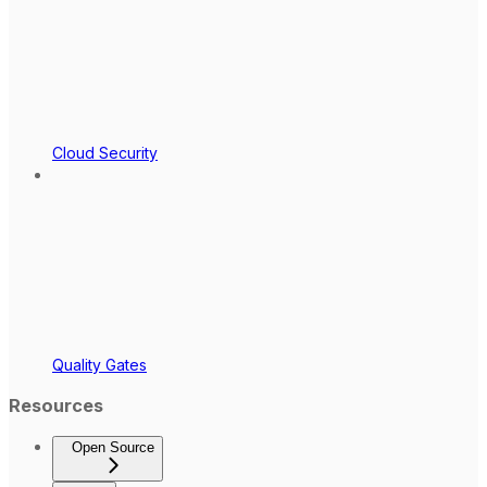
Cloud Security
Quality Gates
Resources
Open Source