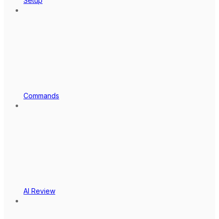
Setup
Commands
AI Review