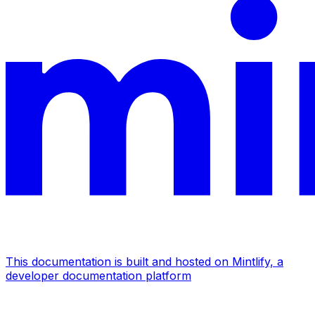
This documentation is built and hosted on Mintlify, a
developer documentation platform
Assistant