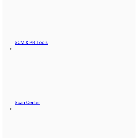
SCM & PR Tools
Scan Center