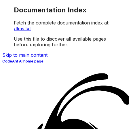
Documentation Index
Fetch the complete documentation index at:
/llms.txt
Use this file to discover all available pages
before exploring further.
Skip to main content
CodeAnt AI
home page