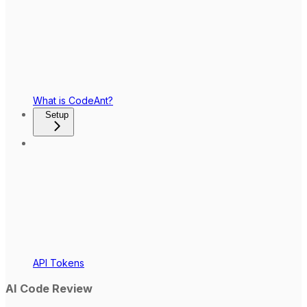
What is CodeAnt?
Setup
API Tokens
AI Code Review