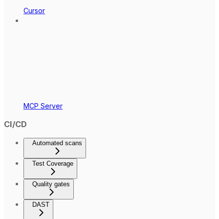
Cursor
MCP Server
CI/CD
Automated scans
Test Coverage
Quality gates
DAST