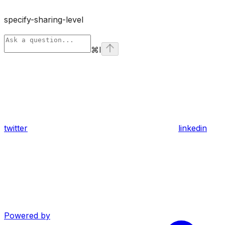
specify-sharing-level
⌘
I
twitter
linkedin
Powered by