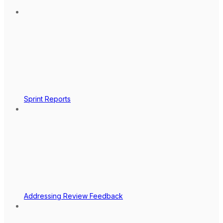
Sprint Reports
Addressing Review Feedback