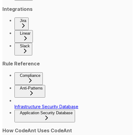
Integrations
Jira
Linear
Slack
Rule Reference
Compliance
Anti-Patterns
Infrastructure Security Database
Application Security Database
How CodeAnt Uses CodeAnt