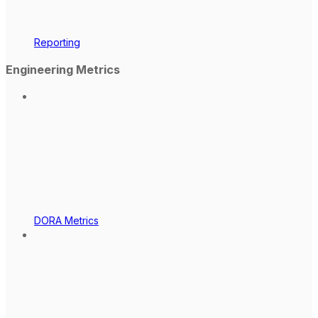
Reporting
Engineering Metrics
DORA Metrics