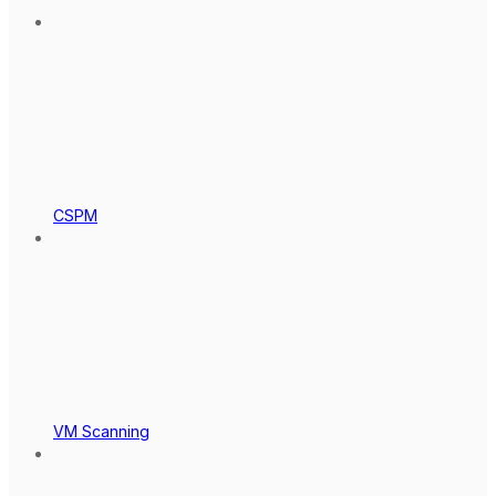
CSPM
VM Scanning