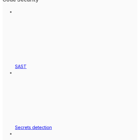
SAST
Secrets detection