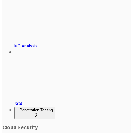
IaC Analysis
SCA
Penetration Testing
Cloud Security