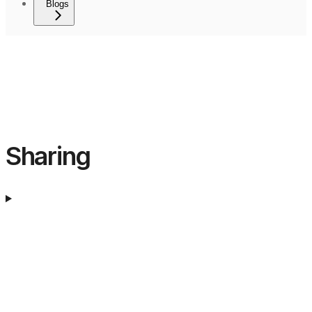
Blogs
Sharing