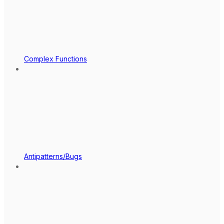
Complex Functions
Antipatterns/Bugs