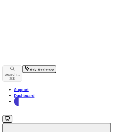
Ask Assistant
Search...
⌘
K
Support
Dashboard
Dashboard