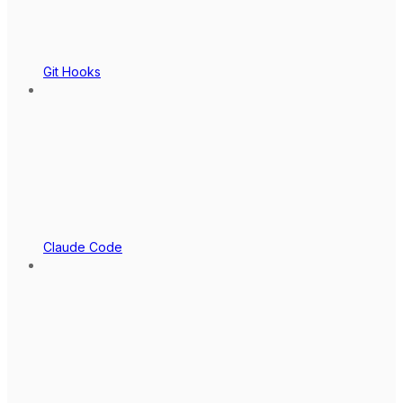
Git Hooks
Claude Code