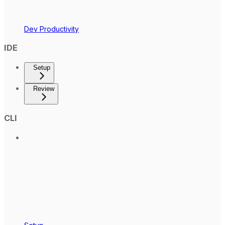
Dev Productivity
IDE
Setup
Review
CLI