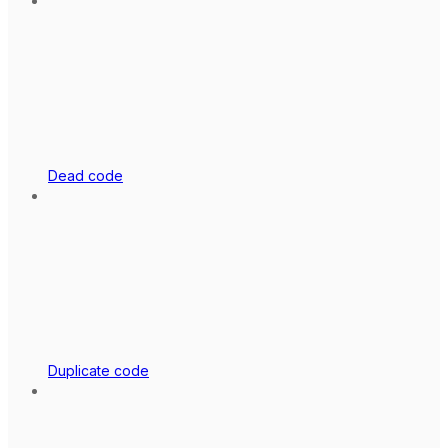
Dead code
Duplicate code