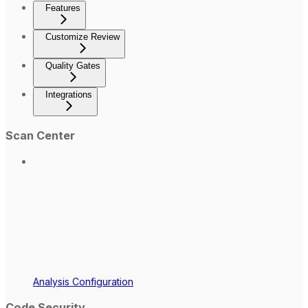
Features
Customize Review
Quality Gates
Integrations
Scan Center
Analysis Configuration
Code Security