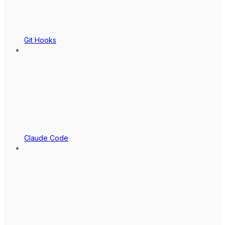
Git Hooks
Claude Code