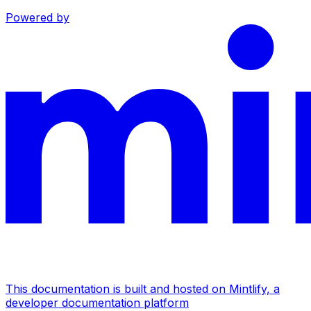
Powered by
This documentation is built and hosted on Mintlify, a
developer documentation platform