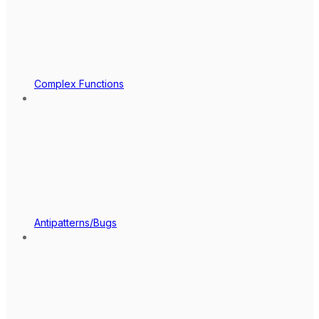
Complex Functions
Antipatterns/Bugs