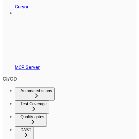
Cursor
MCP Server
CI/CD
Automated scans
Test Coverage
Quality gates
DAST