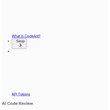
What is CodeAnt?
Setup
API Tokens
AI Code Review