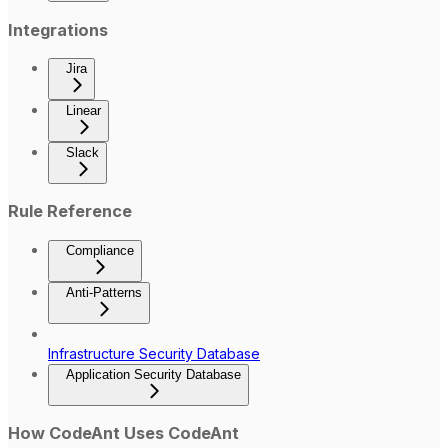
Integrations
Jira
Linear
Slack
Rule Reference
Compliance
Anti-Patterns
Infrastructure Security Database
Application Security Database
How CodeAnt Uses CodeAnt