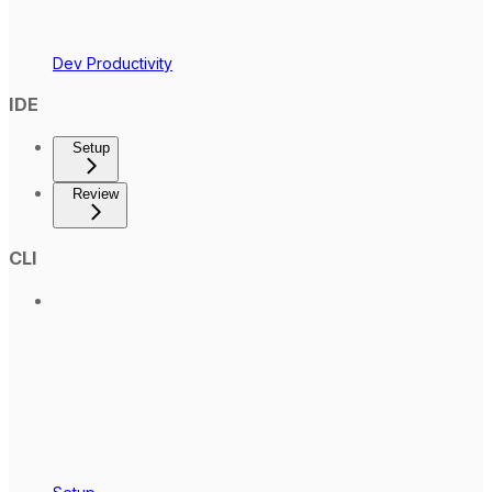
Dev Productivity
IDE
Setup
Review
CLI