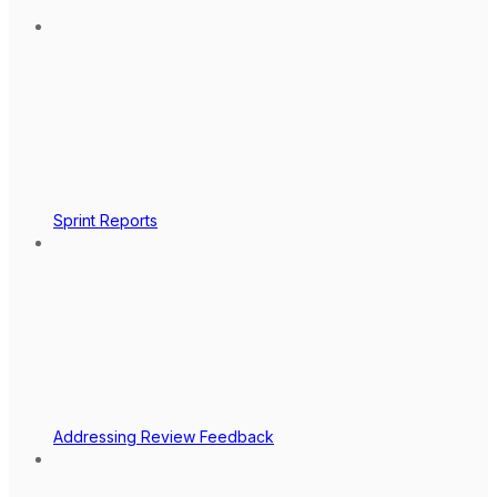
Sprint Reports
Addressing Review Feedback