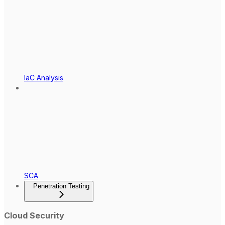
IaC Analysis
SCA
Penetration Testing
Cloud Security