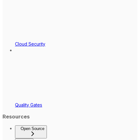
Cloud Security
Quality Gates
Resources
Open Source