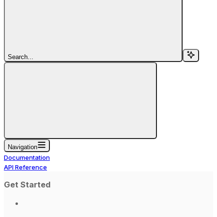
Search...
Navigation
Documentation
API Reference
Get Started