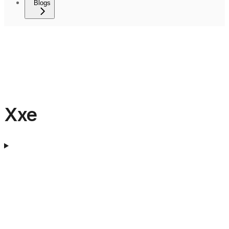
Blogs
Xxe