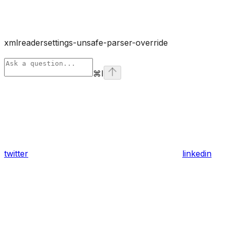
xmlreadersettings-unsafe-parser-override
⌘
I
twitter
linkedin