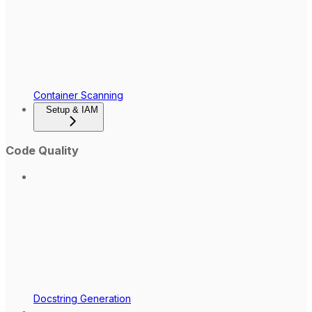
Container Scanning
Setup & IAM
Code Quality
Docstring Generation