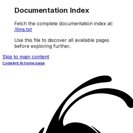
Documentation Index
Fetch the complete documentation index at:
/llms.txt
Use this file to discover all available pages
before exploring further.
Skip to main content
CodeAnt AI
home page