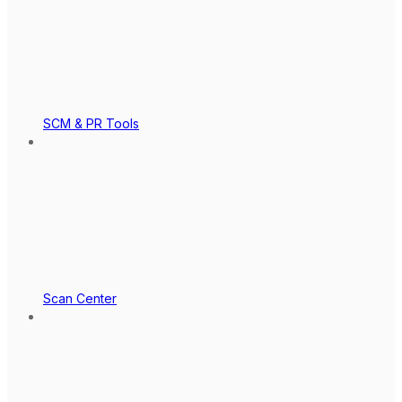
SCM & PR Tools
Scan Center