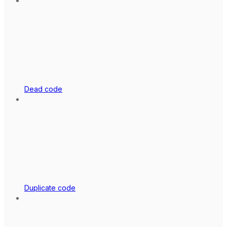
Dead code
Duplicate code