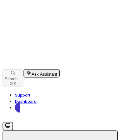
Ask Assistant
Search...
⌘
K
Support
Dashboard
Dashboard