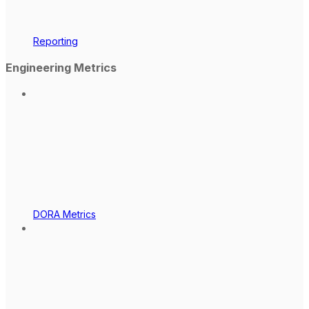
Reporting
Engineering Metrics
DORA Metrics