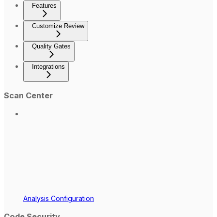
Features
Customize Review
Quality Gates
Integrations
Scan Center
Analysis Configuration
Code Security