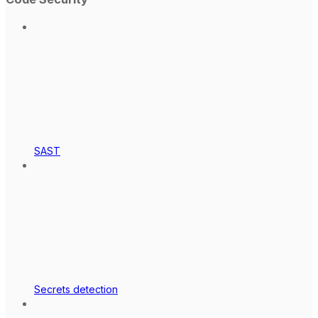
SAST
Secrets detection