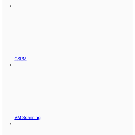
CSPM
VM Scanning