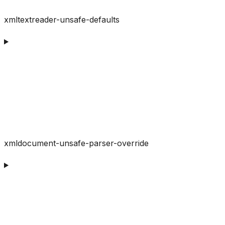
xmltextreader-unsafe-defaults
xmldocument-unsafe-parser-override