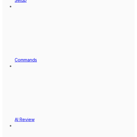
Setup
Commands
AI Review