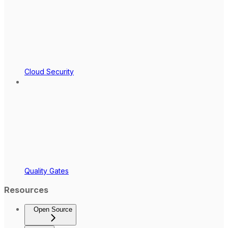
Cloud Security
Quality Gates
Resources
Open Source