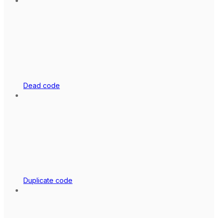
Dead code
Duplicate code