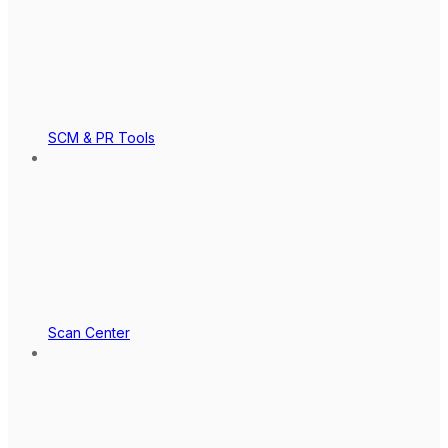
SCM & PR Tools
Scan Center