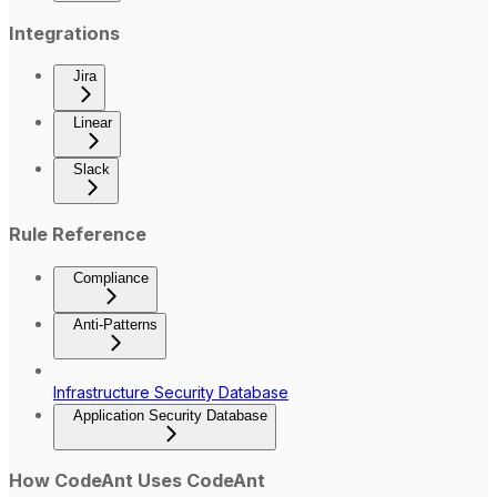
Integrations
Jira
Linear
Slack
Rule Reference
Compliance
Anti-Patterns
Infrastructure Security Database
Application Security Database
How CodeAnt Uses CodeAnt