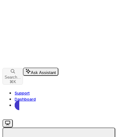
Ask Assistant
Search...
⌘
K
Support
Dashboard
Dashboard