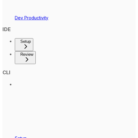
Dev Productivity
IDE
Setup
Review
CLI