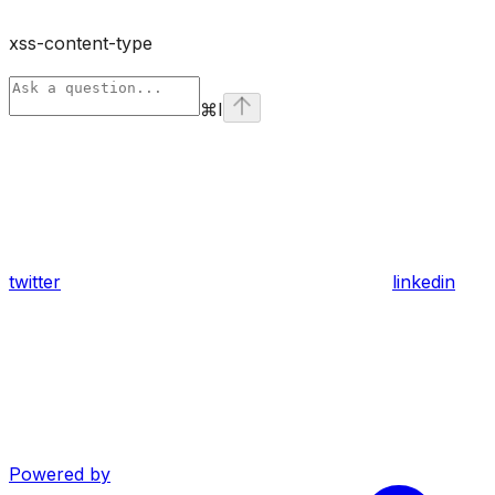
xss-content-type
⌘
I
twitter
linkedin
Powered by