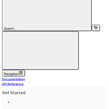
Search...
Navigation
Documentation
API Reference
Get Started