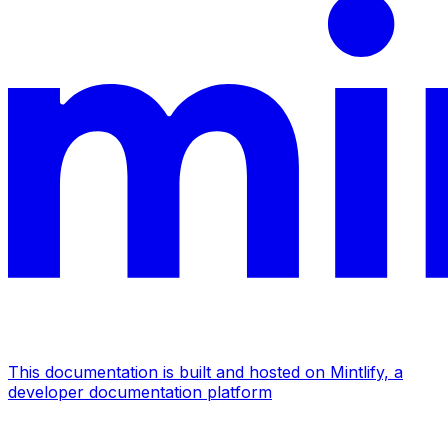
This documentation is built and hosted on Mintlify, a
developer documentation platform
Assistant