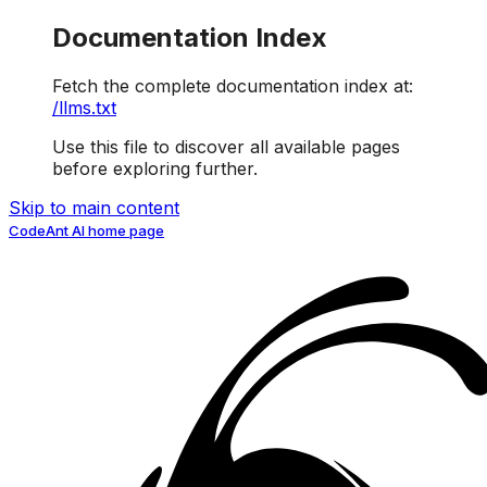
Documentation Index
Fetch the complete documentation index at:
/llms.txt
Use this file to discover all available pages
before exploring further.
Skip to main content
CodeAnt AI
home page