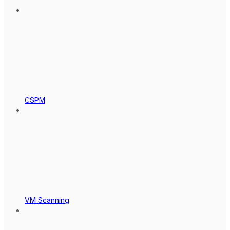
CSPM
VM Scanning