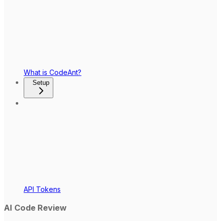
What is CodeAnt?
Setup
API Tokens
AI Code Review