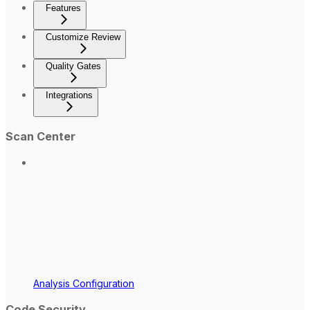
Features
Customize Review
Quality Gates
Integrations
Scan Center
Analysis Configuration
Code Security