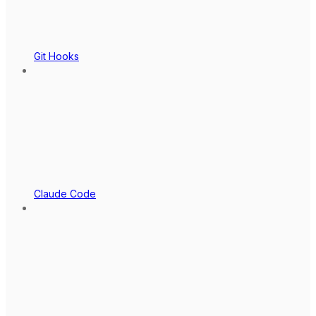
Git Hooks
Claude Code