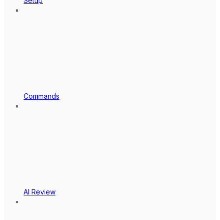
Setup
Commands
AI Review