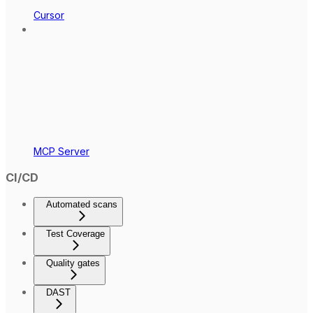
Cursor
MCP Server
CI/CD
Automated scans
Test Coverage
Quality gates
DAST