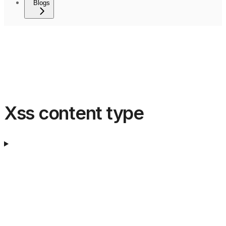
Blogs
Xss content type