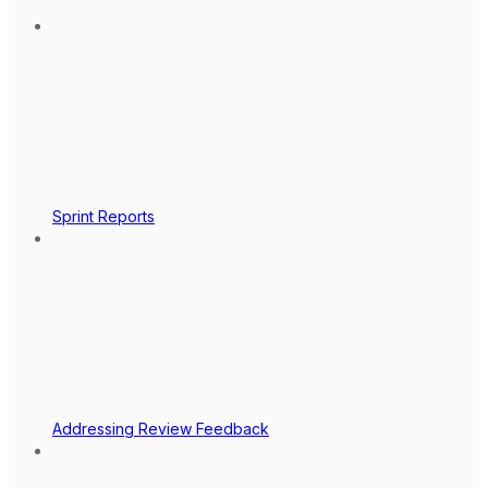
Sprint Reports
Addressing Review Feedback