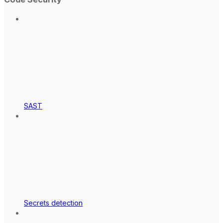
SAST
Secrets detection