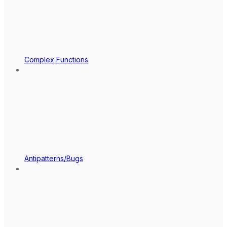
Complex Functions
Antipatterns/Bugs