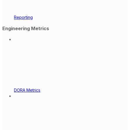
Reporting
Engineering Metrics
DORA Metrics