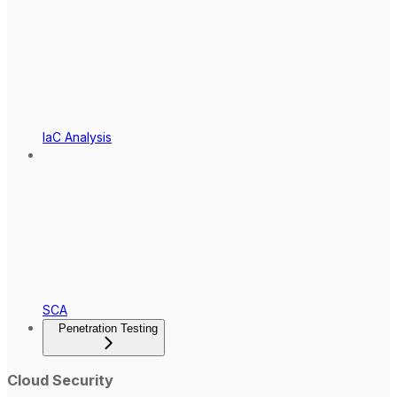
IaC Analysis
SCA
Penetration Testing
Cloud Security