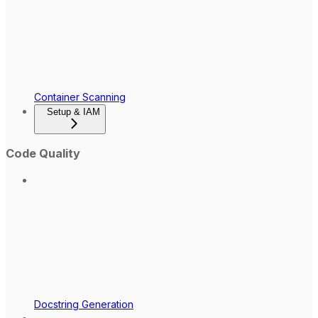
Container Scanning
Setup & IAM
Code Quality
Docstring Generation