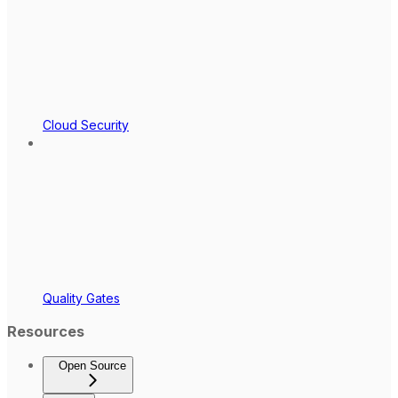
Cloud Security
Quality Gates
Resources
Open Source