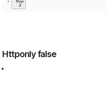
Blogs
Httponly false