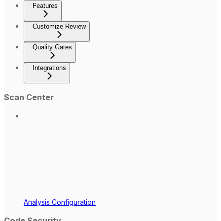
Features
Customize Review
Quality Gates
Integrations
Scan Center
Analysis Configuration
Code Security