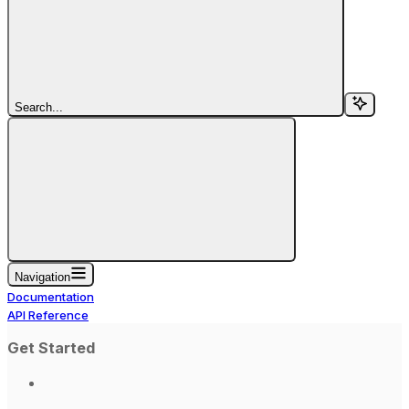
Search...
Navigation
Documentation
API Reference
Get Started