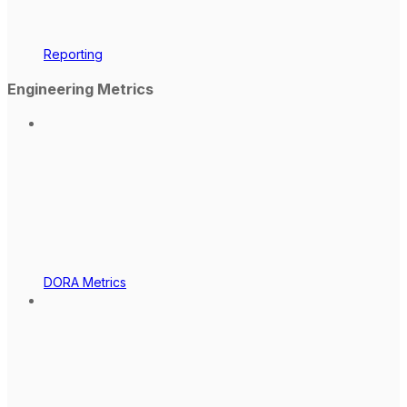
Reporting
Engineering Metrics
DORA Metrics