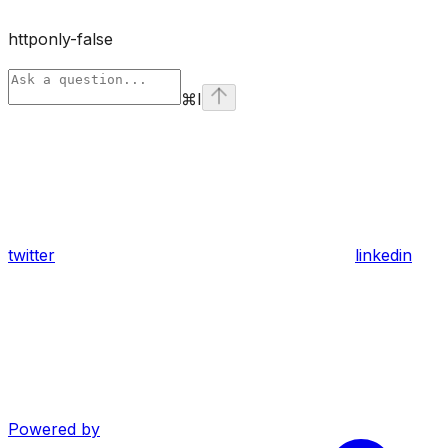
httponly-false
⌘
I
twitter
linkedin
Powered by