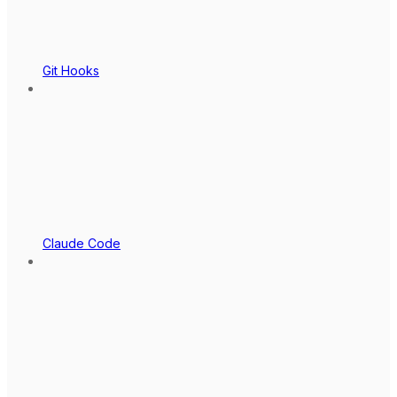
Git Hooks
Claude Code