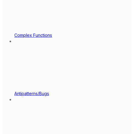
Complex Functions
Antipatterns/Bugs