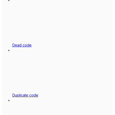
Dead code
Duplicate code