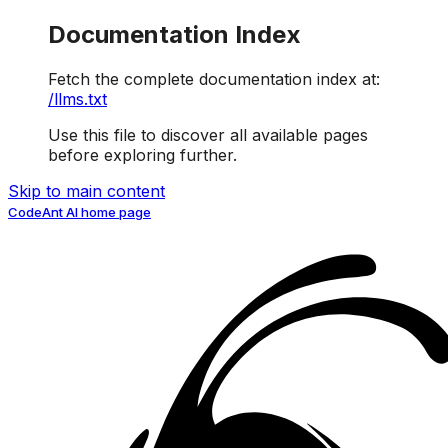
Documentation Index
Fetch the complete documentation index at:
/llms.txt
Use this file to discover all available pages
before exploring further.
Skip to main content
CodeAnt AI
home page