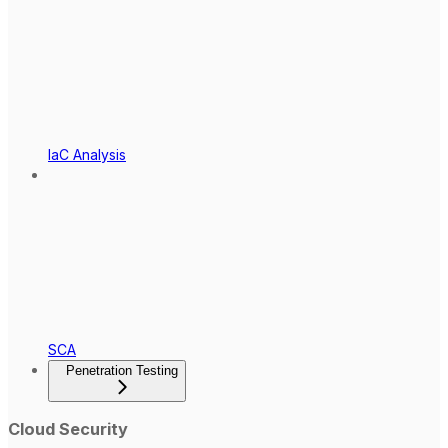
IaC Analysis
SCA
Penetration Testing
Cloud Security