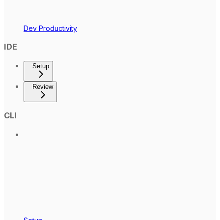
Dev Productivity
IDE
Setup
Review
CLI