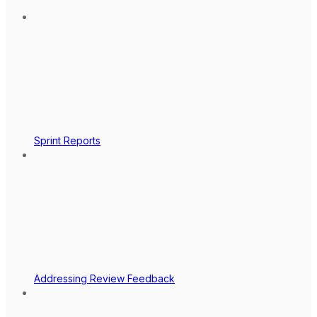
Sprint Reports
Addressing Review Feedback