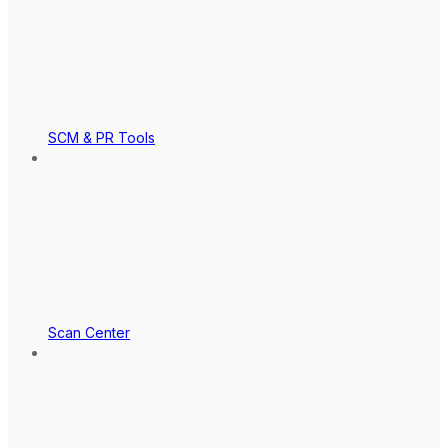
SCM & PR Tools
Scan Center