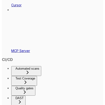
Cursor
MCP Server
CI/CD
Automated scans
Test Coverage
Quality gates
DAST