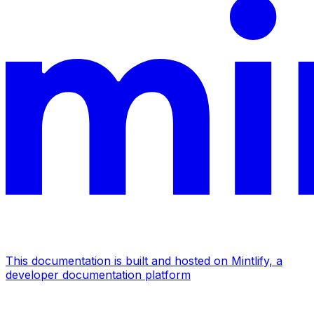
This documentation is built and hosted on Mintlify, a
developer documentation platform
Assistant