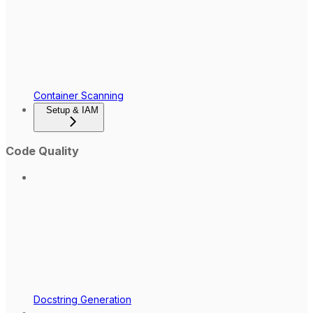
Container Scanning
Setup & IAM
Code Quality
Docstring Generation