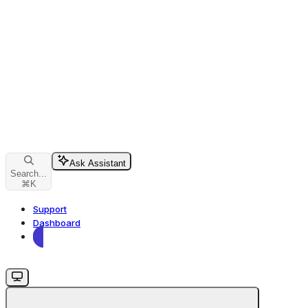
Ask Assistant
Search...
⌘
K
Support
Dashboard
Dashboard