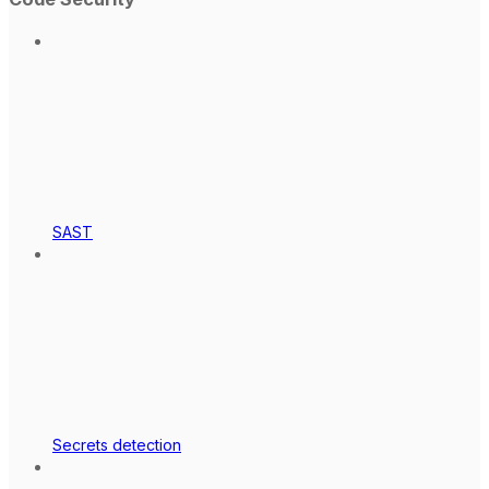
SAST
Secrets detection