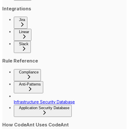
Integrations
Jira
Linear
Slack
Rule Reference
Compliance
Anti-Patterns
Infrastructure Security Database
Application Security Database
How CodeAnt Uses CodeAnt