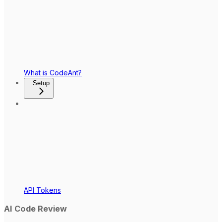
What is CodeAnt?
Setup
API Tokens
AI Code Review