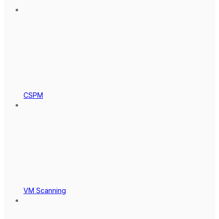
CSPM
VM Scanning