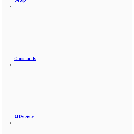
Setup
Commands
AI Review