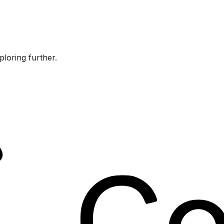
ploring further.