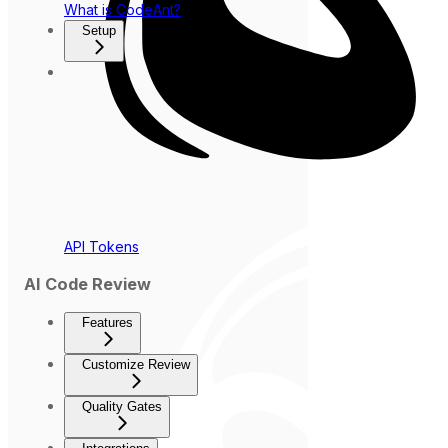
What is CodeAnt?
Setup
API Tokens
AI Code Review
Features
Customize Review
Quality Gates