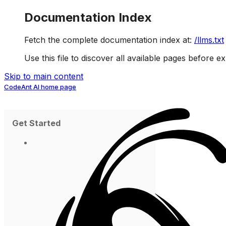
Documentation Index
Fetch the complete documentation index at:
/llms.txt
Use this file to discover all available pages before ex
Skip to main content
CodeAnt AI
home page
Get Started