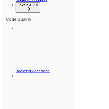
Setup & IAM
Code Quality
Docstring Generation