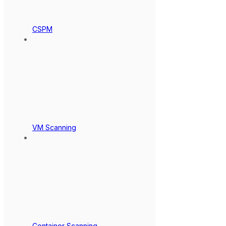
CSPM
VM Scanning
Container Scanning