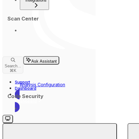
Integrations
Scan Center
Ask Assistant
Search...
⌘
K
Support
Analysis Configuration
Dashboard
Code Security
Dashboard