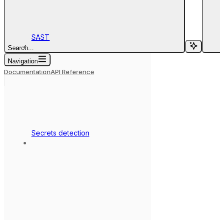
SAST
Search...
Navigation
Documentation
API Reference
Secrets detection