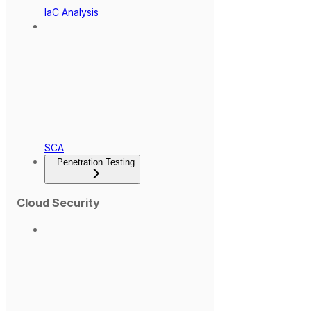
IaC Analysis
SCA
Penetration Testing
Cloud Security