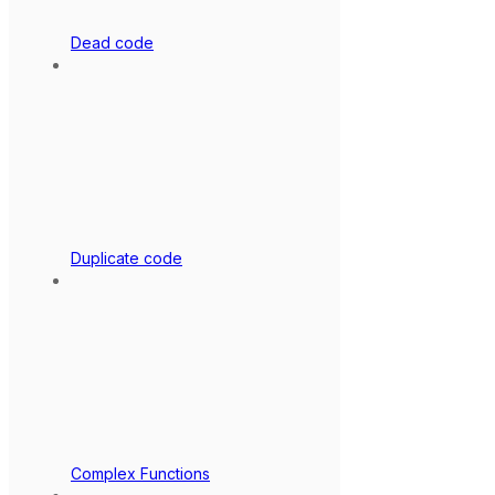
Dead code
Duplicate code
Complex Functions