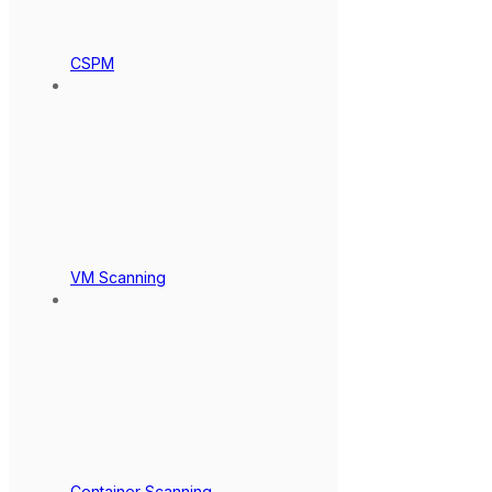
CSPM
VM Scanning
Container Scanning