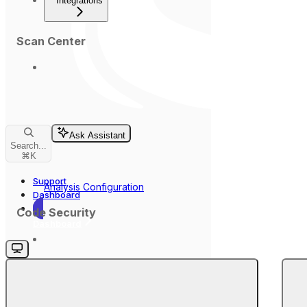
Integrations
Scan Center
Ask Assistant
Search...
⌘
K
Support
Analysis Configuration
Dashboard
Code Security
Dashboard