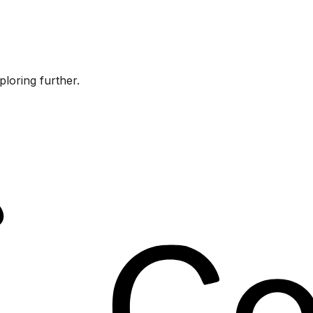
ploring further.