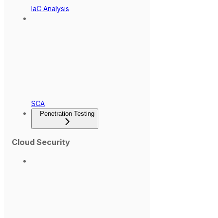
IaC Analysis
SCA
Penetration Testing
Cloud Security