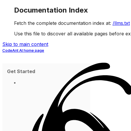
Documentation Index
Fetch the complete documentation index at:
/llms.txt
Use this file to discover all available pages before ex
Skip to main content
CodeAnt AI
home page
Get Started