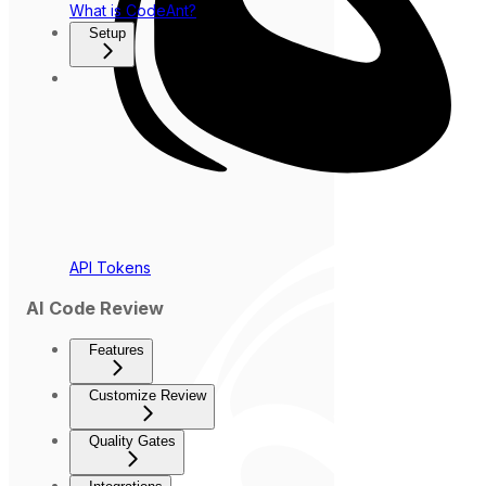
What is CodeAnt?
Setup
API Tokens
AI Code Review
Features
Customize Review
Quality Gates