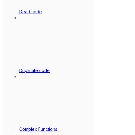
Dead code
Duplicate code
Complex Functions