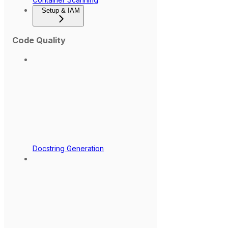
Setup & IAM
Code Quality
Docstring Generation