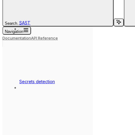
SAST
Search...
Navigation
Documentation
API Reference
Secrets detection