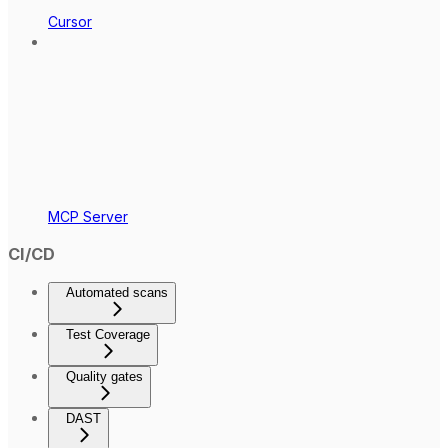
Cursor
MCP Server
CI/CD
Automated scans
Test Coverage
Quality gates
DAST