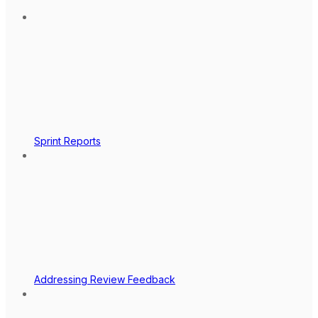
Sprint Reports
Addressing Review Feedback