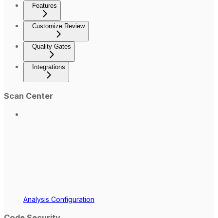
Features
Customize Review
Quality Gates
Integrations
Scan Center
Analysis Configuration
Code Security