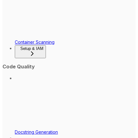
Container Scanning
Setup & IAM
Code Quality
Docstring Generation