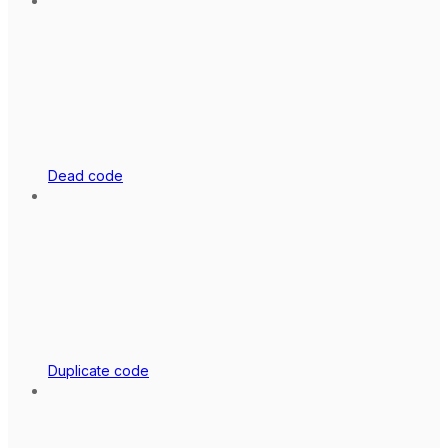
Dead code
Duplicate code