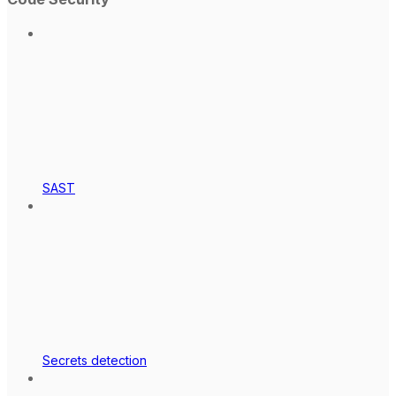
SAST
Secrets detection