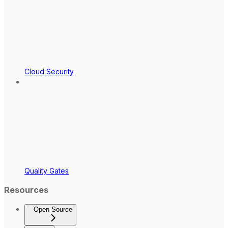
Cloud Security
Quality Gates
Resources
Open Source