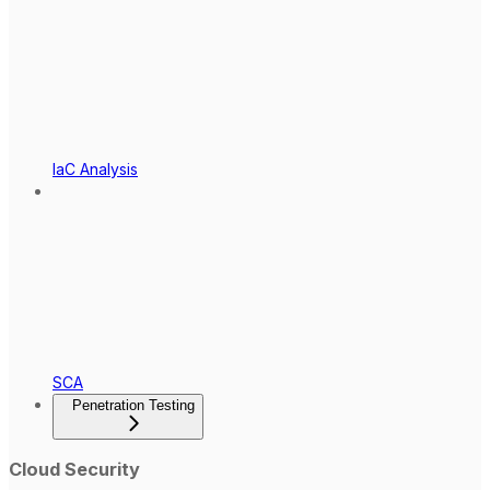
IaC Analysis
SCA
Penetration Testing
Cloud Security