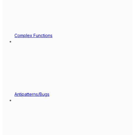
Complex Functions
Antipatterns/Bugs