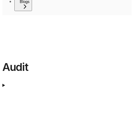
Blogs
Audit