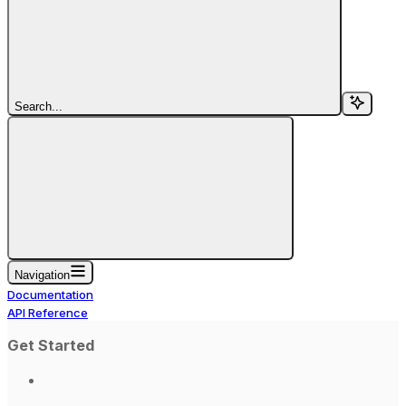
Search...
Navigation
Documentation
API Reference
Get Started