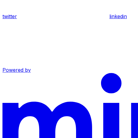
twitter
linkedin
Powered by