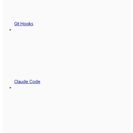
Git Hooks
Claude Code