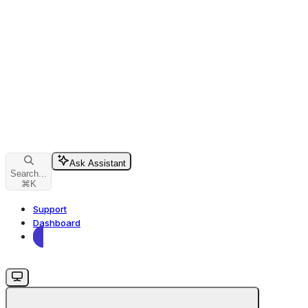
Ask Assistant
Search...
⌘
K
Support
Dashboard
Dashboard