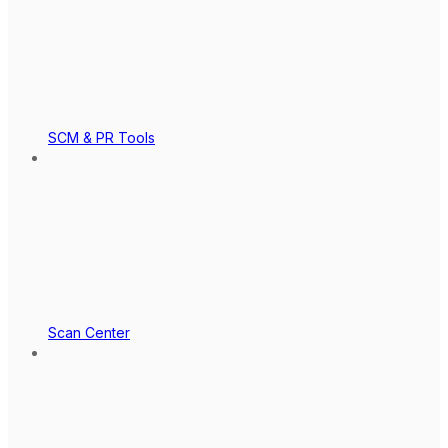
SCM & PR Tools
Scan Center