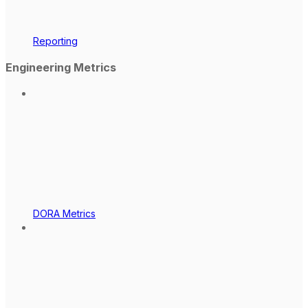
Reporting
Engineering Metrics
DORA Metrics