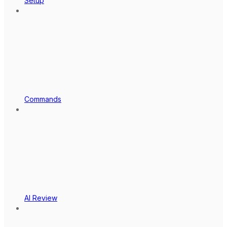
Setup
Commands
AI Review