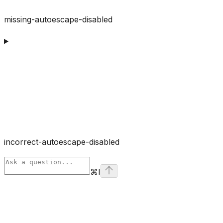
missing-autoescape-disabled
incorrect-autoescape-disabled
⌘
I