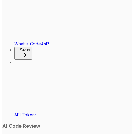
What is CodeAnt?
Setup
API Tokens
AI Code Review