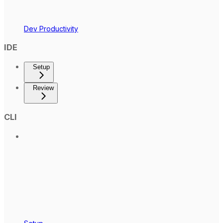
Dev Productivity
IDE
Setup
Review
CLI