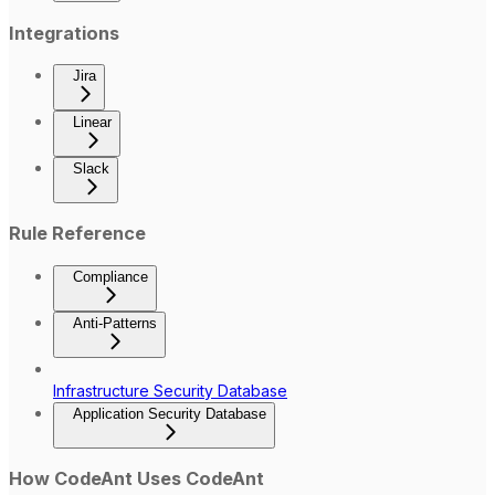
Integrations
Jira
Linear
Slack
Rule Reference
Compliance
Anti-Patterns
Infrastructure Security Database
Application Security Database
How CodeAnt Uses CodeAnt