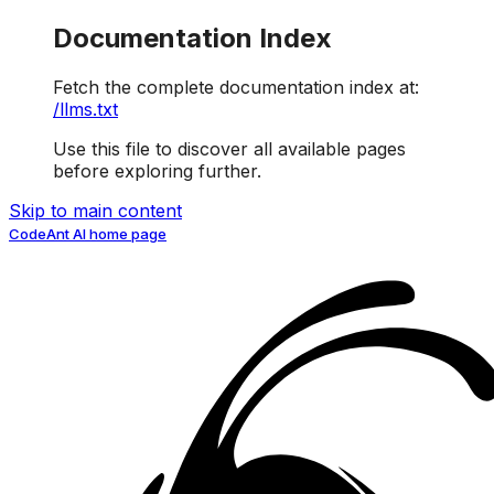
Documentation Index
Fetch the complete documentation index at:
/llms.txt
Use this file to discover all available pages
before exploring further.
Skip to main content
CodeAnt AI
home page