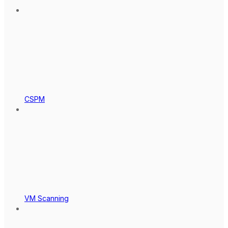
CSPM
VM Scanning