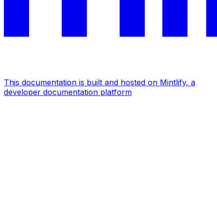
This documentation is built and hosted on Mintlify, a
developer documentation platform
Assistant
Responses
are
generated
using
AI
and
may
contain