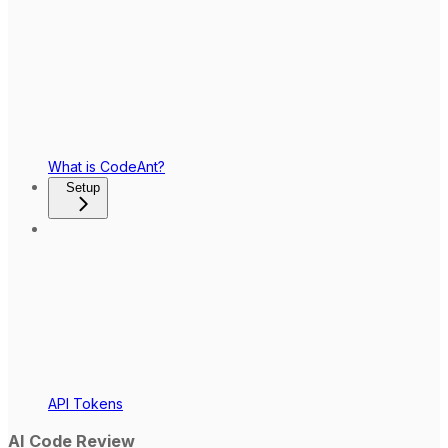
What is CodeAnt?
Setup
API Tokens
AI Code Review