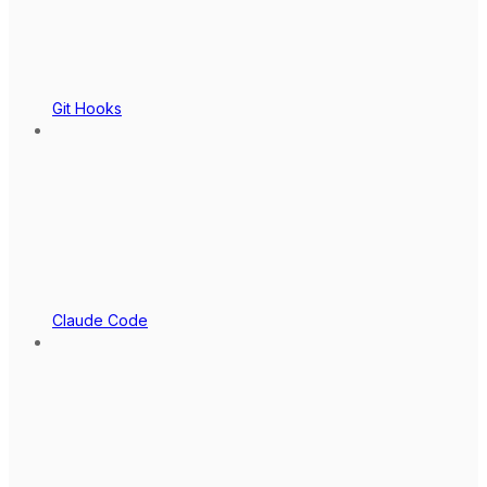
Git Hooks
Claude Code