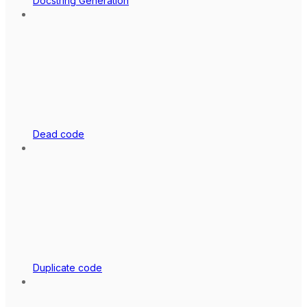
Docstring Generation
Dead code
Duplicate code