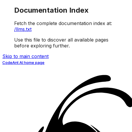
Documentation Index
Fetch the complete documentation index at:
/llms.txt
Use this file to discover all available pages
before exploring further.
Skip to main content
CodeAnt AI
home page