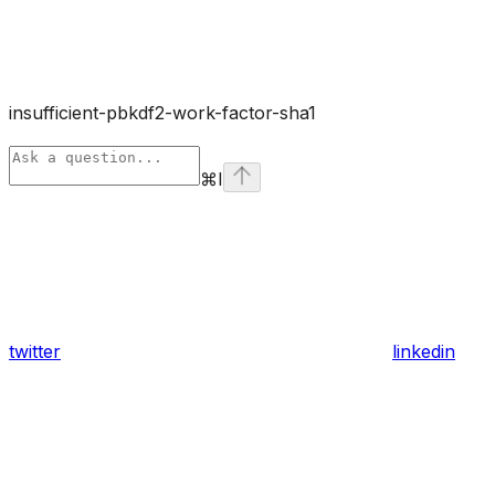
insufficient-pbkdf2-work-factor-sha1
⌘
I
twitter
linkedin