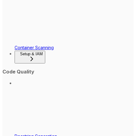
Container Scanning
Setup & IAM
Code Quality