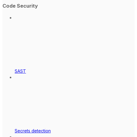
Code Security
SAST
Secrets detection