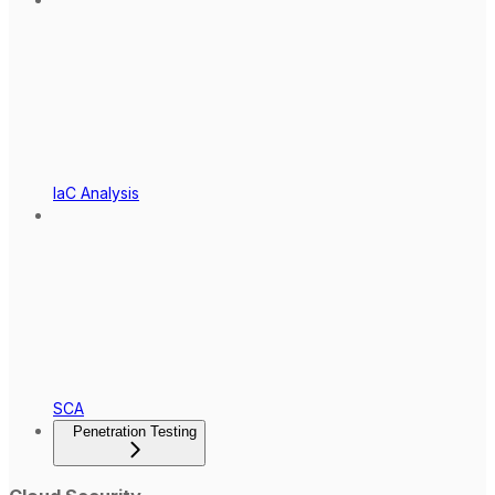
IaC Analysis
SCA
Penetration Testing