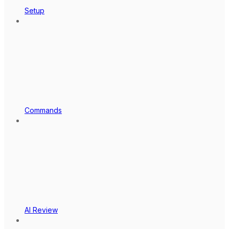
Setup
Commands
AI Review