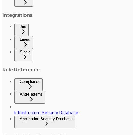
Integrations
Jira
Linear
Slack
Rule Reference
Compliance
Anti-Patterns
Infrastructure Security Database
Application Security Database