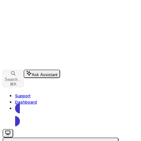
Ask Assistant
Search...
⌘
K
Support
Dashboard
Dashboard