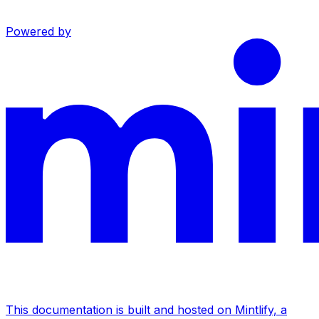
Powered by
This documentation is built and hosted on Mintlify, a