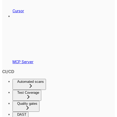
Cursor
MCP Server
CI/CD
Automated scans
Test Coverage
Quality gates
DAST