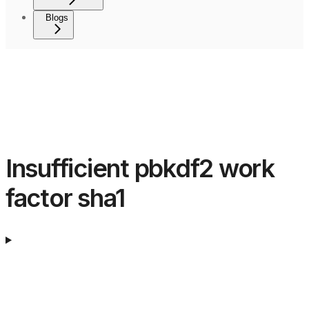
Blogs
Insufficient pbkdf2 work
factor sha1