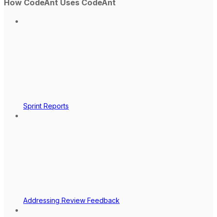
How CodeAnt Uses CodeAnt
Sprint Reports
Addressing Review Feedback