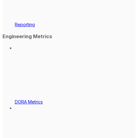
Reporting
Engineering Metrics
DORA Metrics