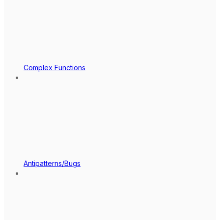
Complex Functions
Antipatterns/Bugs