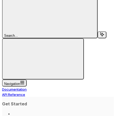
Search...
Navigation
Documentation
API Reference
Get Started