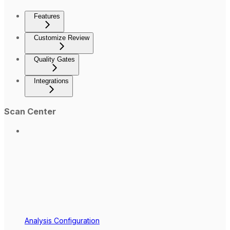
Features
Customize Review
Quality Gates
Integrations
Scan Center
Analysis Configuration