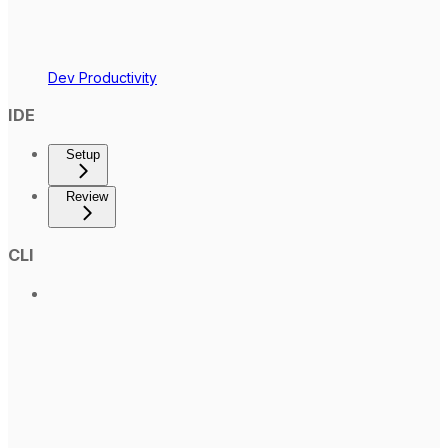
Dev Productivity
IDE
Setup
Review
CLI