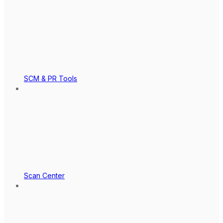
SCM & PR Tools
Scan Center