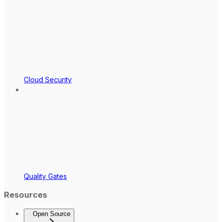
Cloud Security
Quality Gates
Resources
Open Source