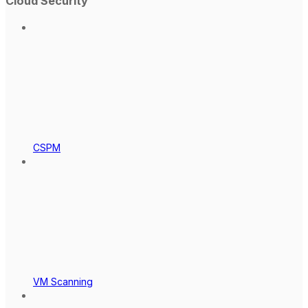
Cloud Security
CSPM
VM Scanning