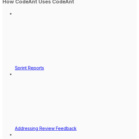
How CodeAnt Uses CodeAnt
Sprint Reports
Addressing Review Feedback