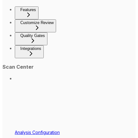
Features
Customize Review
Quality Gates
Integrations
Scan Center
Analysis Configuration