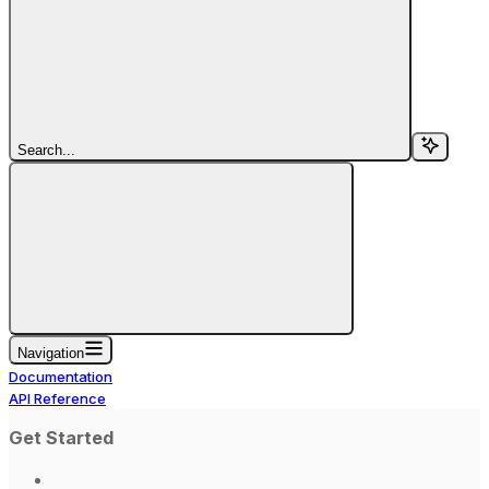
Search...
Navigation
Documentation
API Reference
Get Started