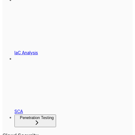
IaC Analysis
SCA
Penetration Testing