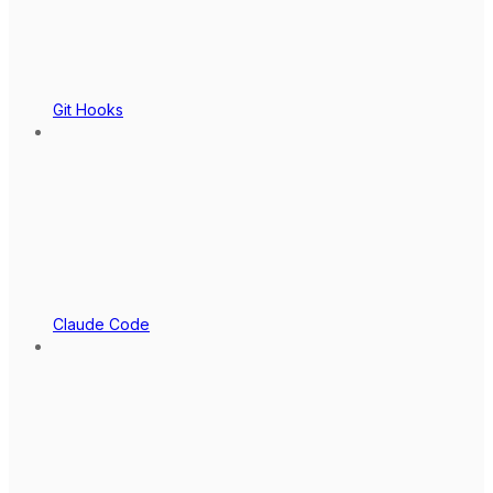
Git Hooks
Claude Code