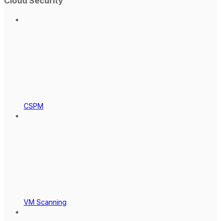
Cloud Security
CSPM
VM Scanning