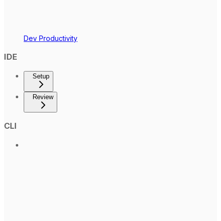
Dev Productivity
IDE
Setup
Review
CLI