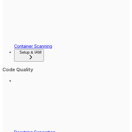
Container Scanning
Setup & IAM
Code Quality