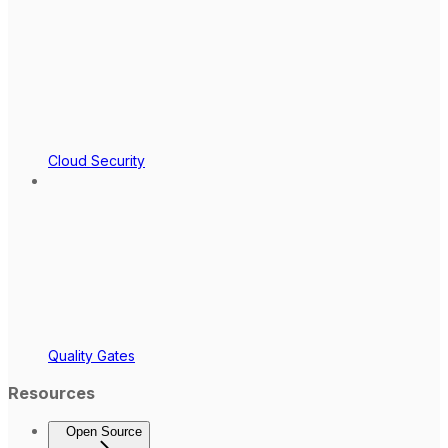
Cloud Security
Quality Gates
Resources
Open Source