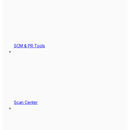
SCM & PR Tools
Scan Center