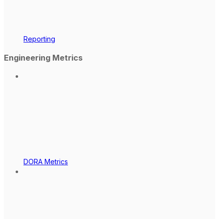
Reporting
Engineering Metrics
DORA Metrics