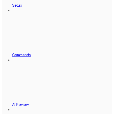
Setup
Commands
AI Review