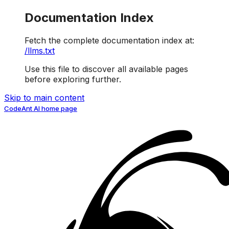
Documentation Index
Fetch the complete documentation index at:
/llms.txt
Use this file to discover all available pages
before exploring further.
Skip to main content
CodeAnt AI
home page