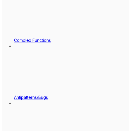
Complex Functions
Antipatterns/Bugs