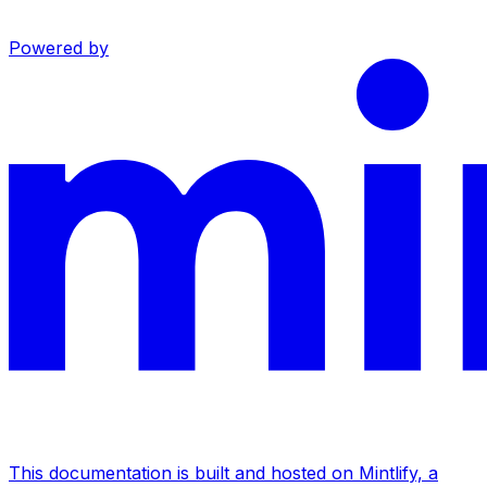
Powered by
This documentation is built and hosted on Mintlify, a