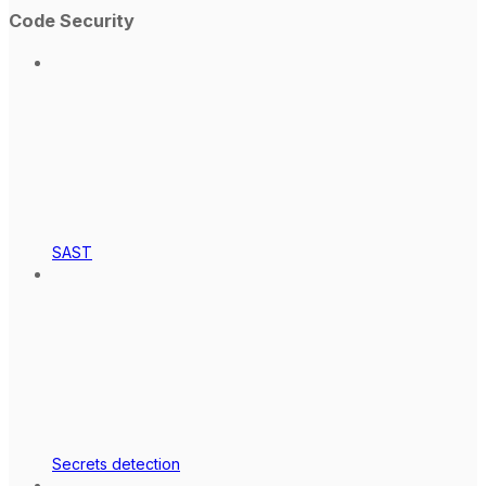
Code Security
SAST
Secrets detection