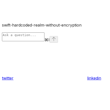
swift-hardcoded-realm-without-encryption
⌘
I
twitter
linkedin