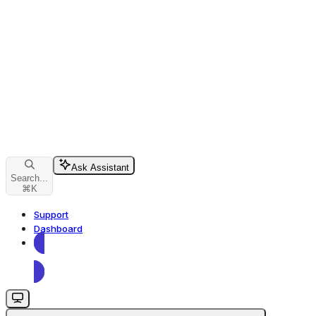
Ask Assistant
Search...
⌘
K
Support
Dashboard
Dashboard