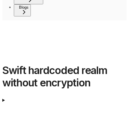
Blogs
Swift hardcoded realm
without encryption