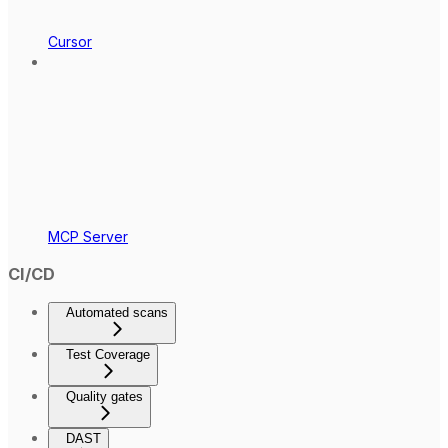
Cursor
MCP Server
CI/CD
Automated scans
Test Coverage
Quality gates
DAST