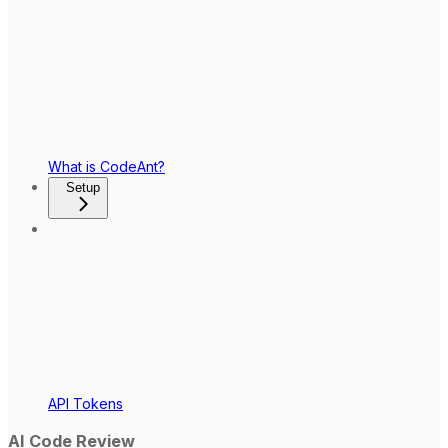
What is CodeAnt?
Setup
API Tokens
AI Code Review