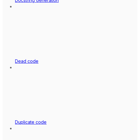
Docstring Generation
Dead code
Duplicate code