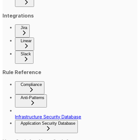
Integrations
Jira
Linear
Slack
Rule Reference
Compliance
Anti-Patterns
Infrastructure Security Database
Application Security Database