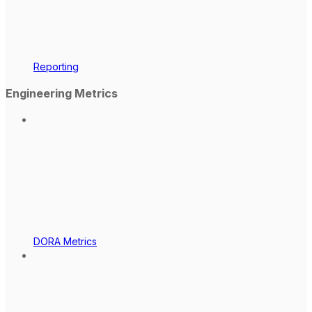
Reporting
Engineering Metrics
DORA Metrics