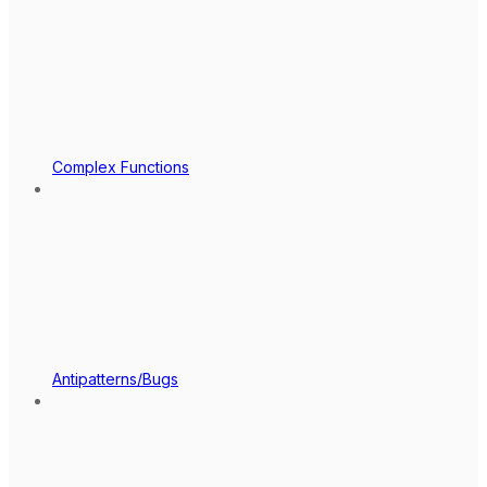
Complex Functions
Antipatterns/Bugs