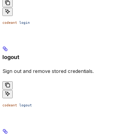
codeant
 login
logout
Sign out and remove stored credentials.
codeant
 logout