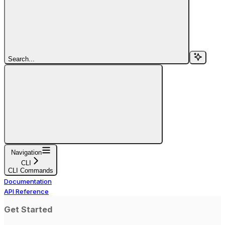
Search...
Navigation
CLI
CLI Commands
Documentation
API Reference
Get Started