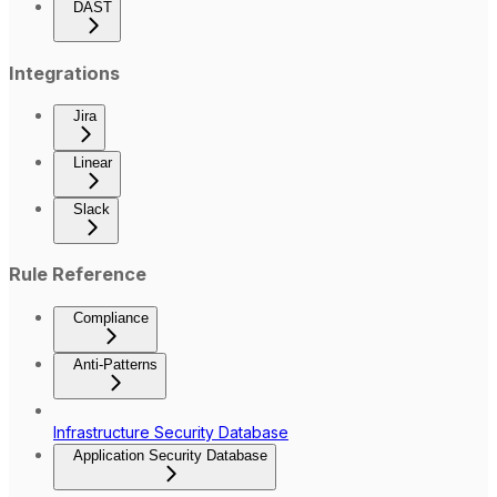
DAST
Integrations
Jira
Linear
Slack
Rule Reference
Compliance
Anti-Patterns
Infrastructure Security Database
Application Security Database