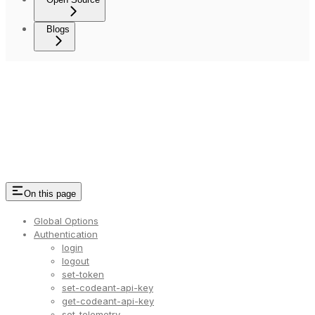
Blogs
On this page
Global Options
Authentication
login
logout
set-token
set-codeant-api-key
get-codeant-api-key
set-telemetry