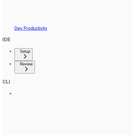
Dev Productivity
IDE
Setup
Review
CLI