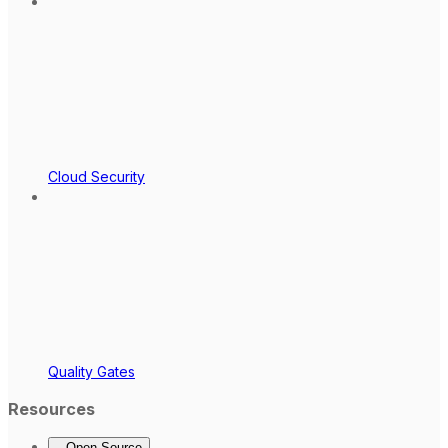
Cloud Security
Quality Gates
Resources
Open Source