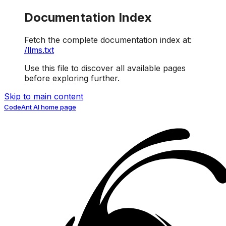
Documentation Index
Fetch the complete documentation index at:
/llms.txt
Use this file to discover all available pages
before exploring further.
Skip to main content
CodeAnt AI
home page