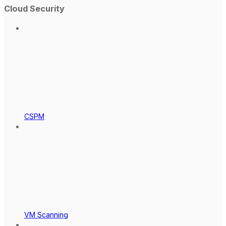
Cloud Security
CSPM
VM Scanning