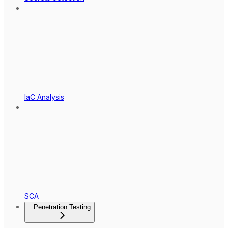
IaC Analysis
SCA
Penetration Testing