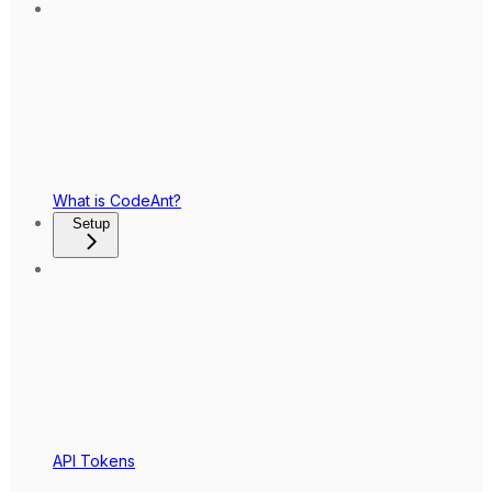
What is CodeAnt?
Setup
API Tokens