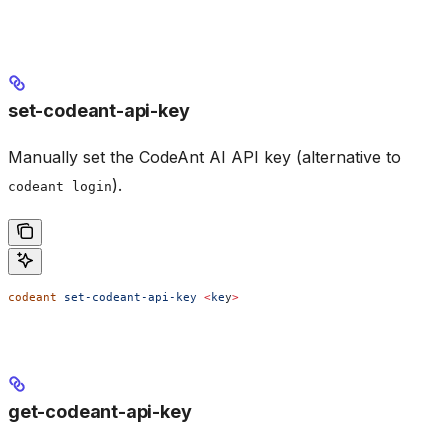
set-codeant-api-key
Manually set the CodeAnt AI API key (alternative to
).
codeant login
codeant
 set-codeant-api-key
 <
ke
y
>
get-codeant-api-key