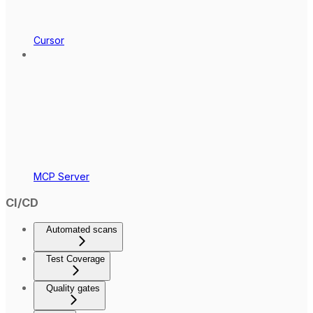
Cursor
MCP Server
CI/CD
Automated scans
Test Coverage
Quality gates