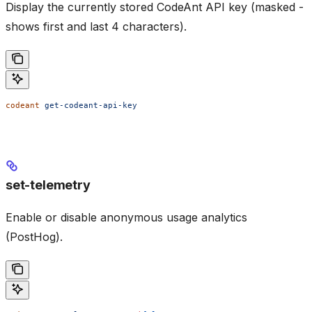
Display the currently stored CodeAnt API key (masked -
shows first and last 4 characters).
codeant
 get-codeant-api-key
set-telemetry
Enable or disable anonymous usage analytics
(PostHog).