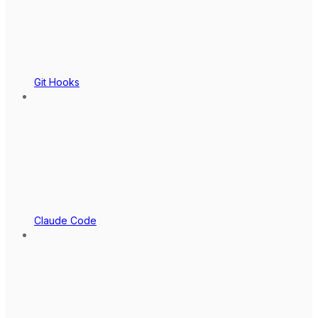
Git Hooks
Claude Code