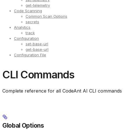
get-telemetry
Code Scanning
Common Scan Options
secrets
Analytics
track
Configuration
set-base-url
get-base-url
Configuration File
CLI Commands
Complete reference for all CodeAnt AI CLI commands
Global Options