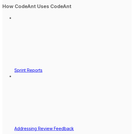
How CodeAnt Uses CodeAnt
Sprint Reports
Addressing Review Feedback