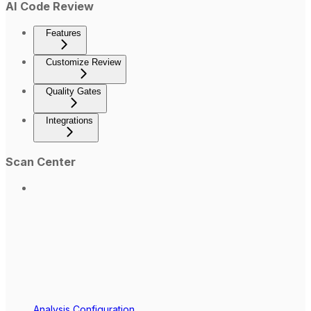
AI Code Review
Features
Customize Review
Quality Gates
Integrations
Scan Center
Analysis Configuration