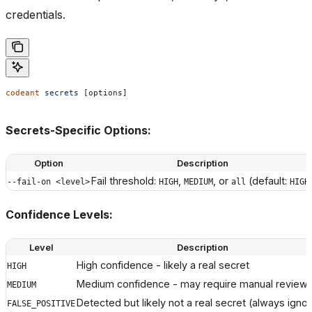
credentials.
codeant
 secrets
 [options]
Secrets-Specific Options:
Option
Description
Fail threshold:
,
, or
(default:
--fail-on <level>
HIGH
MEDIUM
all
HIGH
Confidence Levels:
Level
Description
High confidence - likely a real secret
HIGH
Medium confidence - may require manual review
MEDIUM
Detected but likely not a real secret (always igno
FALSE_POSITIVE