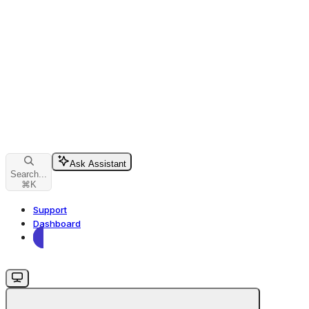
Ask Assistant
Search...
⌘
K
Support
Dashboard
Dashboard