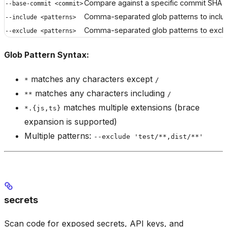
Compare against a specific commit SHA
--base-commit <commit>
Comma-separated glob patterns to includ
--include <patterns>
Comma-separated glob patterns to exclu
--exclude <patterns>
Glob Pattern Syntax:
matches any characters except
*
/
matches any characters including
**
/
matches multiple extensions (brace
*.{js,ts}
expansion is supported)
Multiple patterns:
--exclude 'test/**,dist/**'
secrets
Scan code for exposed secrets, API keys, and