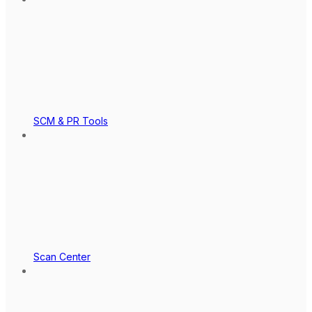
SCM & PR Tools
Scan Center