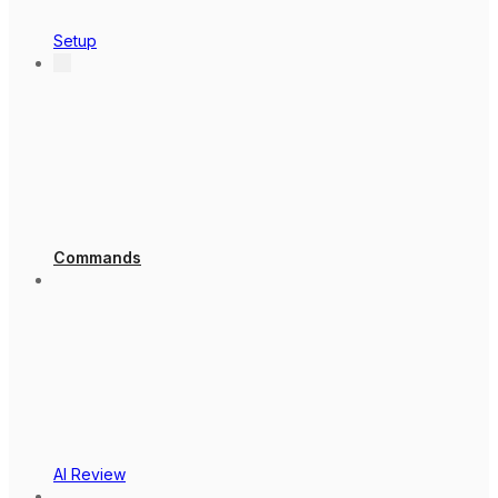
Setup
Commands
AI Review