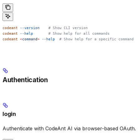
codeant
 --version
    # Show CLI version
codeant
 --help
       # Show help for all commands
codeant
 <
comman
d
>
 --help
  # Show help for a specific command
Authentication
login
Authenticate with CodeAnt AI via browser-based OAuth.