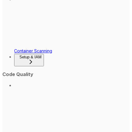
Container Scanning
Setup & IAM
Code Quality