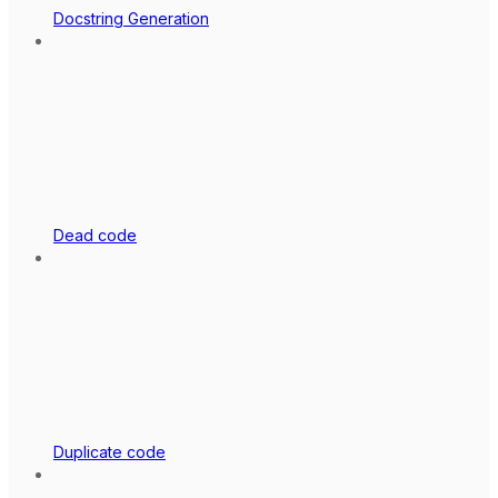
Docstring Generation
Dead code
Duplicate code