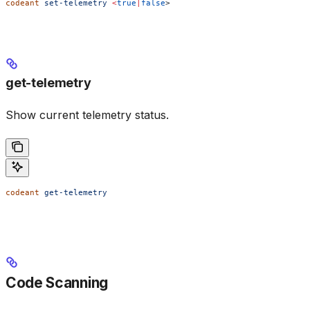
codeant
 set-telemetry
 <
true
|
false
>
get-telemetry
Show current telemetry status.
codeant
 get-telemetry
Code Scanning