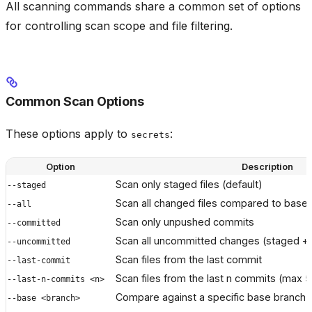
All scanning commands share a common set of options
for controlling scan scope and file filtering.
Common Scan Options
These options apply to
:
secrets
Option
Description
Scan only staged files (default)
--staged
Scan all changed files compared to base
--all
Scan only unpushed commits
--committed
Scan all uncommitted changes (staged +
--uncommitted
Scan files from the last commit
--last-commit
Scan files from the last n commits (max 5
--last-n-commits <n>
Compare against a specific base branch
--base <branch>