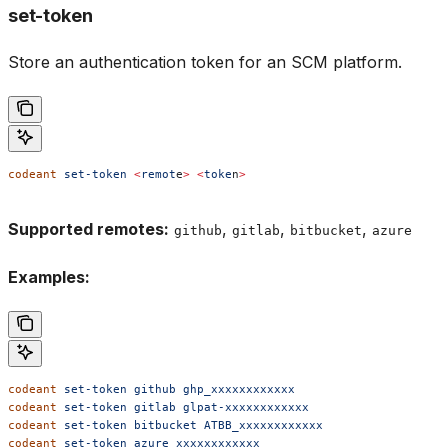
set-token
Store an authentication token for an SCM platform.
codeant
 set-token
 <
remot
e
>
 <
toke
n
>
Supported remotes:
,
,
,
github
gitlab
bitbucket
azure
Examples:
codeant
 set-token
 github
 ghp_xxxxxxxxxxxx
codeant
 set-token
 gitlab
 glpat-xxxxxxxxxxxx
codeant
 set-token
 bitbucket
 ATBB_xxxxxxxxxxxx
codeant
 set-token
 azure
 xxxxxxxxxxxx