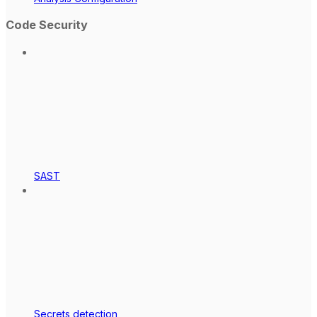
Code Security
SAST
Secrets detection