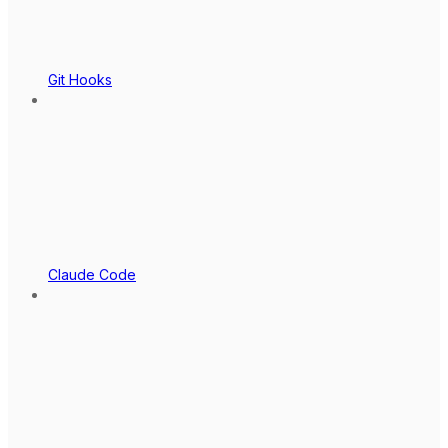
Git Hooks
Claude Code