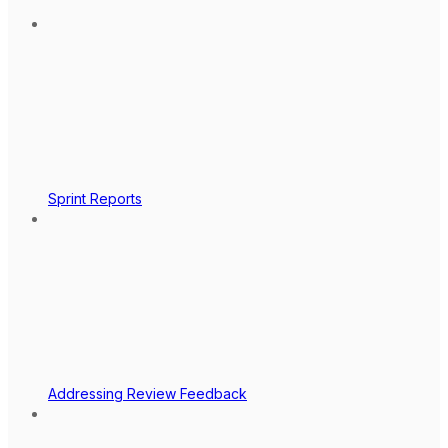
Sprint Reports
Addressing Review Feedback