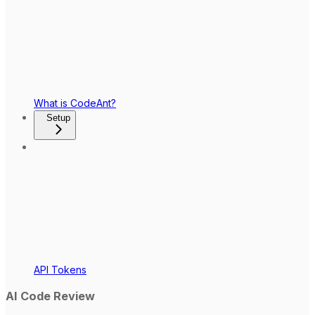
What is CodeAnt?
Setup
API Tokens
AI Code Review