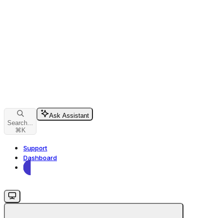
Ask Assistant
Search...
⌘
K
Support
Dashboard
Dashboard