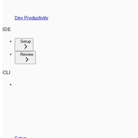
Dev Productivity
IDE
Setup
Review
CLI