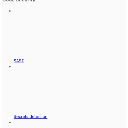
SAST
Secrets detection