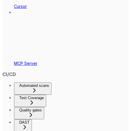
Cursor
MCP Server
CI/CD
Automated scans
Test Coverage
Quality gates
DAST