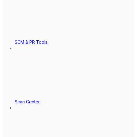
SCM & PR Tools
Scan Center