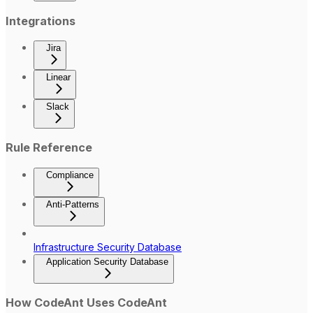
Integrations
Jira
Linear
Slack
Rule Reference
Compliance
Anti-Patterns
Infrastructure Security Database
Application Security Database
How CodeAnt Uses CodeAnt