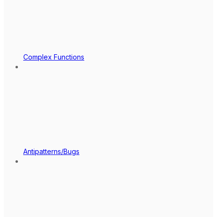
Complex Functions
Antipatterns/Bugs