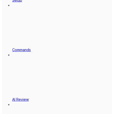
Setup
Commands
AI Review