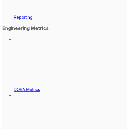
Reporting
Engineering Metrics
DORA Metrics