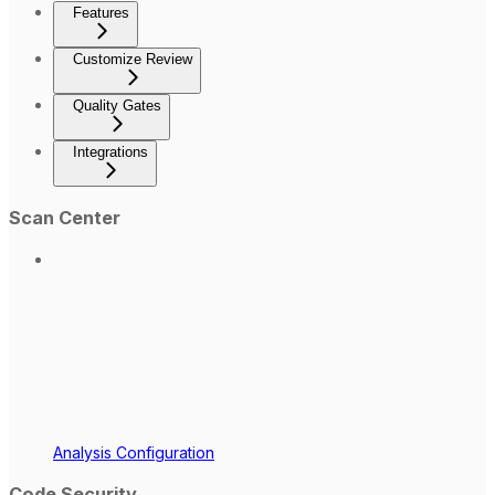
Features
Customize Review
Quality Gates
Integrations
Scan Center
Analysis Configuration
Code Security