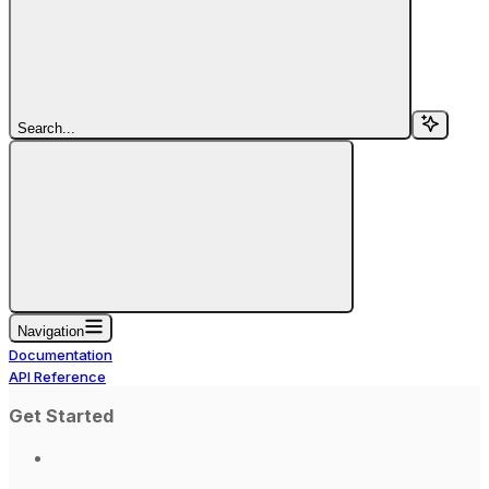
Search...
Navigation
Documentation
API Reference
Get Started