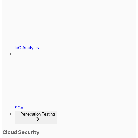
IaC Analysis
SCA
Penetration Testing
Cloud Security