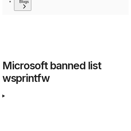
Blogs
Microsoft banned list
wsprintfw