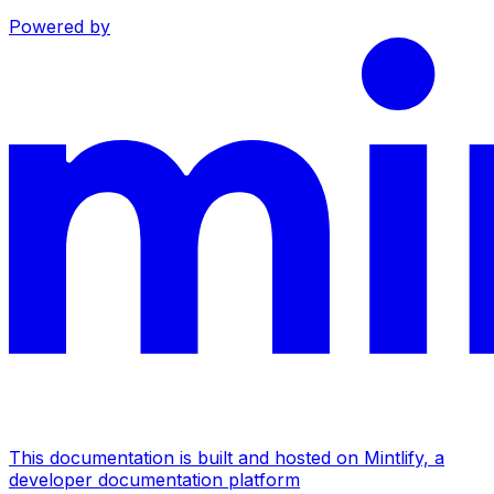
Powered by
This documentation is built and hosted on Mintlify, a
developer documentation platform