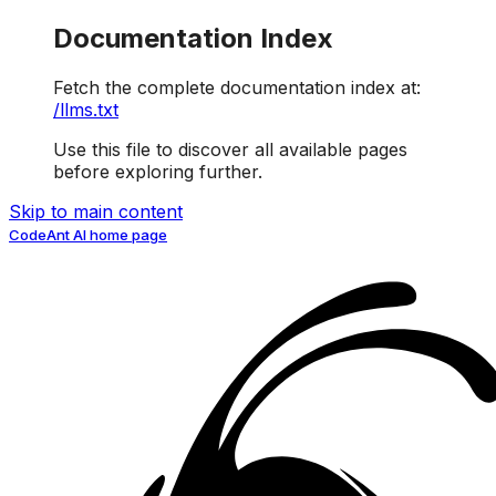
Documentation Index
Fetch the complete documentation index at:
/llms.txt
Use this file to discover all available pages
before exploring further.
Skip to main content
CodeAnt AI
home page