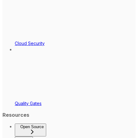
Cloud Security
Quality Gates
Resources
Open Source