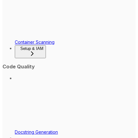
Container Scanning
Setup & IAM
Code Quality
Docstring Generation