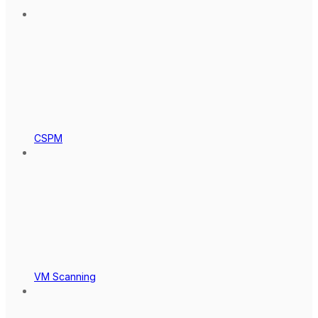
CSPM
VM Scanning