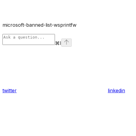
microsoft-banned-list-wsprintfw
⌘
I
twitter
linkedin