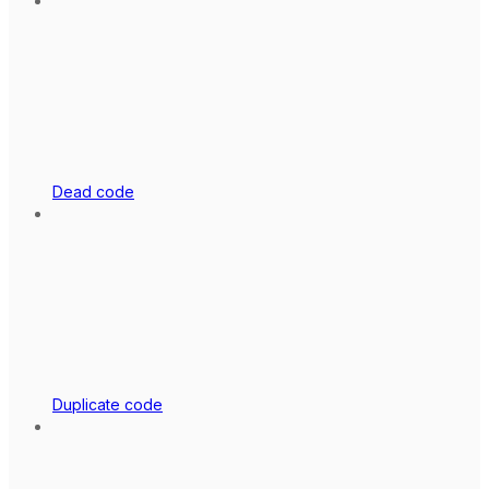
Dead code
Duplicate code