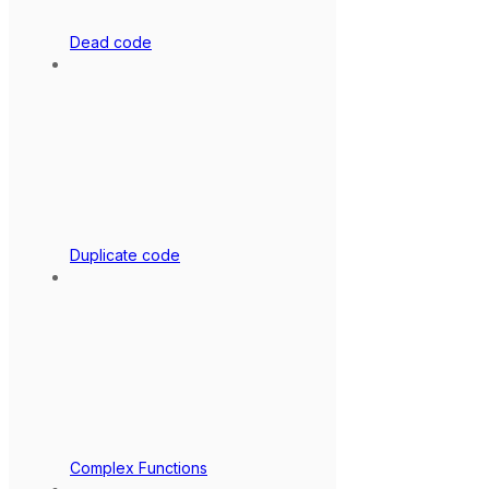
Dead code
Duplicate code
Complex Functions