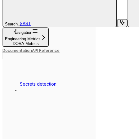
SAST
Search...
Navigation
Engineering Metrics
DORA Metrics
Documentation
API Reference
Secrets detection