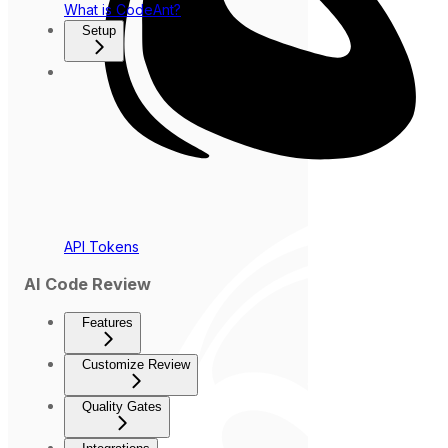
What is CodeAnt?
Setup
API Tokens
AI Code Review
Features
Customize Review
Quality Gates