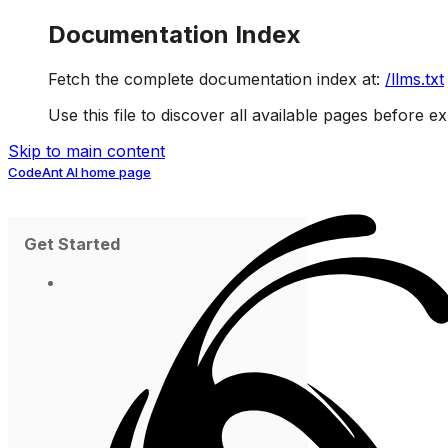
Documentation Index
Fetch the complete documentation index at:
/llms.txt
Use this file to discover all available pages before ex
Skip to main content
CodeAnt AI
home page
Get Started