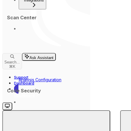
Integrations
Scan Center
Ask Assistant
Search...
⌘
K
Support
Analysis Configuration
Dashboard
Code Security
Dashboard