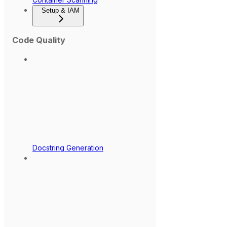
Setup & IAM
Code Quality
Docstring Generation