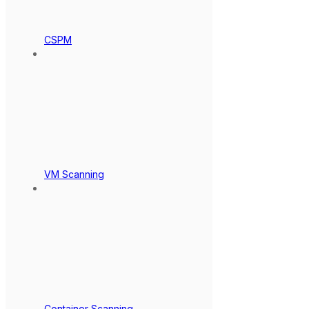
CSPM
VM Scanning
Container Scanning