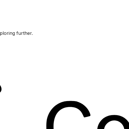
ploring further.