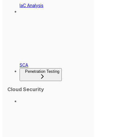
IaC Analysis
SCA
Penetration Testing
Cloud Security