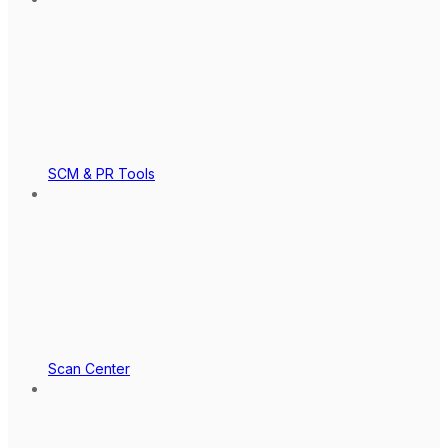
SCM & PR Tools
Scan Center