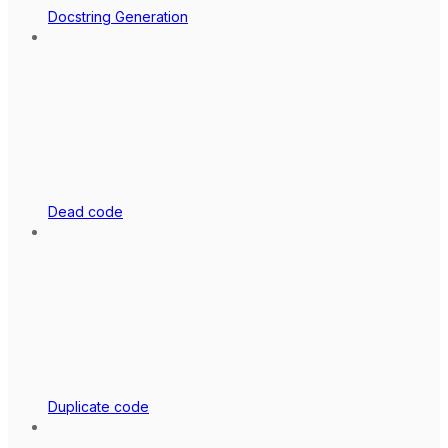
Docstring Generation
Dead code
Duplicate code