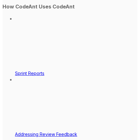
How CodeAnt Uses CodeAnt
Sprint Reports
Addressing Review Feedback