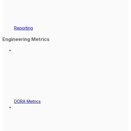
Reporting
Engineering Metrics
DORA Metrics