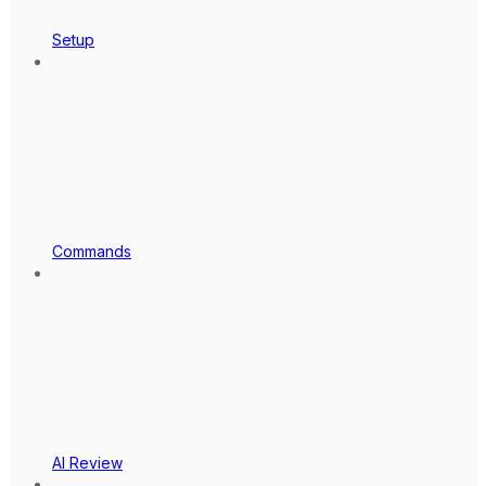
Setup
Commands
AI Review