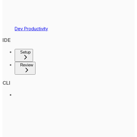
Dev Productivity
IDE
Setup
Review
CLI