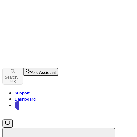
Ask Assistant
Search...
⌘
K
Support
Dashboard
Dashboard