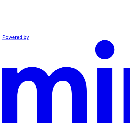
Powered by