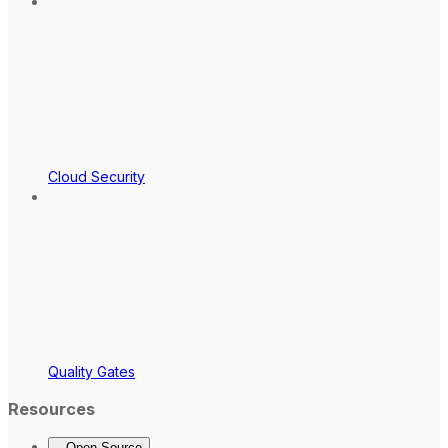
Cloud Security
Quality Gates
Resources
Open Source