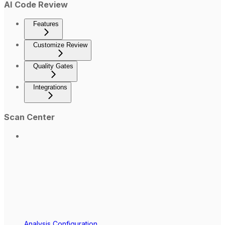
AI Code Review
Features
Customize Review
Quality Gates
Integrations
Scan Center
Analysis Configuration