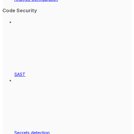
Code Security
SAST
Secrets detection