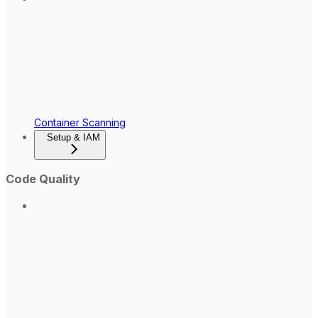
Container Scanning
Setup & IAM
Code Quality