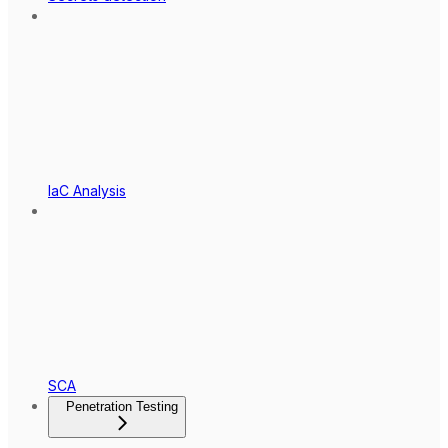
IaC Analysis
SCA
Penetration Testing