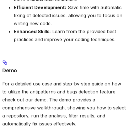
Efficient Development:
Save time with automatic
fixing of detected issues, allowing you to focus on
writing new code.
Enhanced Skills:
Learn from the provided best
practices and improve your coding techniques.
Demo
For a detailed use case and step-by-step guide on how
to utilize the antipatterns and bugs detection feature,
check out our demo. The demo provides a
comprehensive walkthrough, showing you how to select
a repository, run the analysis, filter results, and
automatically fix issues effectively.