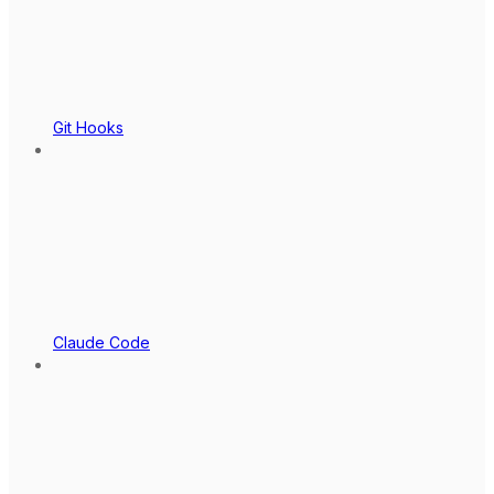
Git Hooks
Claude Code