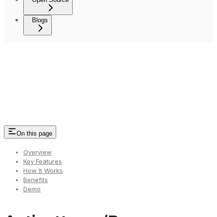
Blogs
On this page
Overview
Key Features
How It Works
Benefits
Demo