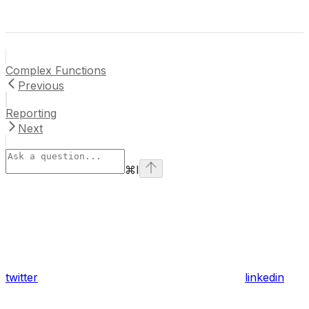
Complex Functions
Previous
Reporting
Next
⌘
I
twitter
linkedin