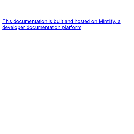
This documentation is built and hosted on Mintlify, a
developer documentation platform
Assistant
Responses
are
generated
using
AI
and
may
contain
mistakes.