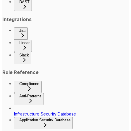
DAST
Integrations
Jira
Linear
Slack
Rule Reference
Compliance
Anti-Patterns
Infrastructure Security Database
Application Security Database