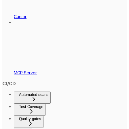
Cursor
MCP Server
CI/CD
Automated scans
Test Coverage
Quality gates