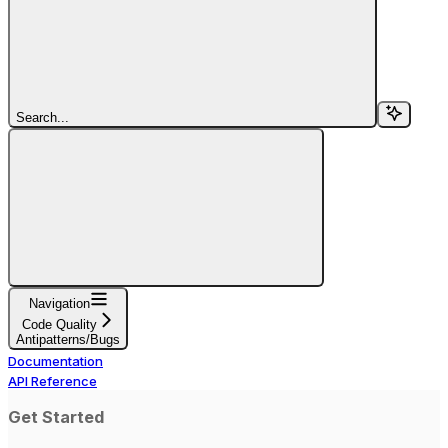
Search...
Navigation
Code Quality
Antipatterns/Bugs
Documentation
API Reference
Get Started