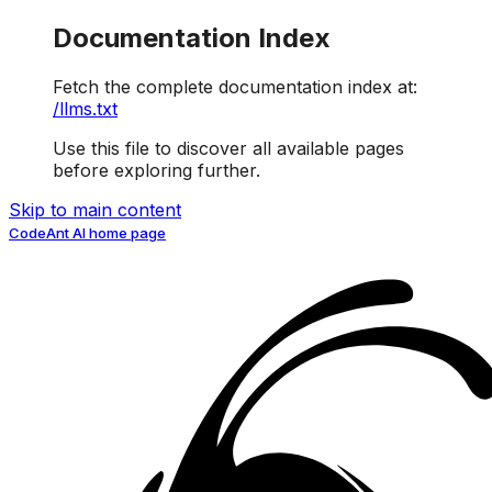
Documentation Index
Fetch the complete documentation index at:
/llms.txt
Use this file to discover all available pages
before exploring further.
Skip to main content
CodeAnt AI
home page