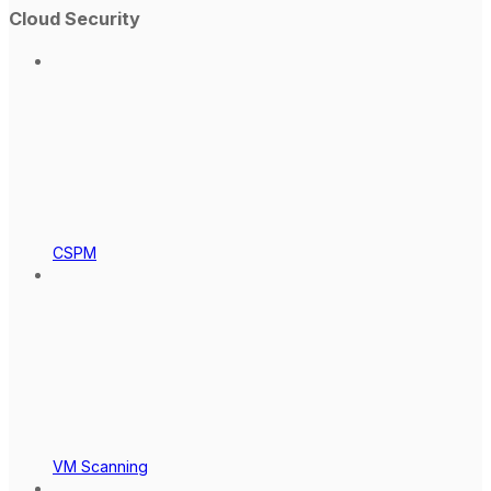
Cloud Security
CSPM
VM Scanning