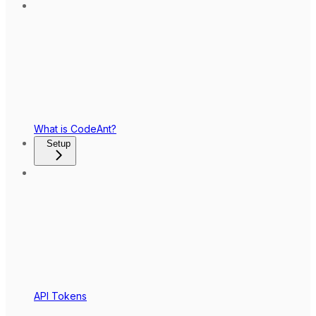
What is CodeAnt?
Setup
API Tokens