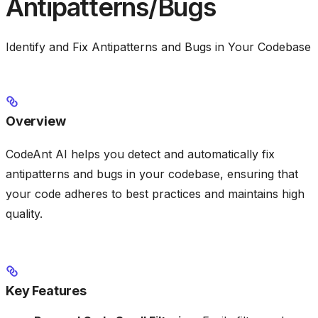
Antipatterns/Bugs
Identify and Fix Antipatterns and Bugs in Your Codebase
Overview
CodeAnt AI helps you detect and automatically fix
antipatterns and bugs in your codebase, ensuring that
your code adheres to best practices and maintains high
quality.
Key Features