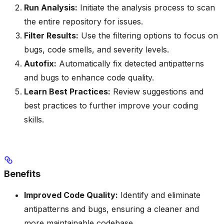
Run Analysis:
Initiate the analysis process to scan
the entire repository for issues.
Filter Results:
Use the filtering options to focus on
bugs, code smells, and severity levels.
Autofix:
Automatically fix detected antipatterns
and bugs to enhance code quality.
Learn Best Practices:
Review suggestions and
best practices to further improve your coding
skills.
Benefits
Improved Code Quality:
Identify and eliminate
antipatterns and bugs, ensuring a cleaner and
more maintainable codebase.