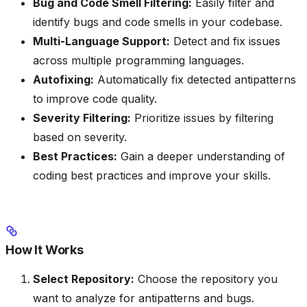
Bug and Code Smell Filtering:
Easily filter and
identify bugs and code smells in your codebase.
Multi-Language Support:
Detect and fix issues
across multiple programming languages.
Autofixing:
Automatically fix detected antipatterns
to improve code quality.
Severity Filtering:
Prioritize issues by filtering
based on severity.
Best Practices:
Gain a deeper understanding of
coding best practices and improve your skills.
How It Works
Select Repository:
Choose the repository you
want to analyze for antipatterns and bugs.