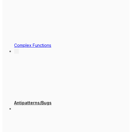
Complex Functions
Antipatterns/Bugs