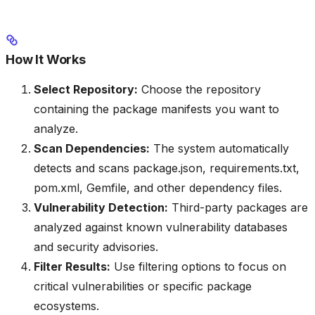
How It Works
Select Repository:
Choose the repository
containing the package manifests you want to
analyze.
Scan Dependencies:
The system automatically
detects and scans package.json, requirements.txt,
pom.xml, Gemfile, and other dependency files.
Vulnerability Detection:
Third-party packages are
analyzed against known vulnerability databases
and security advisories.
Filter Results:
Use filtering options to focus on
critical vulnerabilities or specific package
ecosystems.