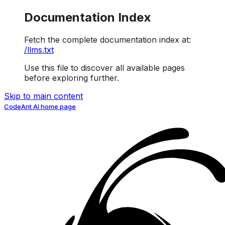
Documentation Index
Fetch the complete documentation index at:
/llms.txt
Use this file to discover all available pages
before exploring further.
Skip to main content
CodeAnt AI
home page