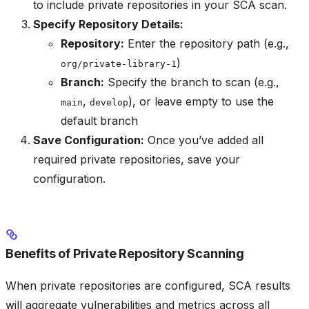
to include private repositories in your SCA scan.
Specify Repository Details:
Repository:
Enter the repository path (e.g.,
)
org/private-library-1
Branch:
Specify the branch to scan (e.g.,
,
), or leave empty to use the
main
develop
default branch
Save Configuration:
Once you’ve added all
required private repositories, save your
configuration.
Benefits of Private Repository Scanning
When private repositories are configured, SCA results
will aggregate vulnerabilities and metrics across all