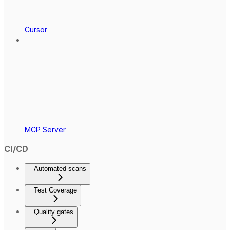
Cursor
MCP Server
CI/CD
Automated scans
Test Coverage
Quality gates