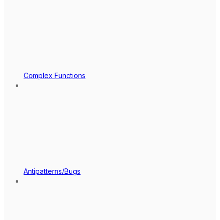
Complex Functions
Antipatterns/Bugs