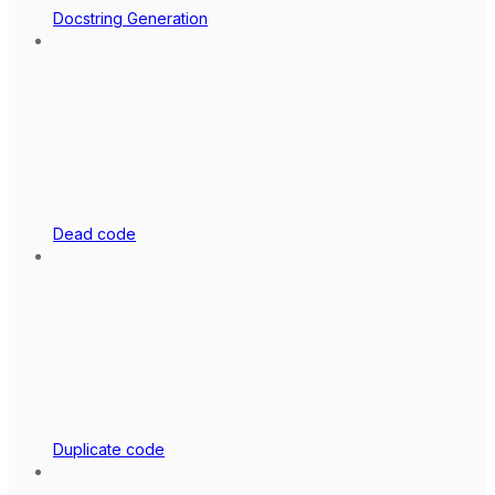
Docstring Generation
Dead code
Duplicate code