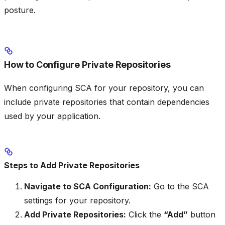
posture.
How to Configure Private Repositories
When configuring SCA for your repository, you can
include private repositories that contain dependencies
used by your application.
Steps to Add Private Repositories
Navigate to SCA Configuration:
Go to the SCA
settings for your repository.
Add Private Repositories:
Click the
“Add”
button