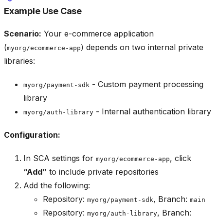
Example Use Case
Scenario:
Your e-commerce application
(
) depends on two internal private
myorg/ecommerce-app
libraries:
- Custom payment processing
myorg/payment-sdk
library
- Internal authentication library
myorg/auth-library
Configuration:
In SCA settings for
, click
myorg/ecommerce-app
“Add”
to include private repositories
Add the following:
Repository:
, Branch:
myorg/payment-sdk
main
Repository:
, Branch:
myorg/auth-library