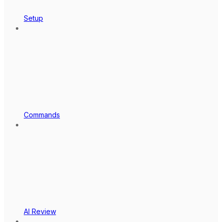
Setup
Commands
AI Review