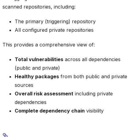
scanned repositories, including:
The primary (triggering) repository
All configured private repositories
This provides a comprehensive view of:
Total vulnerabilities
across all dependencies
(public and private)
Healthy packages
from both public and private
sources
Overall risk assessment
including private
dependencies
Complete dependency chain
visibility