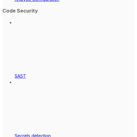
Code Security
SAST
Secrets detection