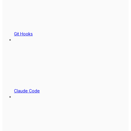
Git Hooks
Claude Code