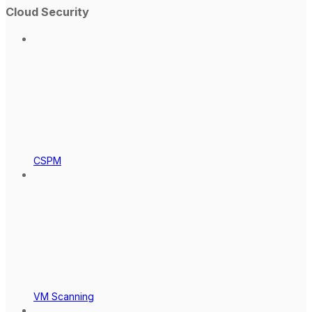
Cloud Security
CSPM
VM Scanning