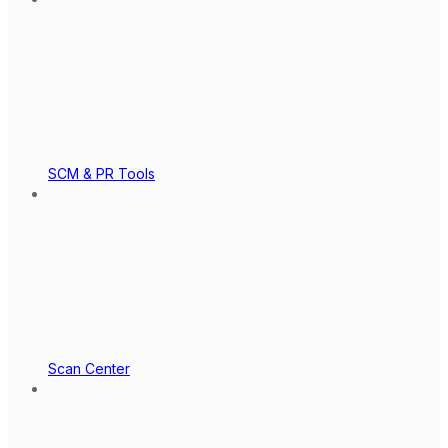
SCM & PR Tools
Scan Center