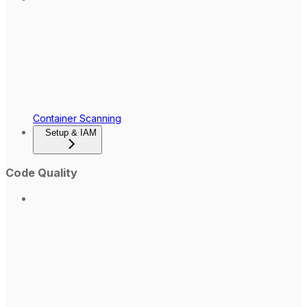
Container Scanning
Setup & IAM
Code Quality