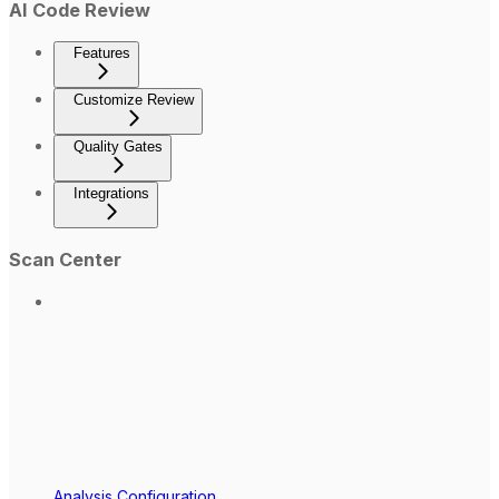
AI Code Review
Features
Customize Review
Quality Gates
Integrations
Scan Center
Analysis Configuration