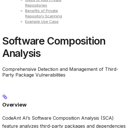
Repositories
Benefits of Private
Repository Scanning
Example Use Case
Software Composition
Analysis
Comprehensive Detection and Management of Third-
Party Package Vulnerabilities
Overview
CodeAnt AI’s Software Composition Analysis (SCA)
feature analyzes third-party packages and dependencies