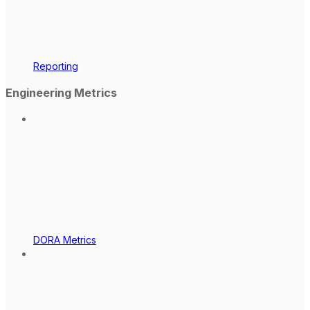
Reporting
Engineering Metrics
DORA Metrics