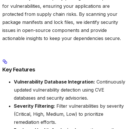
for vulnerabilities, ensuring your applications are
protected from supply chain risks. By scanning your
package manifests and lock files, we identify security
issues in open-source components and provide
actionable insights to keep your dependencies secure.
Key Features
Vulnerability Database Integration:
Continuously
updated vulnerability detection using CVE
databases and security advisories.
Severity Filtering:
Filter vulnerabilities by severity
(Critical, High, Medium, Low) to prioritize
remediation efforts.