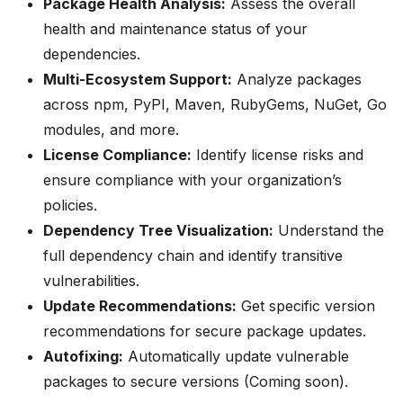
Package Health Analysis:
Assess the overall
health and maintenance status of your
dependencies.
Multi-Ecosystem Support:
Analyze packages
across npm, PyPI, Maven, RubyGems, NuGet, Go
modules, and more.
License Compliance:
Identify license risks and
ensure compliance with your organization’s
policies.
Dependency Tree Visualization:
Understand the
full dependency chain and identify transitive
vulnerabilities.
Update Recommendations:
Get specific version
recommendations for secure package updates.
Autofixing:
Automatically update vulnerable
packages to secure versions (Coming soon).