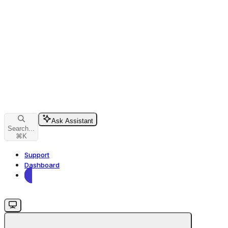
Ask Assistant
Search...
⌘
K
Support
Dashboard
Dashboard