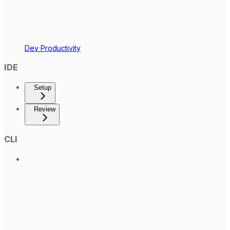
Dev Productivity
IDE
Setup
Review
CLI