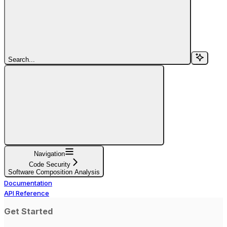
Search...
Navigation
Code Security
Software Composition Analysis
Documentation
API Reference
Get Started