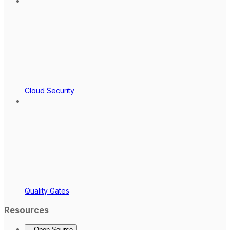
Cloud Security
Quality Gates
Resources
Open Source