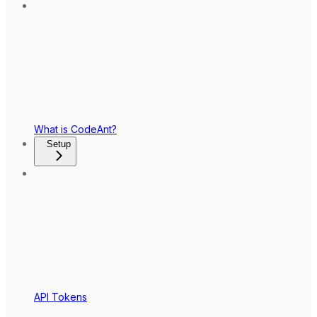
What is CodeAnt?
Setup
API Tokens