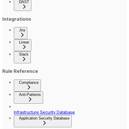
DAST
Integrations
Jira
Linear
Slack
Rule Reference
Compliance
Anti-Patterns
Infrastructure Security Database
Application Security Database