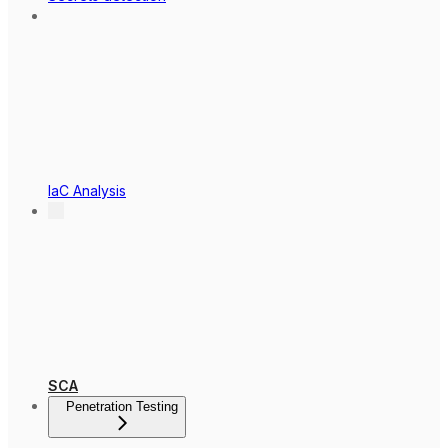
IaC Analysis
SCA
Penetration Testing