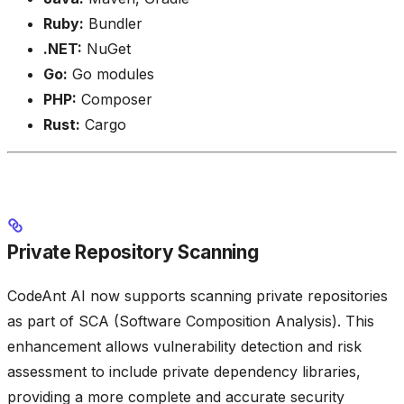
Ruby:
Bundler
.NET:
NuGet
Go:
Go modules
PHP:
Composer
Rust:
Cargo
Private Repository Scanning
CodeAnt AI now supports scanning private repositories
as part of SCA (Software Composition Analysis). This
enhancement allows vulnerability detection and risk
assessment to include private dependency libraries,
providing a more complete and accurate security