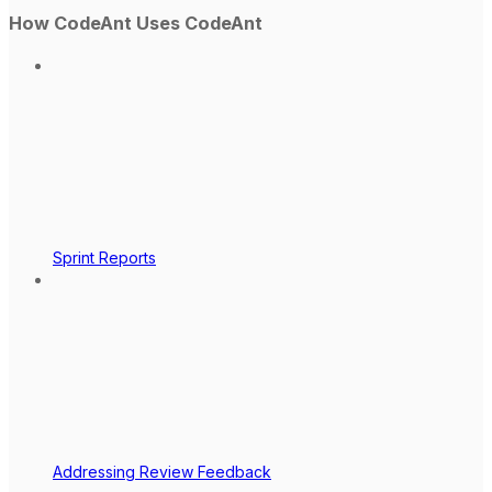
How CodeAnt Uses CodeAnt
Sprint Reports
Addressing Review Feedback