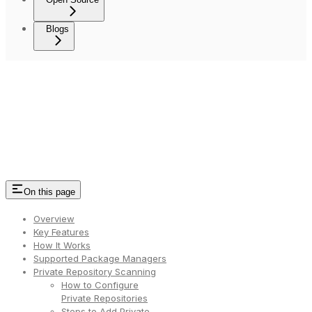
Blogs
On this page
Overview
Key Features
How It Works
Supported Package Managers
Private Repository Scanning
How to Configure
Private Repositories
Steps to Add Private