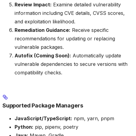
Review Impact:
Examine detailed vulnerability
information including CVE details, CVSS scores,
and exploitation likelihood.
Remediation Guidance:
Receive specific
recommendations for updating or replacing
vulnerable packages.
Autofix (Coming Soon):
Automatically update
vulnerable dependencies to secure versions with
compatibility checks.
Supported Package Managers
JavaScript/TypeScript:
npm, yarn, pnpm
Python:
pip, pipenv, poetry
Java:
Maven, Gradle