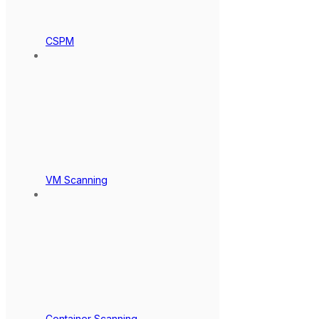
CSPM
VM Scanning
Container Scanning