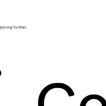
ploring further.