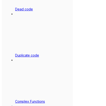
Dead code
Duplicate code
Complex Functions