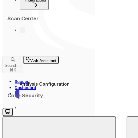
Integrations
Scan Center
Ask Assistant
Search...
⌘
K
Support
Analysis Configuration
Dashboard
Code Security
Dashboard