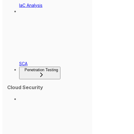
IaC Analysis
SCA
Penetration Testing
Cloud Security