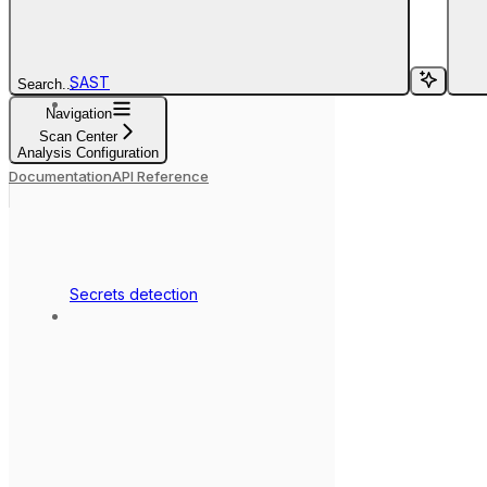
SAST
Search...
Navigation
Scan Center
Analysis Configuration
Documentation
API Reference
Secrets detection