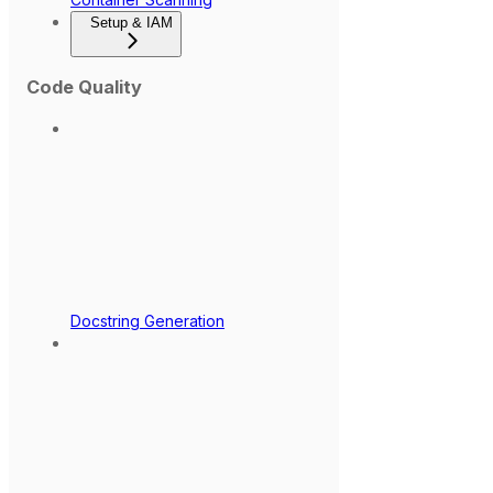
Setup & IAM
Code Quality
Docstring Generation