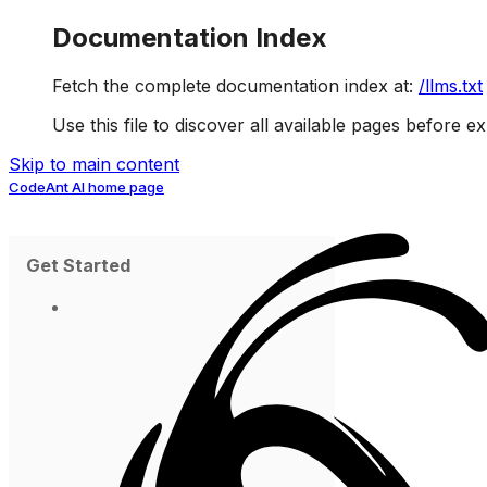
Documentation Index
Fetch the complete documentation index at:
/llms.txt
Use this file to discover all available pages before ex
Skip to main content
CodeAnt AI
home page
Get Started