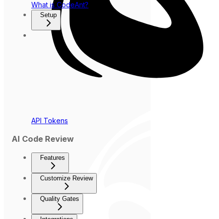
What is CodeAnt?
Setup
API Tokens
AI Code Review
Features
Customize Review
Quality Gates