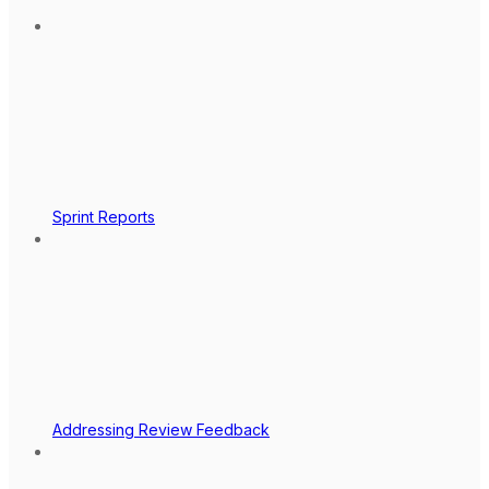
Sprint Reports
Addressing Review Feedback