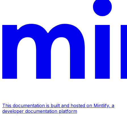
This documentation is built and hosted on Mintlify, a
developer documentation platform
Assistant