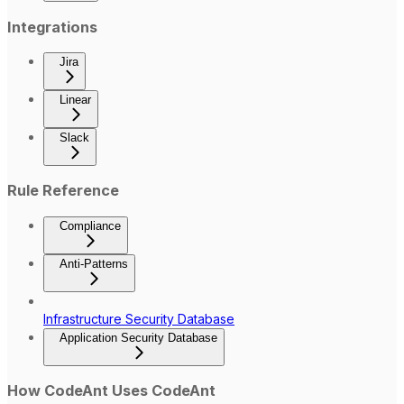
Integrations
Jira
Linear
Slack
Rule Reference
Compliance
Anti-Patterns
Infrastructure Security Database
Application Security Database
How CodeAnt Uses CodeAnt