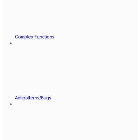
Complex Functions
Antipatterns/Bugs