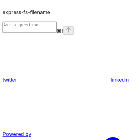
express-fs-filename
⌘
I
twitter
linkedin
Powered by