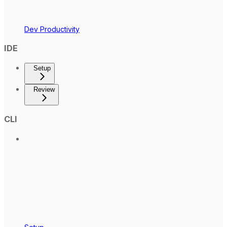
Dev Productivity
IDE
Setup
Review
CLI