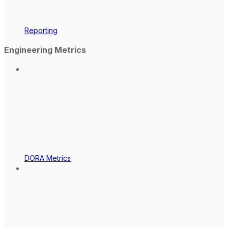
Reporting
Engineering Metrics
DORA Metrics