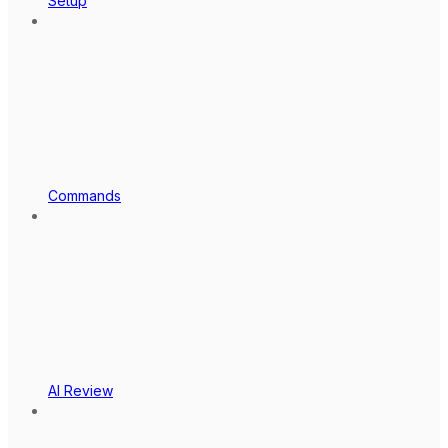
Setup
Commands
AI Review