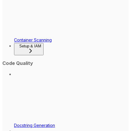
Container Scanning
Setup & IAM
Code Quality
Docstring Generation