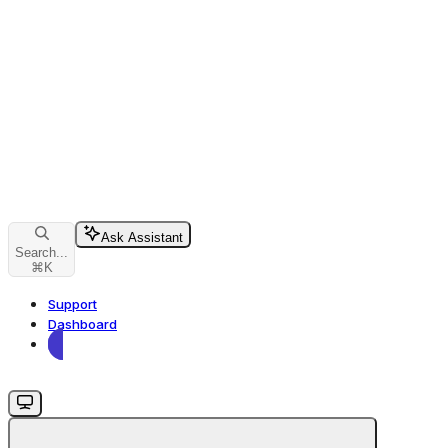
Ask Assistant
Search...
⌘
K
Support
Dashboard
Dashboard