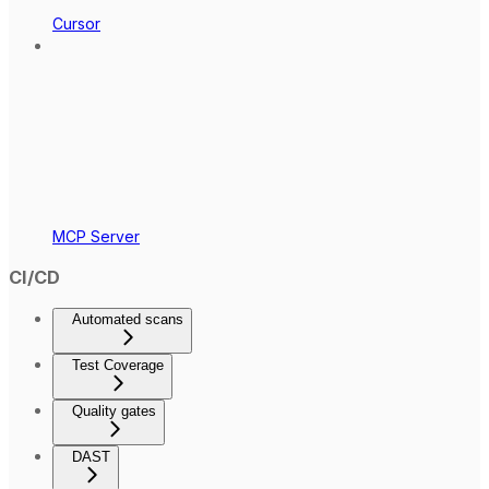
Cursor
MCP Server
CI/CD
Automated scans
Test Coverage
Quality gates
DAST