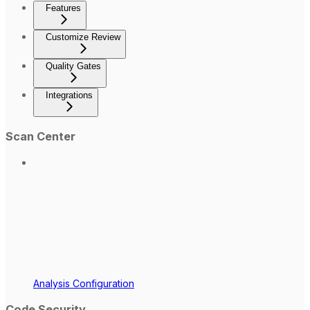
Features
Customize Review
Quality Gates
Integrations
Scan Center
Analysis Configuration
Code Security