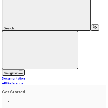
Search...
Navigation
Documentation
API Reference
Get Started