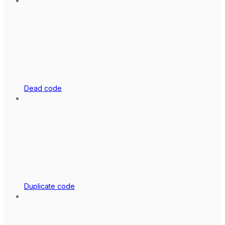
Dead code
Duplicate code