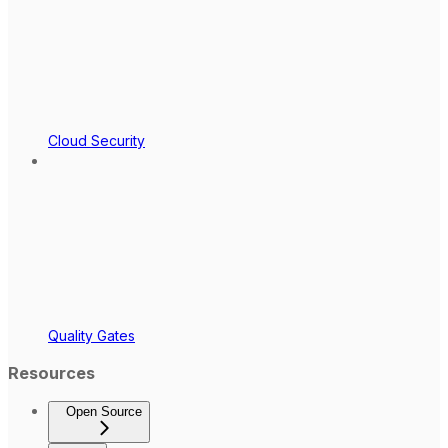
Cloud Security
Quality Gates
Resources
Open Source