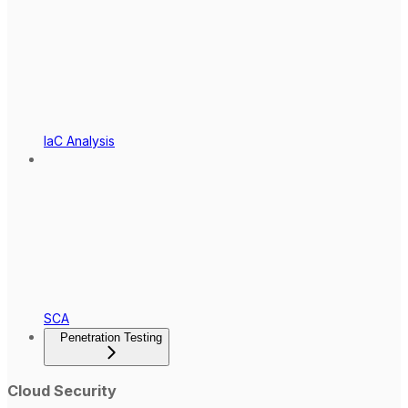
IaC Analysis
SCA
Penetration Testing
Cloud Security