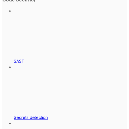
SAST
Secrets detection