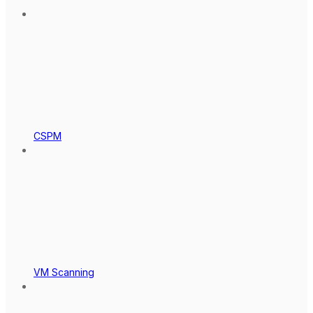
CSPM
VM Scanning