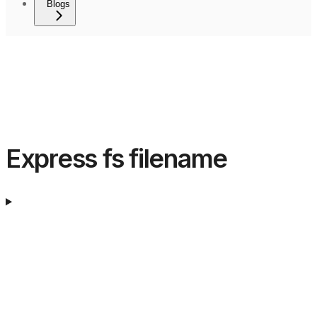
Blogs
Express fs filename