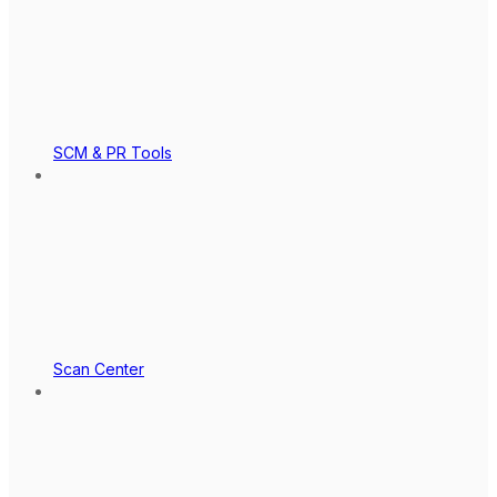
SCM & PR Tools
Scan Center