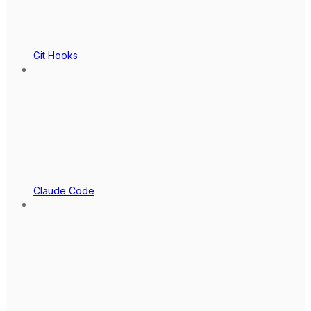
Git Hooks
Claude Code