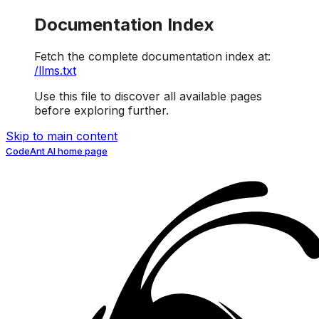
Documentation Index
Fetch the complete documentation index at:
/llms.txt
Use this file to discover all available pages
before exploring further.
Skip to main content
CodeAnt AI
home page