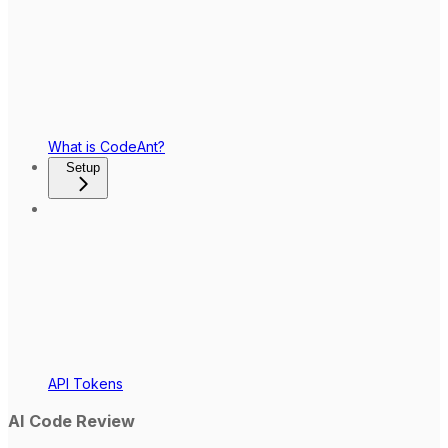
What is CodeAnt?
Setup
API Tokens
AI Code Review