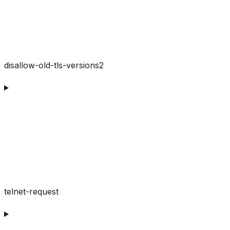
disallow-old-tls-versions2
telnet-request