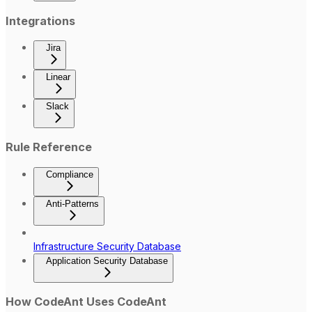
Integrations
Jira
Linear
Slack
Rule Reference
Compliance
Anti-Patterns
Infrastructure Security Database
Application Security Database
How CodeAnt Uses CodeAnt