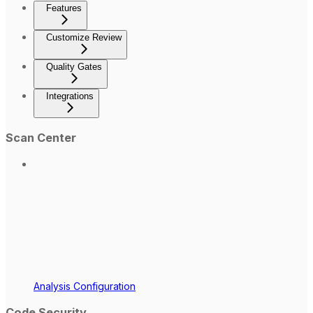
Features
Customize Review
Quality Gates
Integrations
Scan Center
Analysis Configuration
Code Security