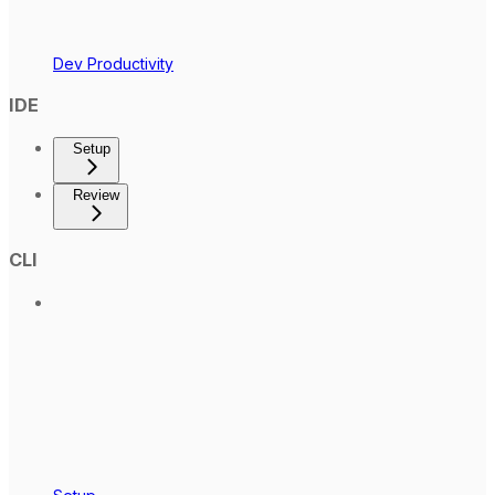
Dev Productivity
IDE
Setup
Review
CLI