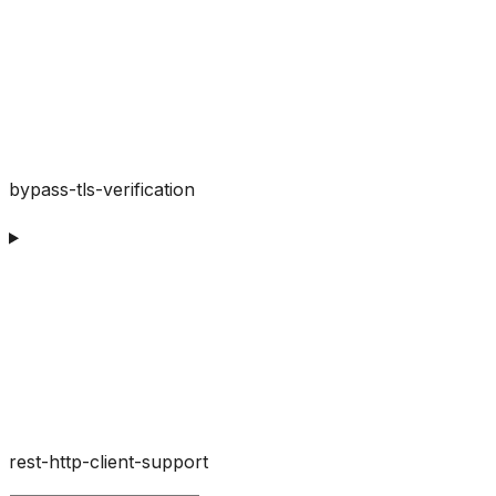
bypass-tls-verification
rest-http-client-support