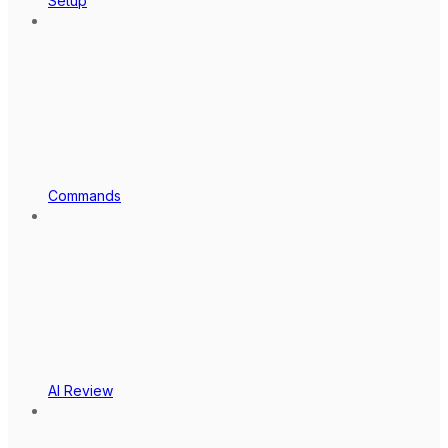
Setup
Commands
AI Review