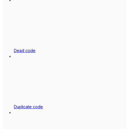
Dead code
Duplicate code