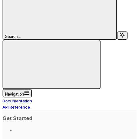
Search...
Navigation
Documentation
API Reference
Get Started