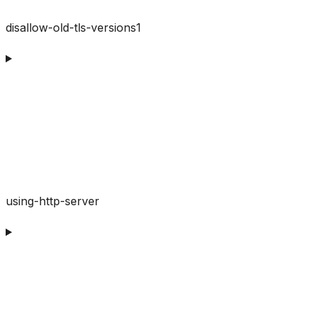
disallow-old-tls-versions1
using-http-server