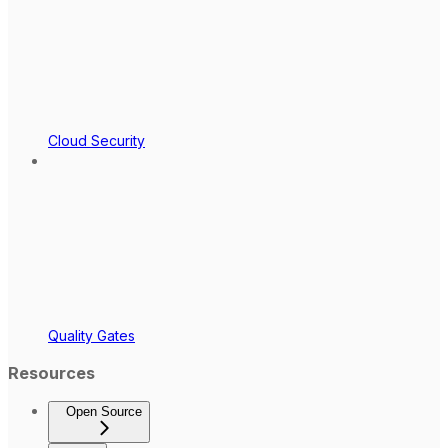
Cloud Security
Quality Gates
Resources
Open Source