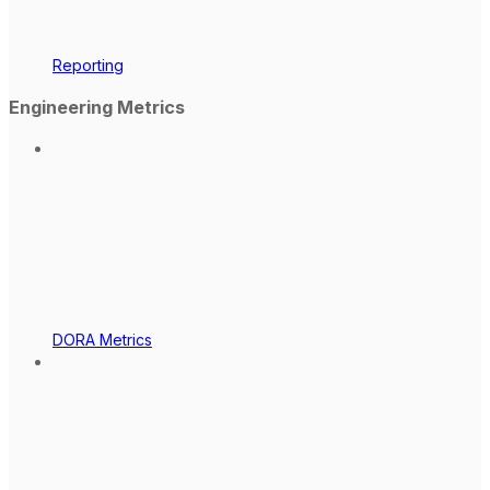
Reporting
Engineering Metrics
DORA Metrics