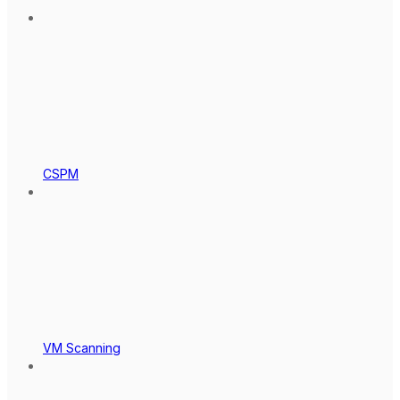
CSPM
VM Scanning