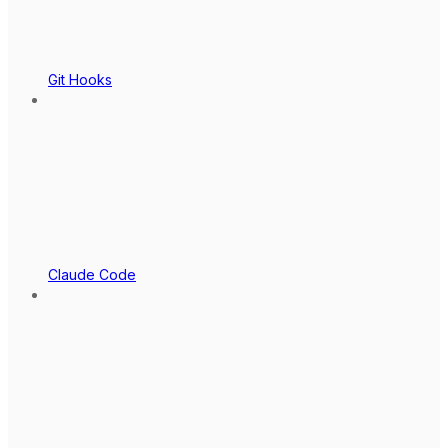
Git Hooks
Claude Code