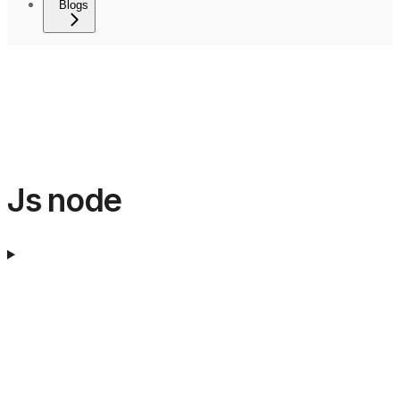
Blogs
Js node