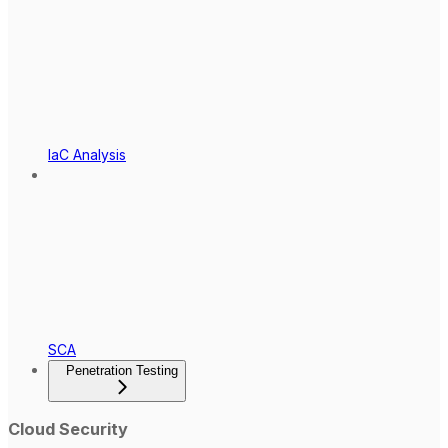
IaC Analysis
SCA
Penetration Testing
Cloud Security