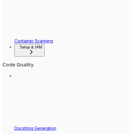
Container Scanning
Setup & IAM
Code Quality
Docstring Generation