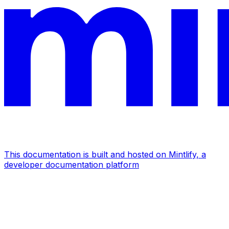
This documentation is built and hosted on Mintlify, a
developer documentation platform
Assistant
Responses