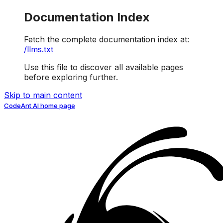
Documentation Index
Fetch the complete documentation index at:
/llms.txt
Use this file to discover all available pages
before exploring further.
Skip to main content
CodeAnt AI
home page