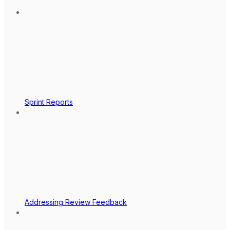
Sprint Reports
Addressing Review Feedback