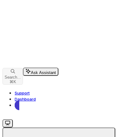
Ask Assistant
Search...
⌘
K
Support
Dashboard
Dashboard