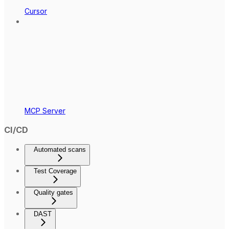
Cursor
MCP Server
CI/CD
Automated scans
Test Coverage
Quality gates
DAST