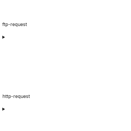
ftp-request
http-request