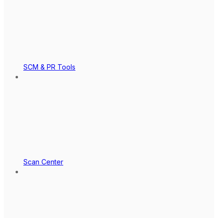
SCM & PR Tools
Scan Center