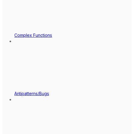
Complex Functions
Antipatterns/Bugs