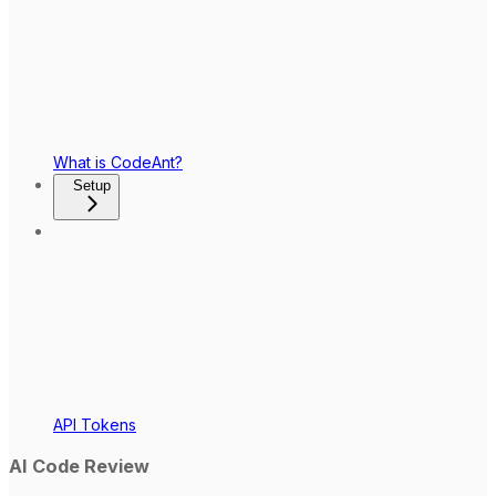
What is CodeAnt?
Setup
API Tokens
AI Code Review