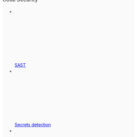
SAST
Secrets detection