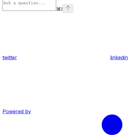
⌘
I
twitter
linkedin
Powered by