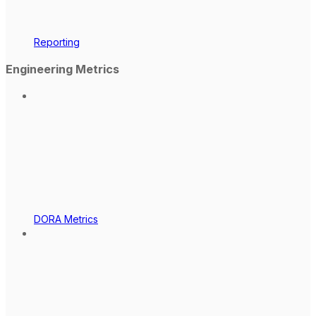
Reporting
Engineering Metrics
DORA Metrics