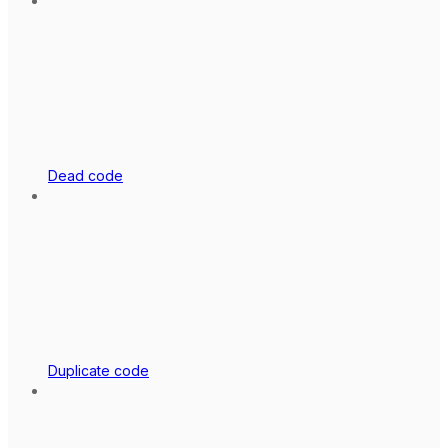
Dead code
Duplicate code