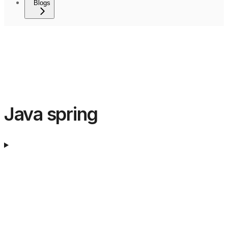
Blogs
Java spring