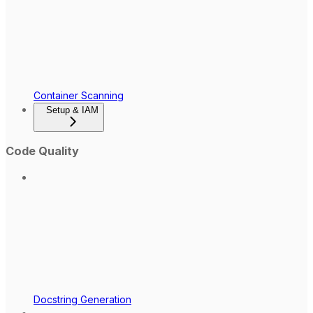
Container Scanning
Setup & IAM
Code Quality
Docstring Generation