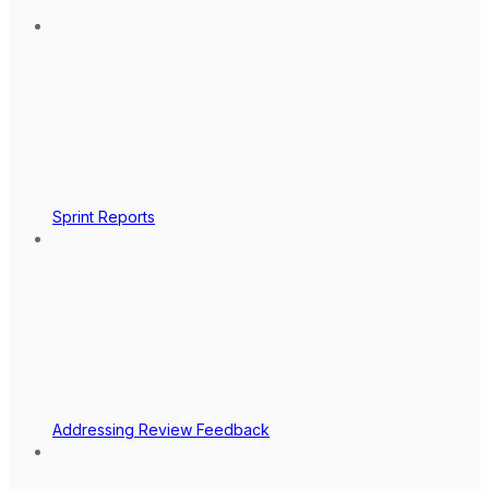
Sprint Reports
Addressing Review Feedback