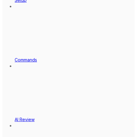
Setup
Commands
AI Review