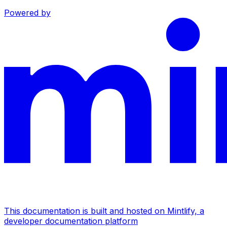
Powered by
This documentation is built and hosted on Mintlify, a
developer documentation platform