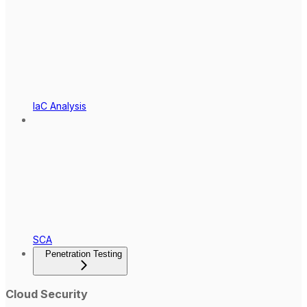
IaC Analysis
SCA
Penetration Testing
Cloud Security