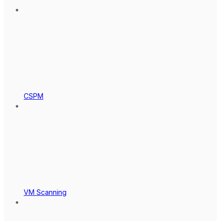
CSPM
VM Scanning