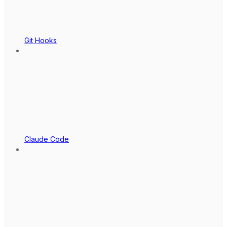
Git Hooks
Claude Code