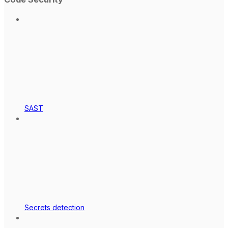
SAST
Secrets detection