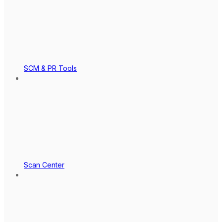
SCM & PR Tools
Scan Center