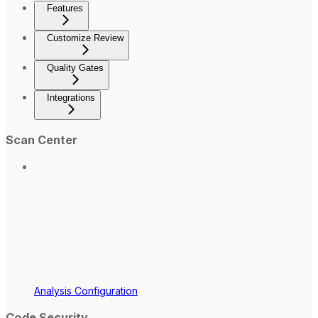
Features
Customize Review
Quality Gates
Integrations
Scan Center
Analysis Configuration
Code Security