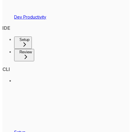
Dev Productivity
IDE
Setup
Review
CLI