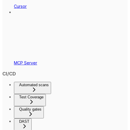
Cursor
MCP Server
CI/CD
Automated scans
Test Coverage
Quality gates
DAST