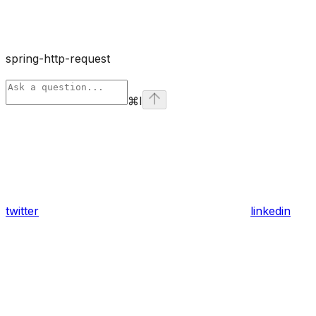
spring-http-request
⌘
I
twitter
linkedin