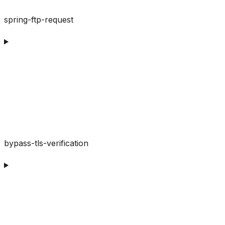
spring-ftp-request
bypass-tls-verification