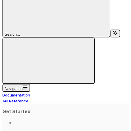
Search...
Navigation
Documentation
API Reference
Get Started