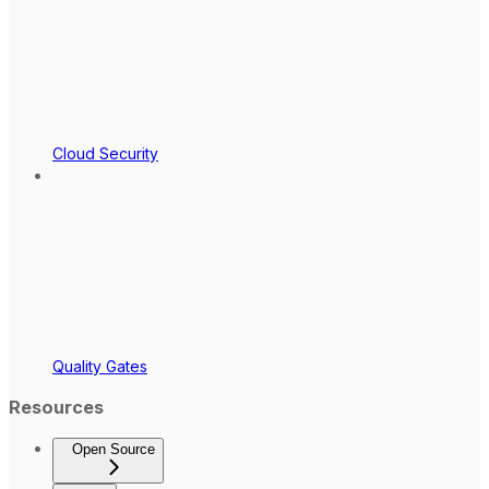
Cloud Security
Quality Gates
Resources
Open Source