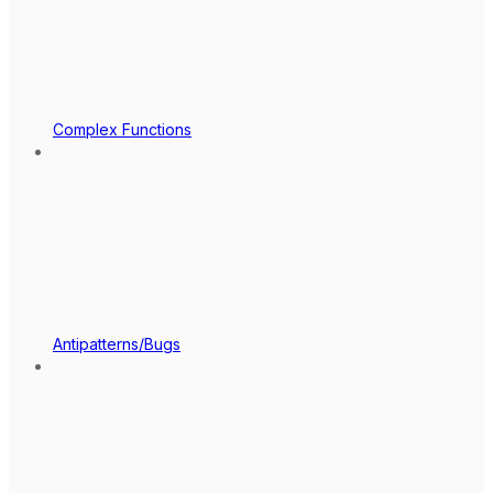
Complex Functions
Antipatterns/Bugs