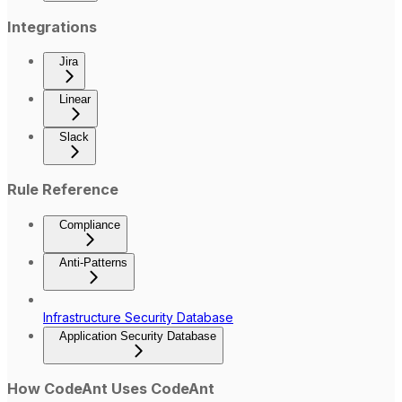
Integrations
Jira
Linear
Slack
Rule Reference
Compliance
Anti-Patterns
Infrastructure Security Database
Application Security Database
How CodeAnt Uses CodeAnt