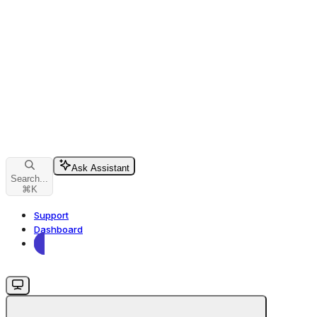
Ask Assistant
Search...
⌘
K
Support
Dashboard
Dashboard