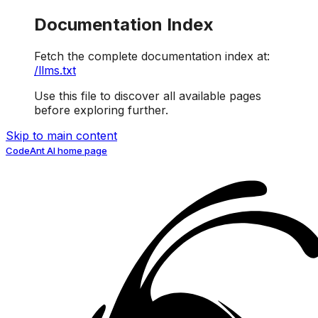
Documentation Index
Fetch the complete documentation index at:
/llms.txt
Use this file to discover all available pages
before exploring further.
Skip to main content
CodeAnt AI
home page