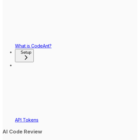
What is CodeAnt?
Setup
API Tokens
AI Code Review