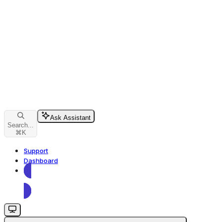
Ask Assistant
Search...
⌘
K
Support
Dashboard
Dashboard