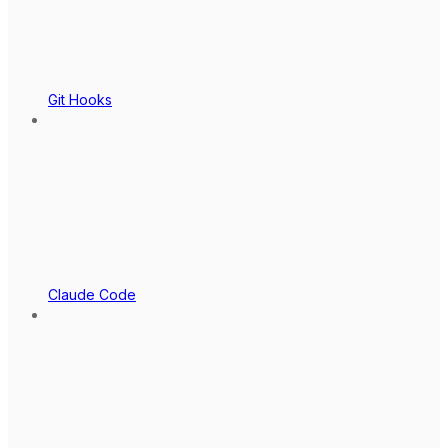
Git Hooks
Claude Code