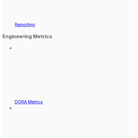
Reporting
Engineering Metrics
DORA Metrics