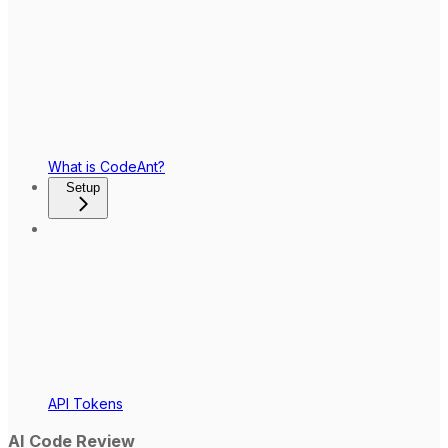
What is CodeAnt?
Setup
API Tokens
AI Code Review