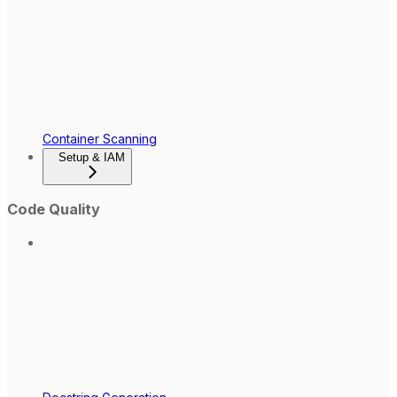
Container Scanning
Setup & IAM
Code Quality