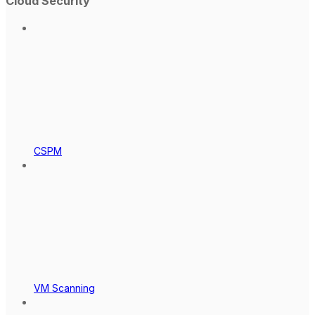
Cloud Security
CSPM
VM Scanning