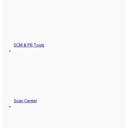
SCM & PR Tools
Scan Center