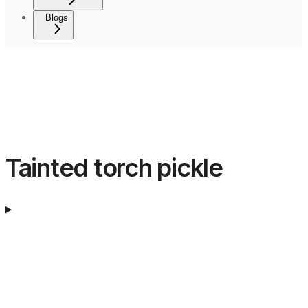
Blogs
Tainted torch pickle