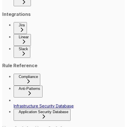
Integrations
Jira
Linear
Slack
Rule Reference
Compliance
Anti-Patterns
Infrastructure Security Database
Application Security Database