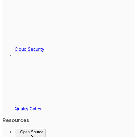
Cloud Security
Quality Gates
Resources
Open Source