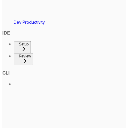
Dev Productivity
IDE
Setup
Review
CLI