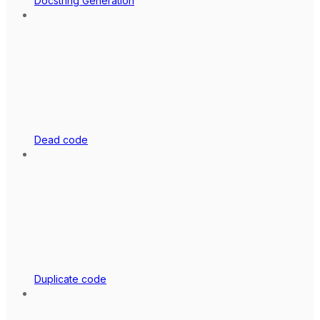
Docstring Generation
Dead code
Duplicate code