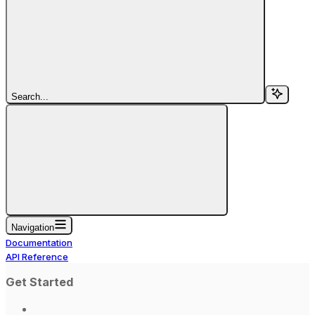
Search...
Navigation
Documentation
API Reference
Get Started