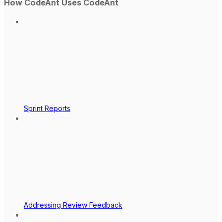
How CodeAnt Uses CodeAnt
Sprint Reports
Addressing Review Feedback