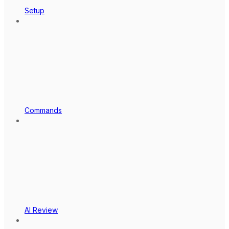
Setup
Commands
AI Review