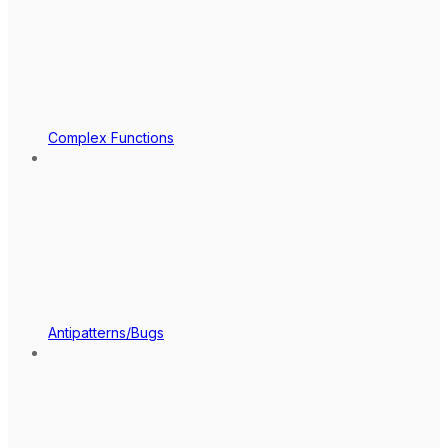
Complex Functions
Antipatterns/Bugs