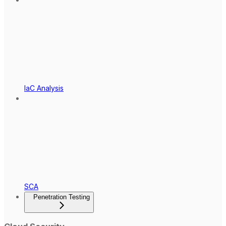
IaC Analysis
SCA
Penetration Testing