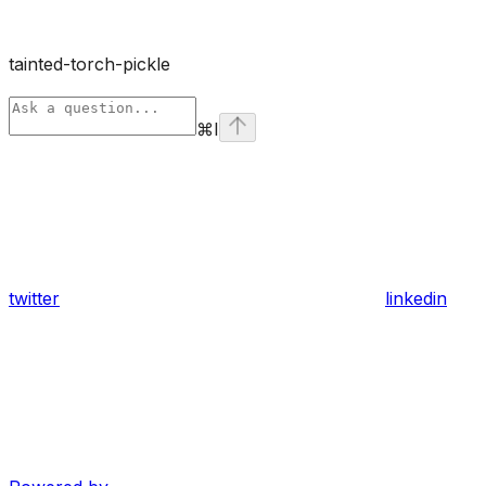
tainted-torch-pickle
⌘
I
twitter
linkedin