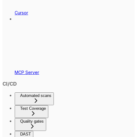
Cursor
MCP Server
CI/CD
Automated scans
Test Coverage
Quality gates
DAST