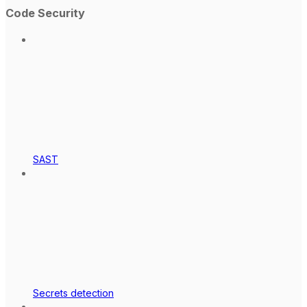
Code Security
SAST
Secrets detection