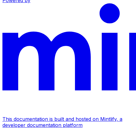
Powered by
This documentation is built and hosted on Mintlify, a
developer documentation platform