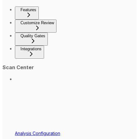
Features
Customize Review
Quality Gates
Integrations
Scan Center
Analysis Configuration