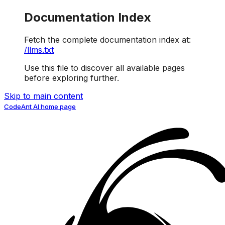
Documentation Index
Fetch the complete documentation index at:
/llms.txt
Use this file to discover all available pages
before exploring further.
Skip to main content
CodeAnt AI
home page