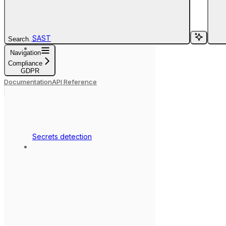
SAST
Search...
Navigation
Compliance
GDPR
Documentation
API Reference
Secrets detection