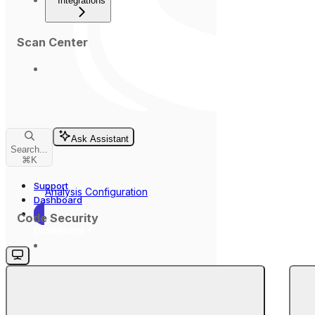
Integrations
Scan Center
Ask Assistant
Search...
⌘
K
Support
Analysis Configuration
Dashboard
Code Security
Dashboard