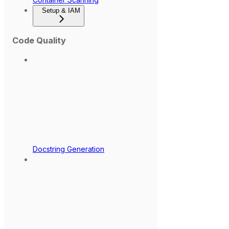
Setup & IAM
Code Quality
Docstring Generation