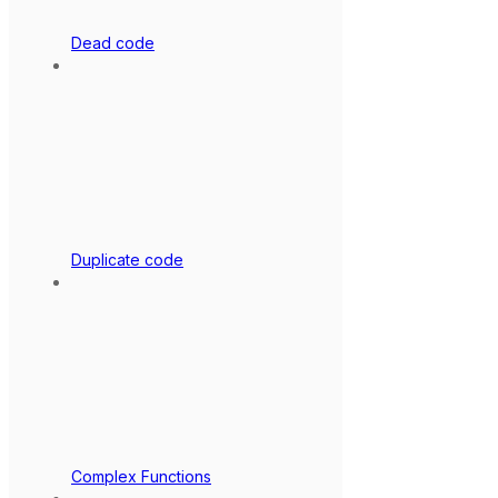
Dead code
Duplicate code
Complex Functions