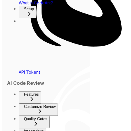
What is CodeAnt?
Setup
API Tokens
AI Code Review
Features
Customize Review
Quality Gates