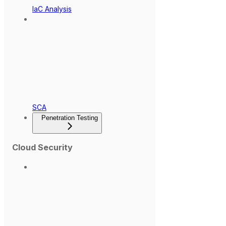
IaC Analysis
SCA
Penetration Testing
Cloud Security