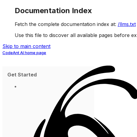
Documentation Index
Fetch the complete documentation index at:
/llms.txt
Use this file to discover all available pages before ex
Skip to main content
CodeAnt AI
home page
Get Started