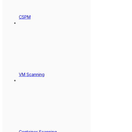
CSPM
VM Scanning
Container Scanning