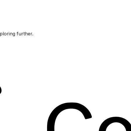
ploring further.