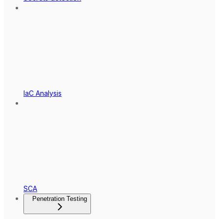
IaC Analysis
SCA
Penetration Testing