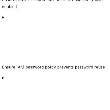
enabled
Ensure IAM password policy prevents password reuse