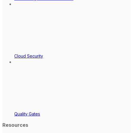
Cloud Security
Quality Gates
Resources