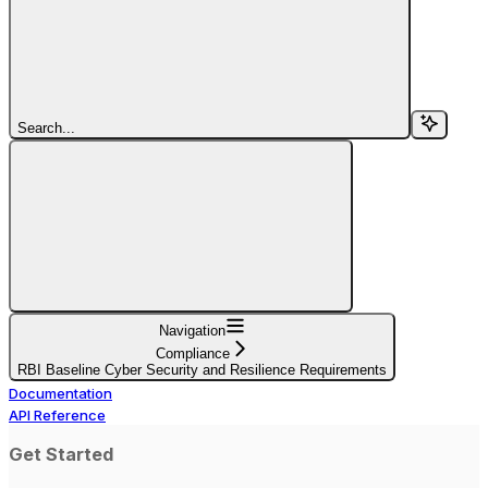
Search...
Navigation
Compliance
RBI Baseline Cyber Security and Resilience Requirements
Documentation
API Reference
Get Started