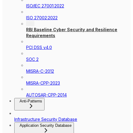
ISO/IEC 27001:2022
ISO 27002:2022
RBI Baseline Cyber Security and Resilience
Requirements
PCI DSS v4.0
SOC 2
MISRA-C-2012
MISRA-CPP-2023
AUTOSAR-CPP-2014
Anti-Patterns
Infrastructure Security Database
Application Security Database