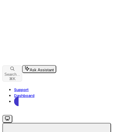
Ask Assistant
Search...
⌘
K
Support
Dashboard
Dashboard