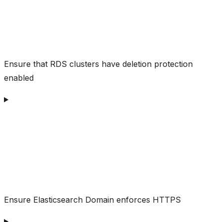
Ensure that RDS clusters have deletion protection
enabled
Ensure Elasticsearch Domain enforces HTTPS