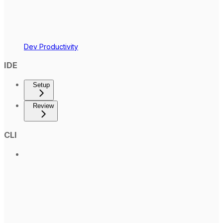
Dev Productivity
IDE
Setup
Review
CLI