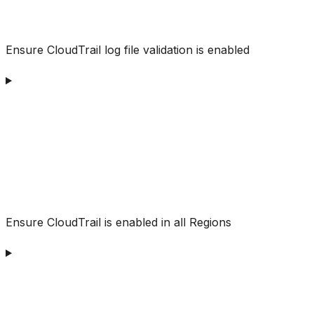
Ensure CloudTrail log file validation is enabled
Ensure CloudTrail is enabled in all Regions