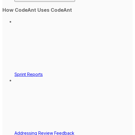
How CodeAnt Uses CodeAnt
Sprint Reports
Addressing Review Feedback