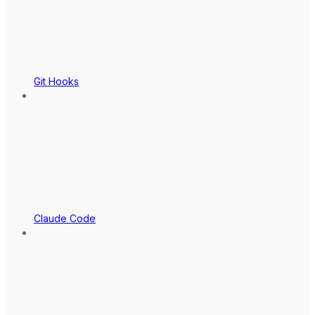
Git Hooks
Claude Code