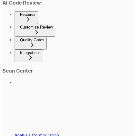
AI Code Review
Features
Customize Review
Quality Gates
Integrations
Scan Center
Analysis Configuration