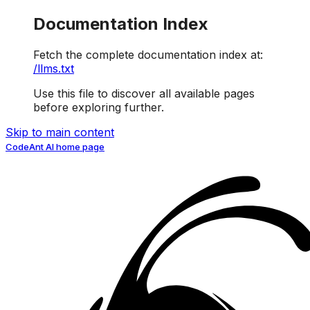
Documentation Index
Fetch the complete documentation index at:
/llms.txt
Use this file to discover all available pages
before exploring further.
Skip to main content
CodeAnt AI
home page