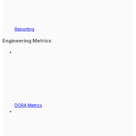
Reporting
Engineering Metrics
DORA Metrics