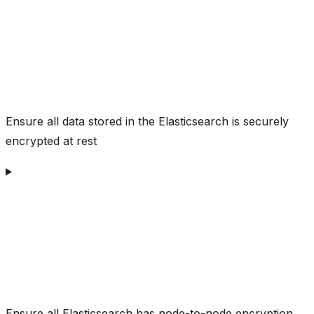
Ensure all data stored in the Elasticsearch is securely
encrypted at rest
Ensure all Elasticsearch has node-to-node encryption