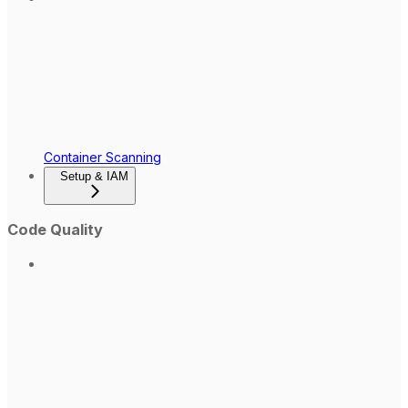
Container Scanning
Setup & IAM
Code Quality