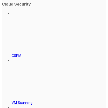
Cloud Security
CSPM
VM Scanning