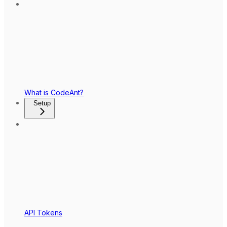
What is CodeAnt?
Setup
API Tokens