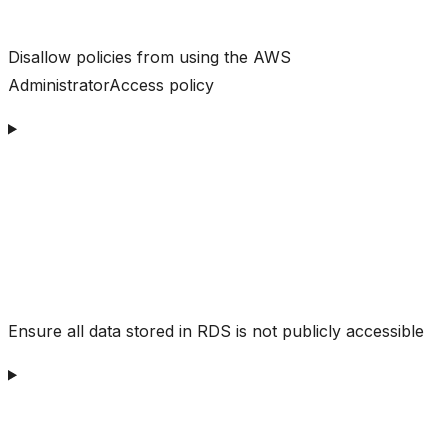
Disallow policies from using the AWS
AdministratorAccess policy
Ensure all data stored in RDS is not publicly accessible