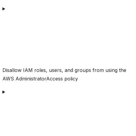
Disallow IAM roles, users, and groups from using the
AWS AdministratorAccess policy