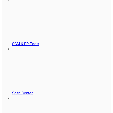
SCM & PR Tools
Scan Center