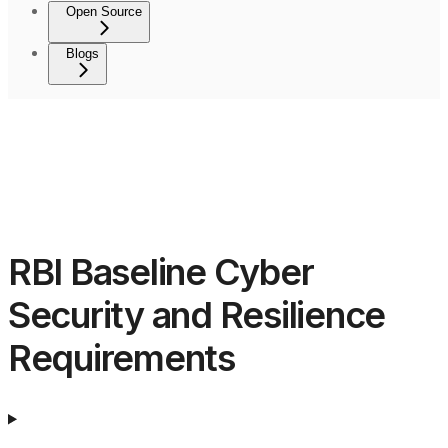
Open Source
Blogs
RBI Baseline Cyber
Security and Resilience
Requirements