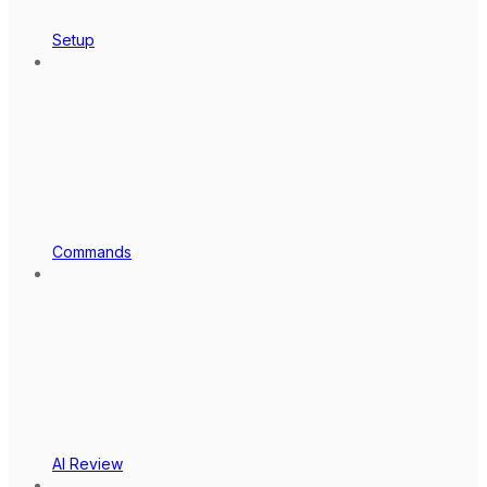
Setup
Commands
AI Review