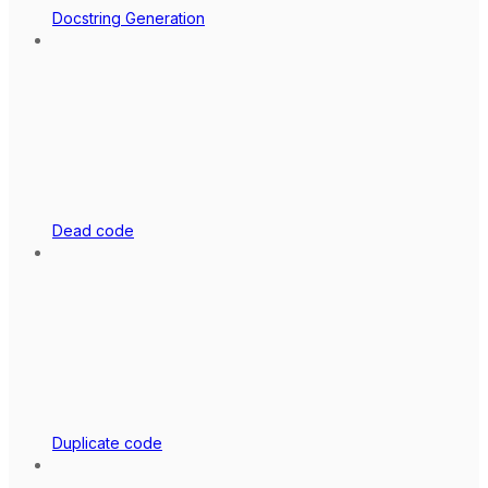
Docstring Generation
Dead code
Duplicate code