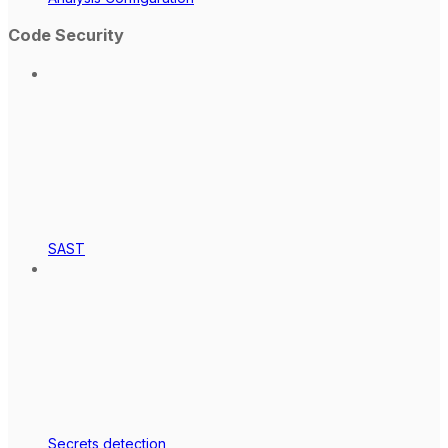
Code Security
SAST
Secrets detection