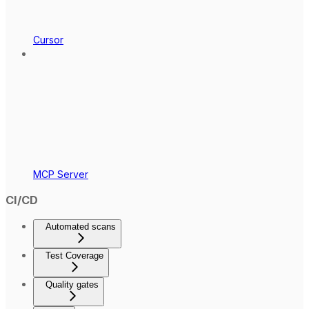
Cursor
MCP Server
CI/CD
Automated scans
Test Coverage
Quality gates