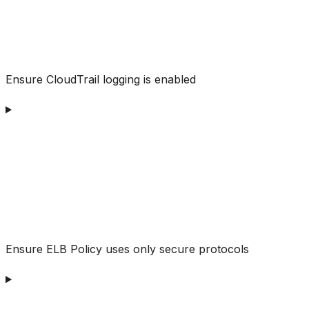
Ensure CloudTrail logging is enabled
Ensure ELB Policy uses only secure protocols