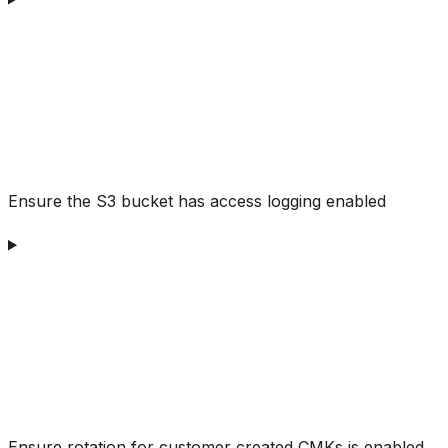
Ensure the S3 bucket has access logging enabled
Ensure rotation for customer created CMKs is enabled