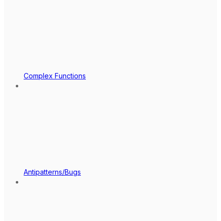
Complex Functions
Antipatterns/Bugs