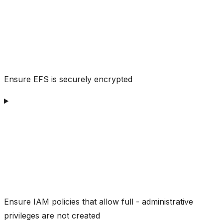
Ensure EFS is securely encrypted
Ensure IAM policies that allow full - administrative
privileges are not created