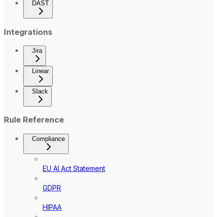
DAST
Integrations
Jira
Linear
Slack
Rule Reference
Compliance
EU AI Act Statement
GDPR
HIPAA