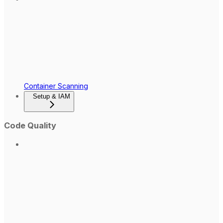
Container Scanning
Setup & IAM
Code Quality