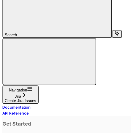
Search...
Navigation
Jira
Create Jira Issues
Documentation
API Reference
Get Started