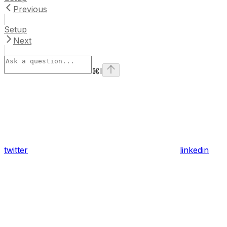
Previous
Setup
Next
⌘
I
twitter
linkedin