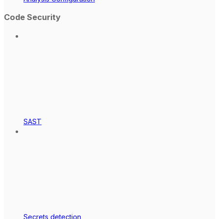
Code Security
SAST
Secrets detection