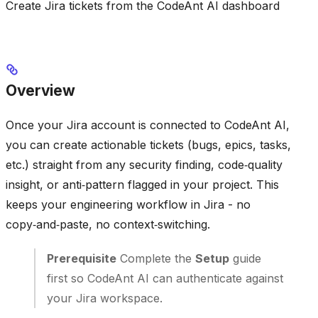
Create Jira tickets from the CodeAnt AI dashboard
Overview
Once your Jira account is connected to CodeAnt AI,
you can create actionable tickets (bugs, epics, tasks,
etc.) straight from any security finding, code‑quality
insight, or anti‑pattern flagged in your project. This
keeps your engineering workflow in Jira - no
copy‑and‑paste, no context‑switching.
Prerequisite
Complete the
Setup
guide
first so CodeAnt AI can authenticate against
your Jira workspace.