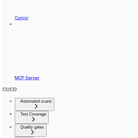
Cursor
MCP Server
CI/CD
Automated scans
Test Coverage
Quality gates