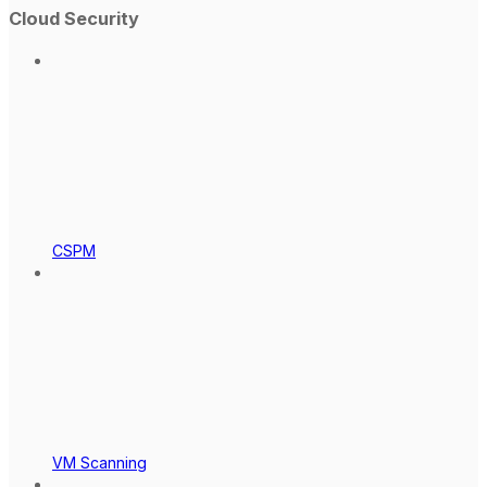
Cloud Security
CSPM
VM Scanning