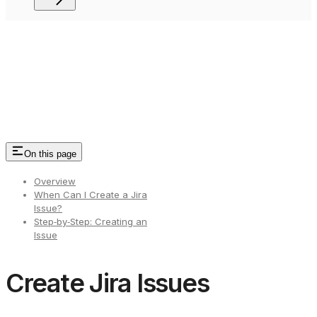
On this page
Overview
When Can I Create a Jira
Issue?
Step‑by‑Step: Creating an
Issue
Create Jira Issues