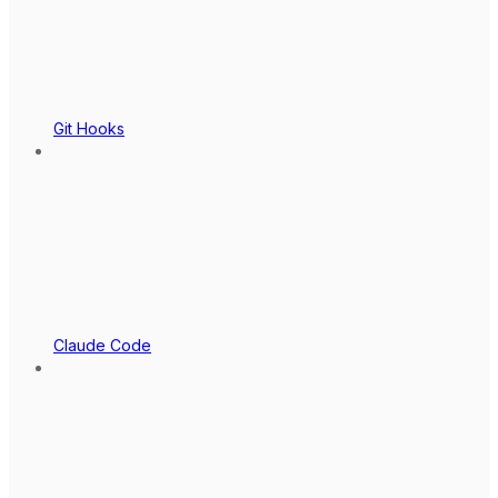
Git Hooks
Claude Code