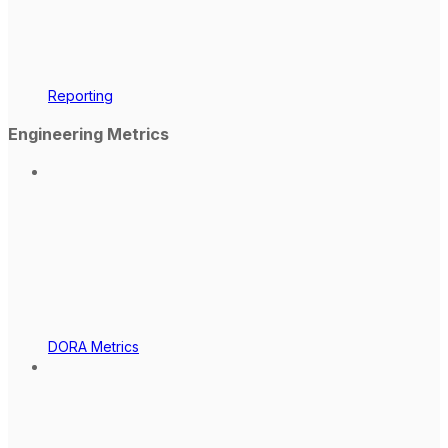
Reporting
Engineering Metrics
DORA Metrics