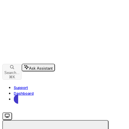
Ask Assistant
Search...
⌘
K
Support
Dashboard
Dashboard