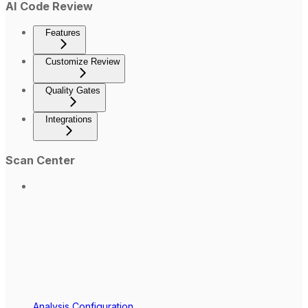
AI Code Review
Features
Customize Review
Quality Gates
Integrations
Scan Center
Analysis Configuration