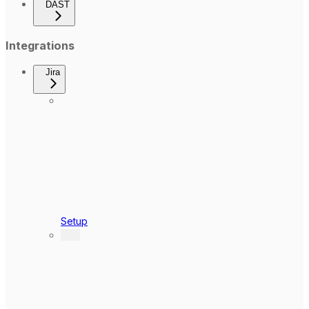
DAST
Integrations
Jira
Setup