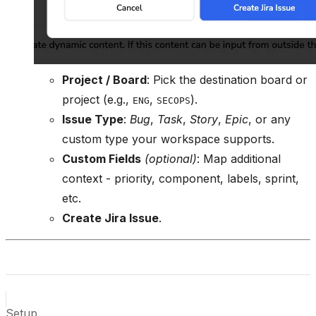
Project / Board
: Pick the destination board or
project (e.g.,
,
).
ENG
SECOPS
Issue Type
:
Bug
,
Task
,
Story
,
Epic
, or any
custom type your workspace supports.
Custom Fields
(optional)
: Map additional
context - priority, component, labels, sprint,
etc.
Create Jira Issue
.
Setup