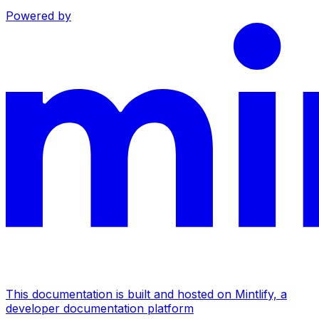
Powered by
This documentation is built and hosted on Mintlify, a
developer documentation platform