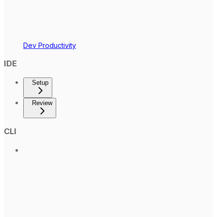
Dev Productivity
IDE
Setup
Review
CLI