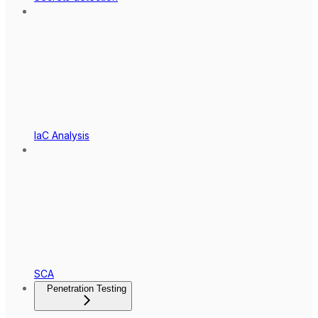
IaC Analysis
SCA
Penetration Testing