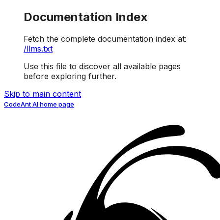
Documentation Index
Fetch the complete documentation index at:
/llms.txt
Use this file to discover all available pages
before exploring further.
Skip to main content
CodeAnt AI
home page