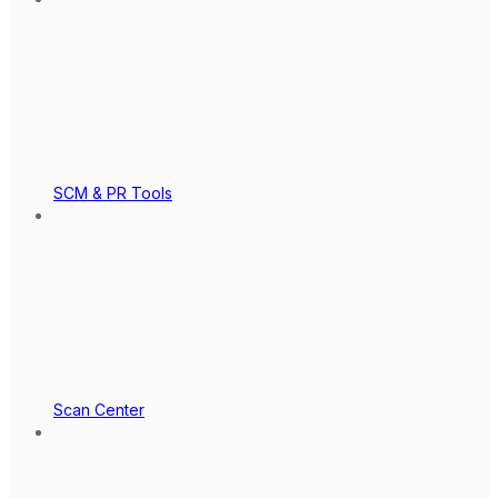
SCM & PR Tools
Scan Center