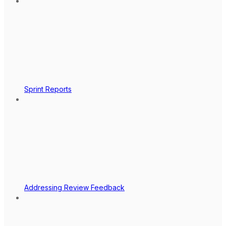
Sprint Reports
Addressing Review Feedback