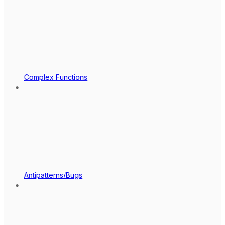
Complex Functions
Antipatterns/Bugs