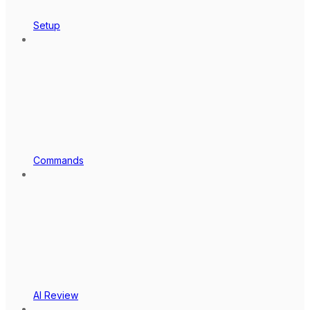
Setup
Commands
AI Review