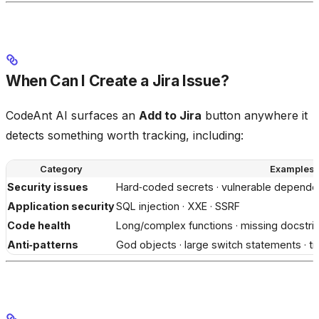
When Can I Create a Jira Issue?
CodeAnt AI surfaces an
Add to Jira
button anywhere it
detects something worth tracking, including:
Category
Examples
Security issues
Hard‑coded secrets · vulnerable dependen
Application security
SQL injection · XXE · SSRF
Code health
Long/complex functions · missing docstrin
Anti‑patterns
God objects · large switch statements · ti