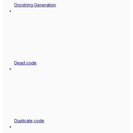
Docstring Generation
Dead code
Duplicate code