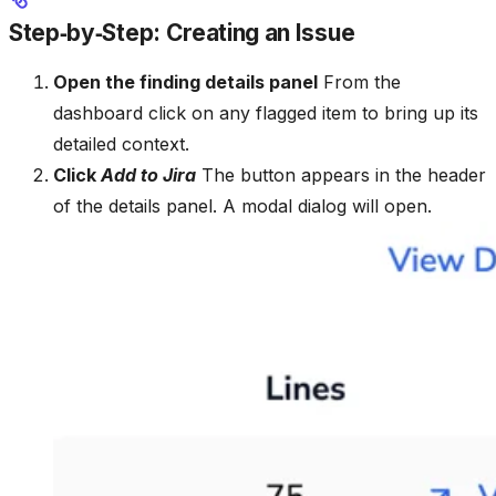
Step‑by‑Step: Creating an Issue
Open the finding details panel
From the
dashboard click on any flagged item to bring up its
detailed context.
Click
Add to Jira
The button appears in the header
of the details panel. A modal dialog will open.