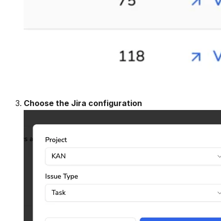
Choose the Jira configuration