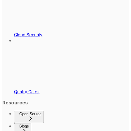
Cloud Security
Quality Gates
Resources
Open Source
Blogs