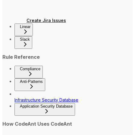
Create Jira Issues
Linear
Slack
Rule Reference
Compliance
Anti-Patterns
Infrastructure Security Database
Application Security Database
How CodeAnt Uses CodeAnt