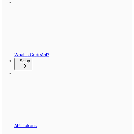
What is CodeAnt?
Setup
API Tokens