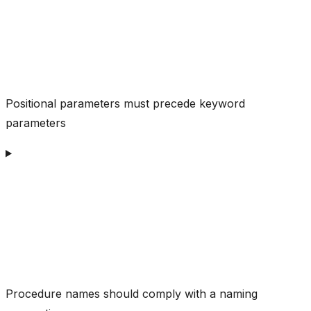
Positional parameters must precede keyword
parameters
Procedure names should comply with a naming