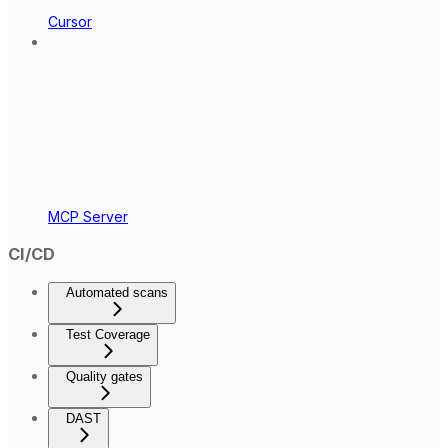
Cursor
MCP Server
CI/CD
Automated scans
Test Coverage
Quality gates
DAST