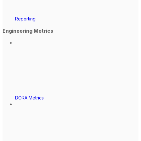
Reporting
Engineering Metrics
DORA Metrics