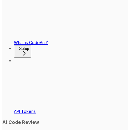
What is CodeAnt?
Setup
API Tokens
AI Code Review