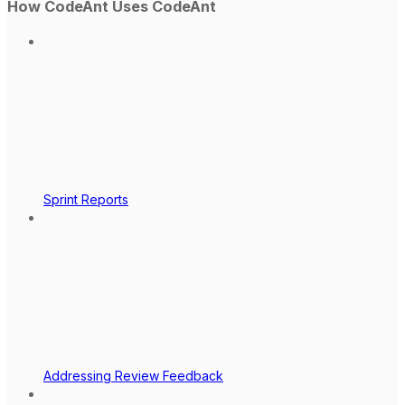
How CodeAnt Uses CodeAnt
Sprint Reports
Addressing Review Feedback