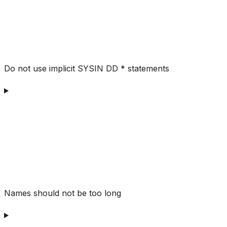
Do not use implicit SYSIN DD * statements
Names should not be too long