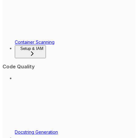
Container Scanning
Setup & IAM
Code Quality
Docstring Generation