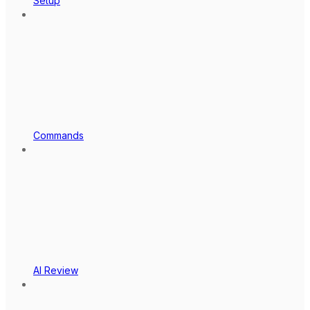
Setup
Commands
AI Review