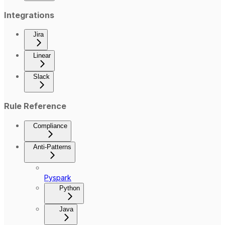
Integrations
Jira
Linear
Slack
Rule Reference
Compliance
Anti-Patterns
Pyspark
Python
Java