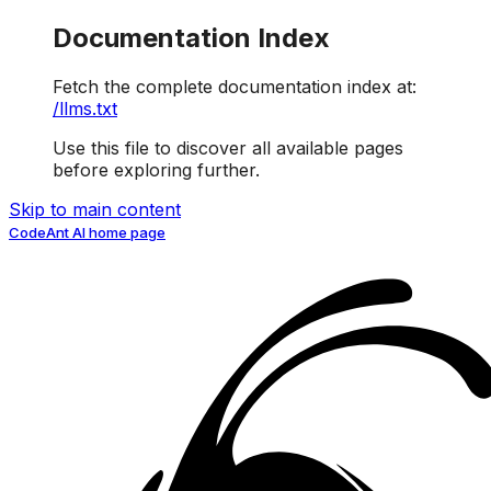
Documentation Index
Fetch the complete documentation index at:
/llms.txt
Use this file to discover all available pages
before exploring further.
Skip to main content
CodeAnt AI
home page