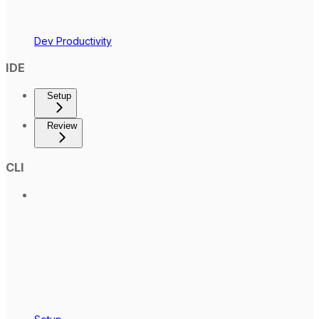
Dev Productivity
IDE
Setup
Review
CLI