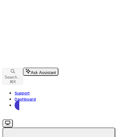
Ask Assistant
Search...
⌘
K
Support
Dashboard
Dashboard