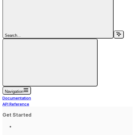
Search...
Navigation
Documentation
API Reference
Get Started