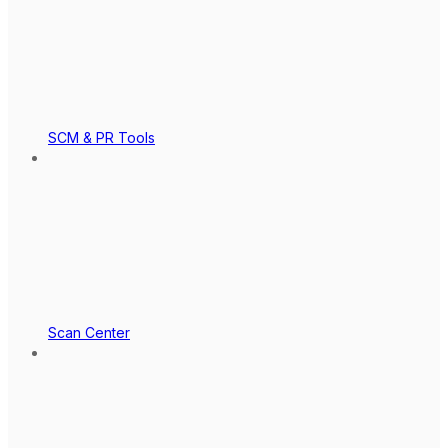
SCM & PR Tools
Scan Center