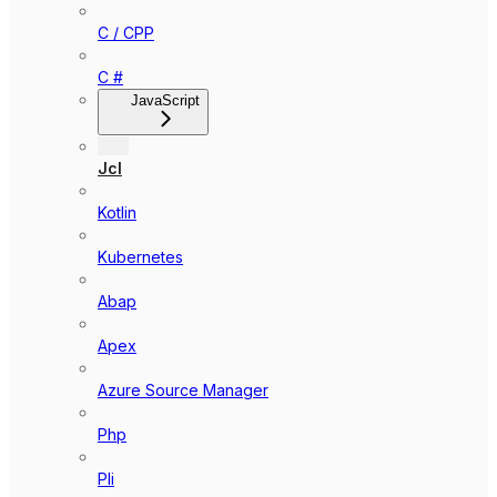
C / CPP
C #
JavaScript
Jcl
Kotlin
Kubernetes
Abap
Apex
Azure Source Manager
Php
Pli