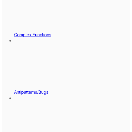
Complex Functions
Antipatterns/Bugs