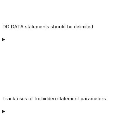
DD DATA statements should be delimited
Track uses of forbidden statement parameters