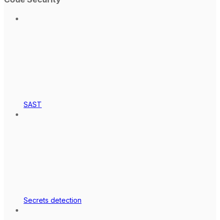
SAST
Secrets detection