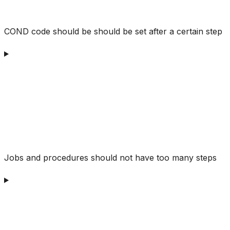
COND code should be should be set after a certain step
Jobs and procedures should not have too many steps