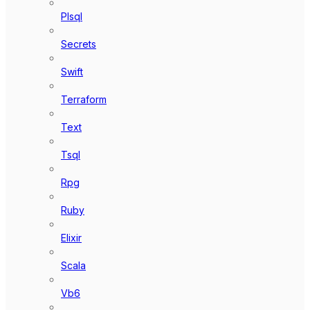
Plsql
Secrets
Swift
Terraform
Text
Tsql
Rpg
Ruby
Elixir
Scala
Vb6