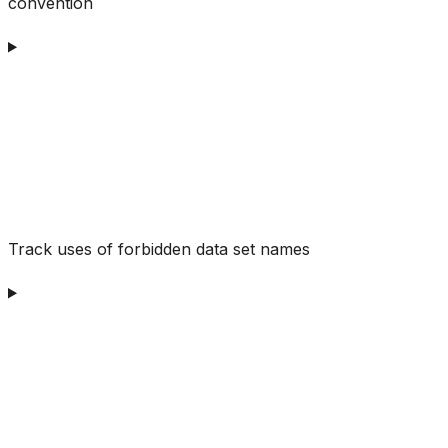
convention
Track uses of forbidden data set names