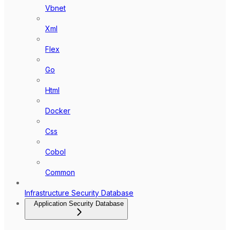
Vbnet
Xml
Flex
Go
Html
Docker
Css
Cobol
Common
Infrastructure Security Database
Application Security Database