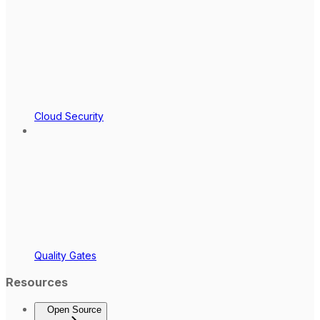
Cloud Security
Quality Gates
Resources
Open Source