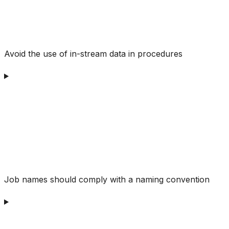
Avoid the use of in-stream data in procedures
Job names should comply with a naming convention