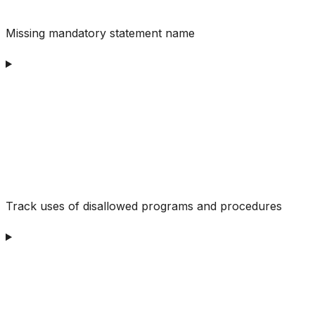
Missing mandatory statement name
Track uses of disallowed programs and procedures