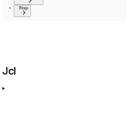
Blogs
Jcl