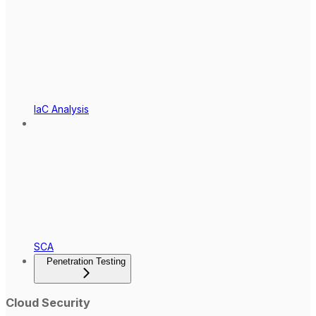
IaC Analysis
SCA
Penetration Testing
Cloud Security