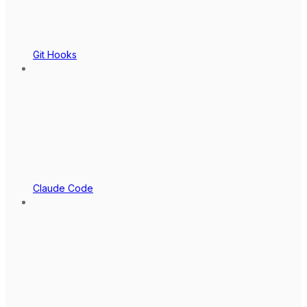
Git Hooks
Claude Code