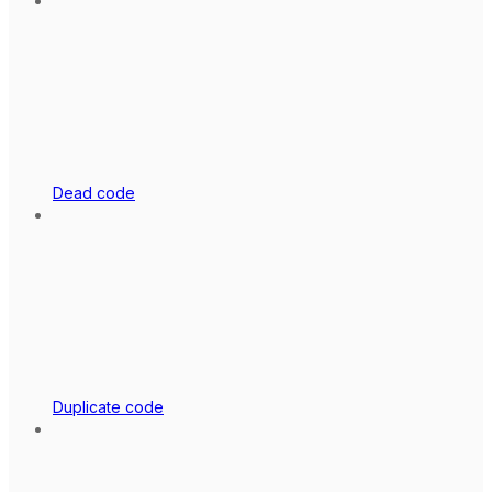
Dead code
Duplicate code