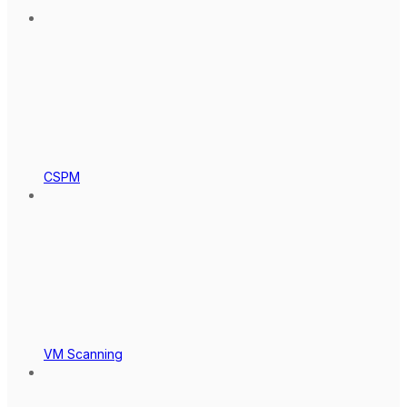
CSPM
VM Scanning