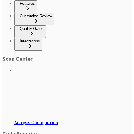
Features
Customize Review
Quality Gates
Integrations
Scan Center
Analysis Configuration
Code Security