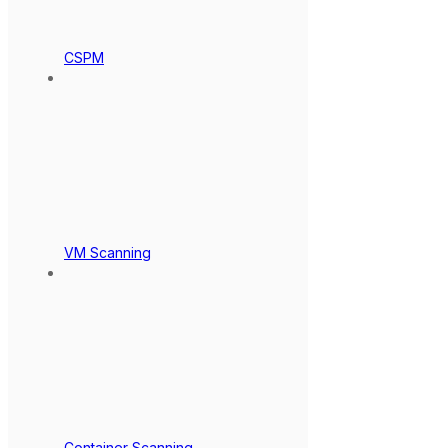
CSPM
VM Scanning
Container Scanning