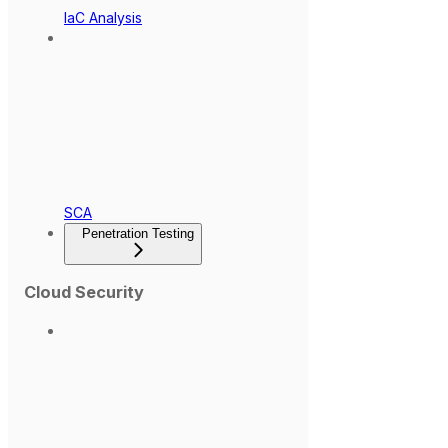
IaC Analysis
SCA
Penetration Testing
Cloud Security