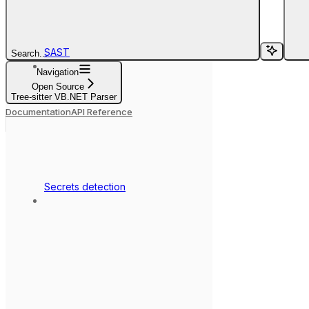
SAST
Search...
Navigation
Open Source
Tree-sitter VB.NET Parser
Documentation
API Reference
Secrets detection