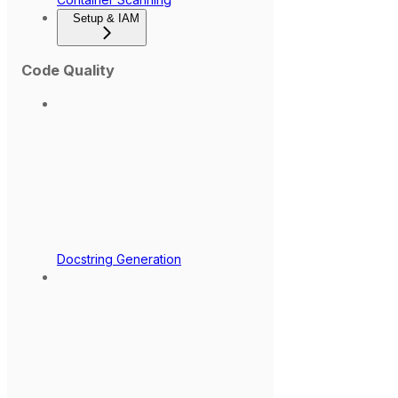
Setup & IAM
Code Quality
Docstring Generation