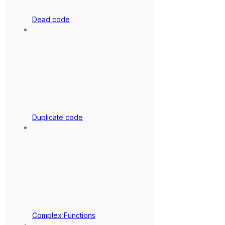
Dead code
Duplicate code
Complex Functions