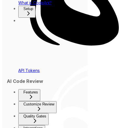
What is CodeAnt?
Setup
API Tokens
AI Code Review
Features
Customize Review
Quality Gates