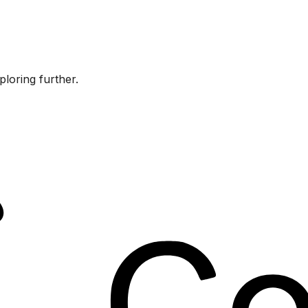
ploring further.