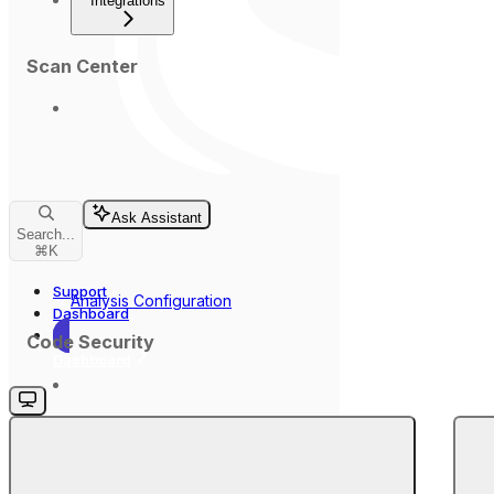
Integrations
Scan Center
Ask Assistant
Search...
⌘
K
Support
Analysis Configuration
Dashboard
Code Security
Dashboard