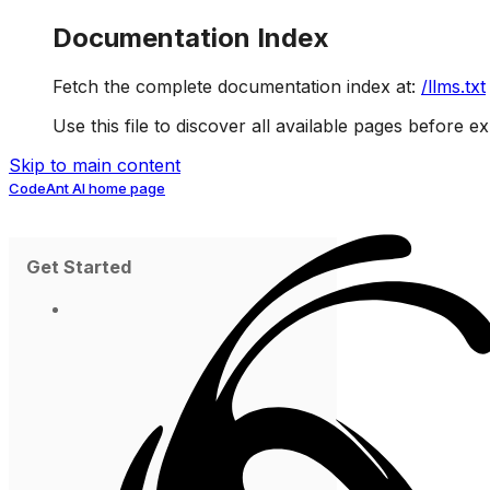
Documentation Index
Fetch the complete documentation index at:
/llms.txt
Use this file to discover all available pages before ex
Skip to main content
CodeAnt AI
home page
Get Started