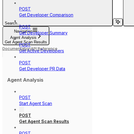
POST
Get Developer Comparison
Search...
POST
Navigation
Get Developer Summary
Agent Analysis
Get Agent Scan Results
POST
Documentation
API Reference
Get Active Developers
POST
Get Developer PR Data
Agent Analysis
POST
Start Agent Scan
POST
Get Agent Scan Results
POST