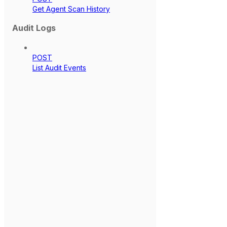
Get Agent Scan History
Audit Logs
POST
List Audit Events