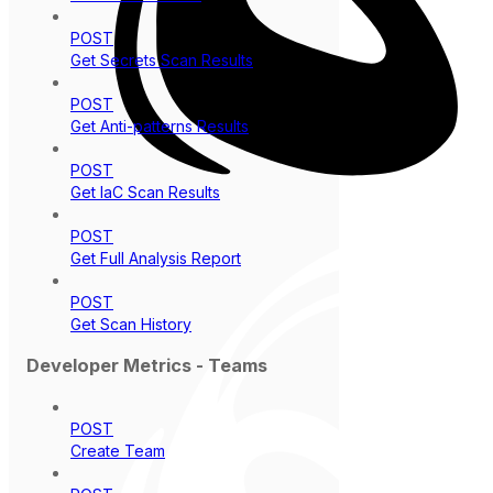
POST
Get Secrets Scan Results
POST
Get Anti-patterns Results
POST
Get IaC Scan Results
POST
Get Full Analysis Report
POST
Get Scan History
Developer Metrics - Teams
POST
Create Team