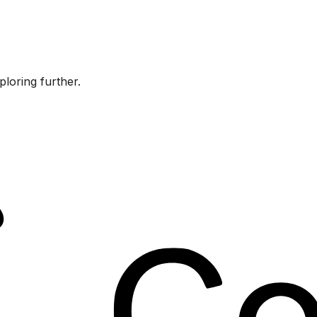
ploring further.