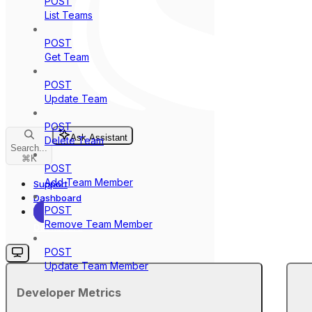
POST
List Teams
POST
Get Team
POST
Update Team
POST
Ask Assistant
Delete Team
Search...
⌘
K
POST
Add Team Member
Support
Dashboard
POST
Remove Team Member
Dashboard
POST
Update Team Member
Developer Metrics