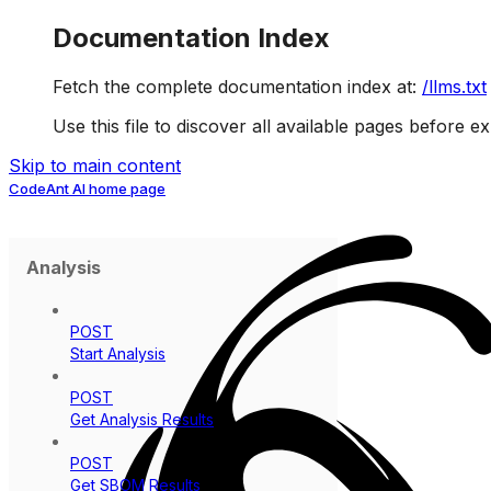
Documentation Index
Fetch the complete documentation index at:
/llms.txt
Use this file to discover all available pages before ex
Skip to main content
CodeAnt AI
home page
Analysis
POST
Start Analysis
POST
Get Analysis Results
POST
Get SBOM Results