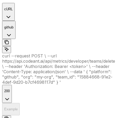
cURL
github
curl --request POST \ --url
https://api.codeant.ai/api/metrics/developer/teams/delete
\ --header 'Authorization: Bearer <token>' \ --header
'Content-Type: application/json' \ --data ' { "platform":
"github", "org": "my-org", "team_id": "15884668-91e2-
4def-9d20-b7cf4698117d" } '
200
Example