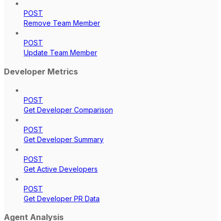
POST
Remove Team Member
POST
Update Team Member
Developer Metrics
POST
Get Developer Comparison
POST
Get Developer Summary
POST
Get Active Developers
POST
Get Developer PR Data
Agent Analysis