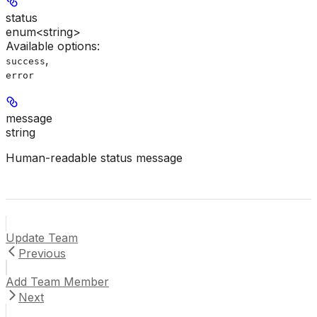
status
enum<string>
Available options
:
,
success
error
message
string
Human-readable status message
Update Team
Previous
Add Team Member
Next