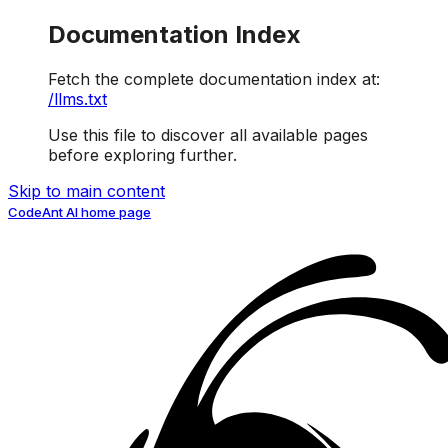
Documentation Index
Fetch the complete documentation index at:
/llms.txt
Use this file to discover all available pages
before exploring further.
Skip to main content
CodeAnt AI
home page