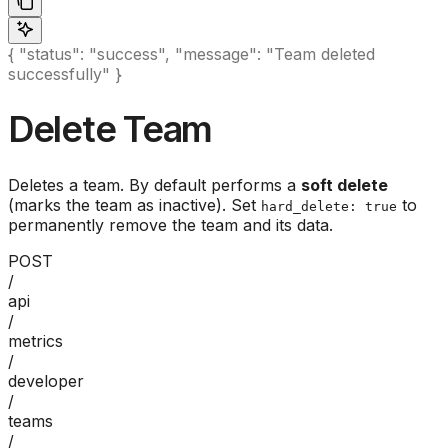
{ "status": "success", "message": "Team deleted
successfully" }
Delete Team
Deletes a team. By default performs a
soft delete
(marks the team as inactive). Set
to
hard_delete: true
permanently remove the team and its data.
POST
/
api
/
metrics
/
developer
/
teams
/