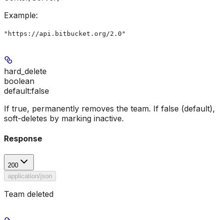
Example
:
"https://api.bitbucket.org/2.0"
hard_delete
boolean
default:
false
If true, permanently removes the team. If false (default),
soft-deletes by marking inactive.
Response
200
application/json
Team deleted