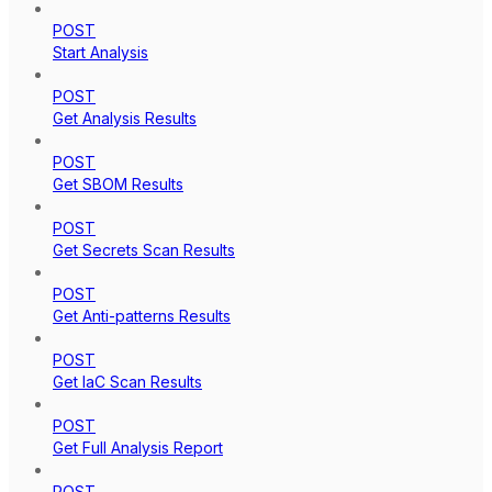
POST
Start Analysis
POST
Get Analysis Results
POST
Get SBOM Results
POST
Get Secrets Scan Results
POST
Get Anti-patterns Results
POST
Get IaC Scan Results
POST
Get Full Analysis Report
POST