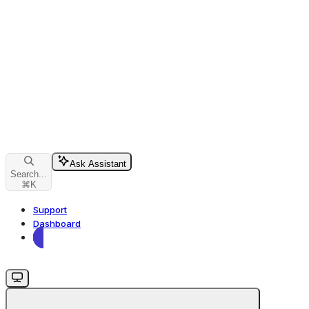
Ask Assistant
Search...
⌘
K
Support
Dashboard
Dashboard