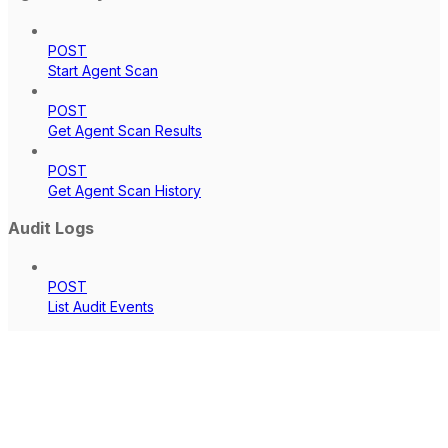
POST
Start Agent Scan
POST
Get Agent Scan Results
POST
Get Agent Scan History
Audit Logs
POST
List Audit Events