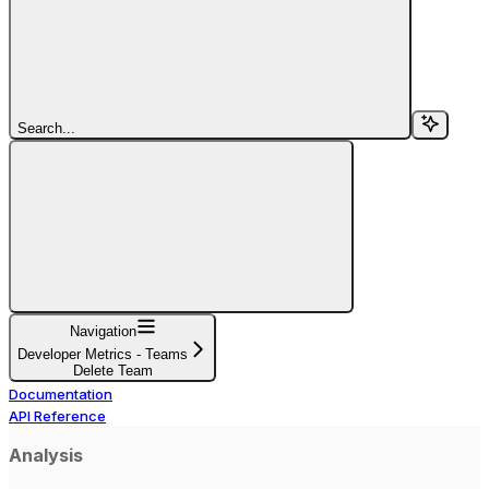
Search...
Navigation
Developer Metrics - Teams
Delete Team
Documentation
API Reference
Analysis