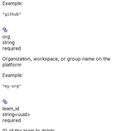
Example
:
"github"
org
string
required
Organization, workspace, or group name on the
platform
Example
:
"my-org"
team_id
string<uuid>
required
ID of the team to delete