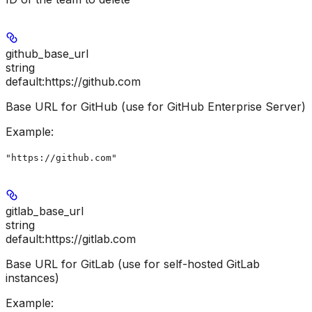
github_base_url
string
default:
https://github.com
Base URL for GitHub (use for GitHub Enterprise Server)
Example
:
"https://github.com"
gitlab_base_url
string
default:
https://gitlab.com
Base URL for GitLab (use for self-hosted GitLab
instances)
Example
: