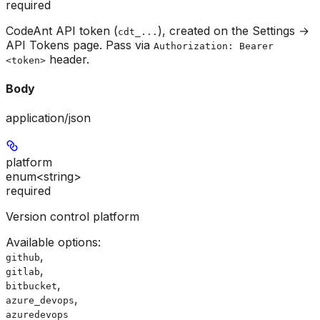
required
CodeAnt API token (
), created on the Settings →
cdt_...
API Tokens page. Pass via
Authorization: Bearer
header.
<token>
Body
application/json
platform
enum<string>
required
Version control platform
Available options
:
,
github
,
gitlab
,
bitbucket
,
azure_devops
azuredevops