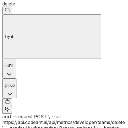
delete
Try it
cURL
github
curl --request POST \ --url
https://api.codeant.ai/api/metrics/developer/teams/delete
\ --header 'Authorization: Bearer <token>' \ --header