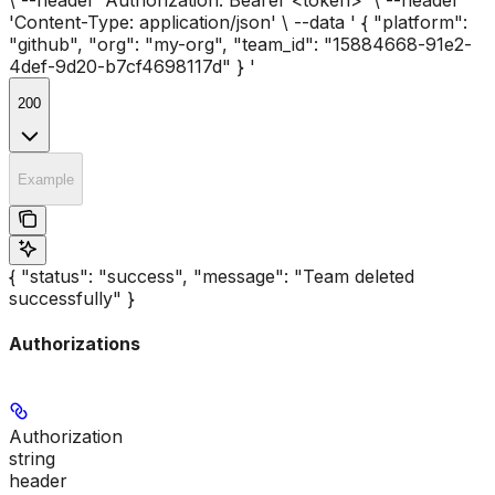
'Content-Type: application/json' \ --data ' { "platform":
"github", "org": "my-org", "team_id": "15884668-91e2-
4def-9d20-b7cf4698117d" } '
200
Example
{ "status": "success", "message": "Team deleted
successfully" }
Authorizations
Authorization
string
header