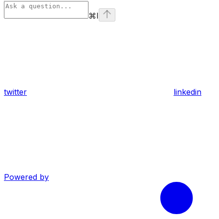
⌘
I
twitter
linkedin
Powered by