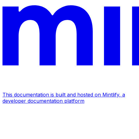
This documentation is built and hosted on Mintlify, a
developer documentation platform
Assistant
Responses