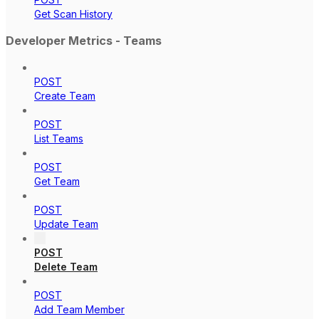
Get Scan History
Developer Metrics - Teams
POST
Create Team
POST
List Teams
POST
Get Team
POST
Update Team
POST
Delete Team
POST
Add Team Member