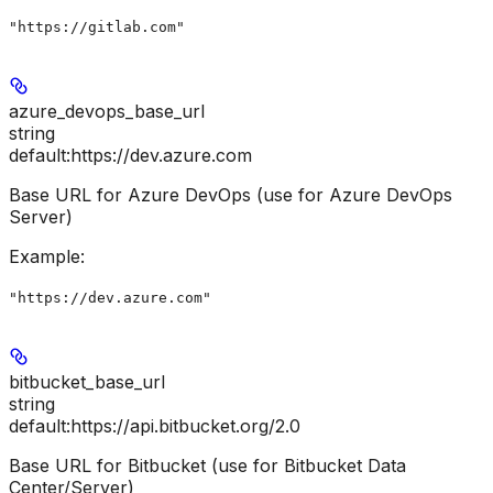
"https://gitlab.com"
azure_devops_base_url
string
default:
https://dev.azure.com
Base URL for Azure DevOps (use for Azure DevOps
Server)
Example
:
"https://dev.azure.com"
bitbucket_base_url
string
default:
https://api.bitbucket.org/2.0
Base URL for Bitbucket (use for Bitbucket Data
Center/Server)