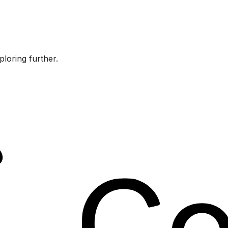
ploring further.