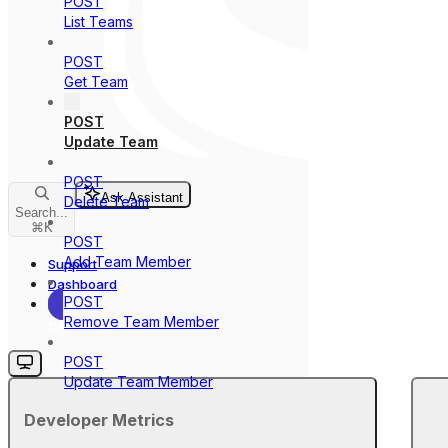
POST
List Teams
POST
Get Team
POST
Update Team
POST
Ask Assistant
Delete Team
Search...
⌘
K
POST
Add Team Member
Support
Dashboard
POST
Remove Team Member
Dashboard
POST
Update Team Member
Developer Metrics