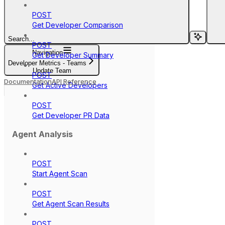
POST
Get Developer Comparison
Search...
POST
Navigation
Get Developer Summary
Developer Metrics - Teams
Update Team
POST
Documentation
API Reference
Get Active Developers
POST
Get Developer PR Data
Agent Analysis
POST
Start Agent Scan
POST
Get Agent Scan Results
POST