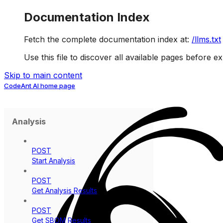
Documentation Index
Fetch the complete documentation index at:
/llms.txt
Use this file to discover all available pages before ex
Skip to main content
CodeAnt AI
home page
Analysis
POST
Start Analysis
POST
Get Analysis Results
POST
Get SBOM Results