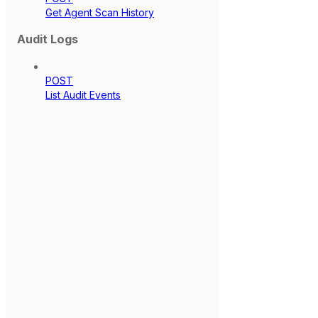
Get Agent Scan History
Audit Logs
POST
List Audit Events