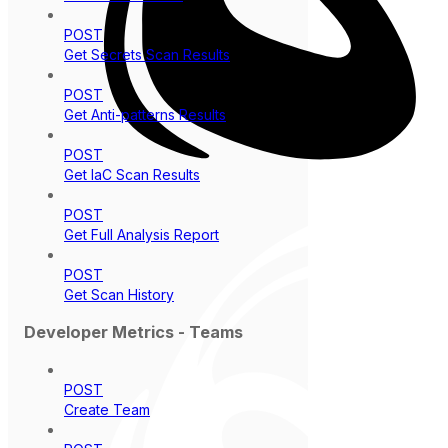
POST
Get Secrets Scan Results
POST
Get Anti-patterns Results
POST
Get IaC Scan Results
POST
Get Full Analysis Report
POST
Get Scan History
Developer Metrics - Teams
POST
Create Team