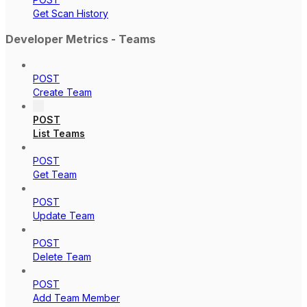
Get Scan History
Developer Metrics - Teams
POST
Create Team
POST
List Teams
POST
Get Team
POST
Update Team
POST
Delete Team
POST
Add Team Member