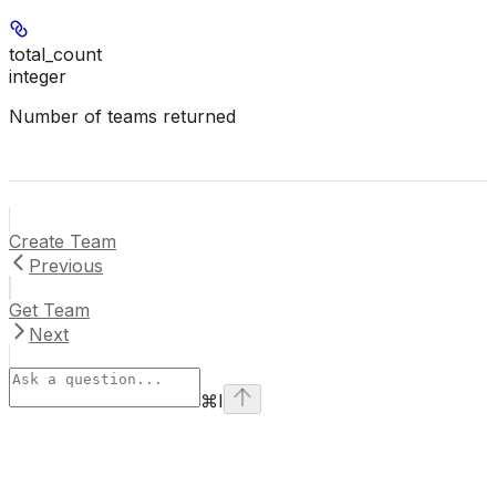
total_count
integer
Number of teams returned
Create Team
Previous
Get Team
Next
⌘
I