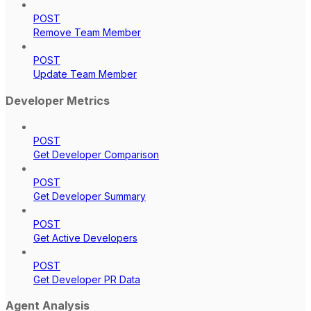
POST
Remove Team Member
POST
Update Team Member
Developer Metrics
POST
Get Developer Comparison
POST
Get Developer Summary
POST
Get Active Developers
POST
Get Developer PR Data
Agent Analysis