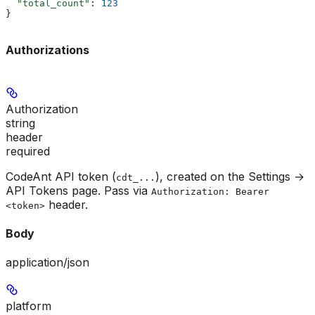
  "total_count"
: 
123
}
Authorizations
Authorization
string
header
required
CodeAnt API token (
), created on the Settings →
cdt_...
API Tokens page. Pass via
Authorization: Bearer
header.
<token>
Body
application/json
platform