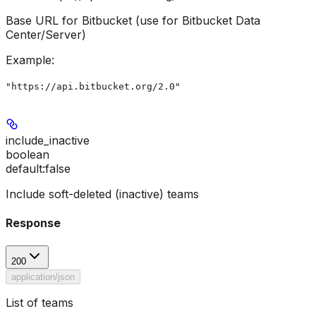
Base URL for Bitbucket (use for Bitbucket Data
Center/Server)
Example
:
"https://api.bitbucket.org/2.0"
include_inactive
boolean
default:
false
Include soft-deleted (inactive) teams
Response
200
application/json
List of teams