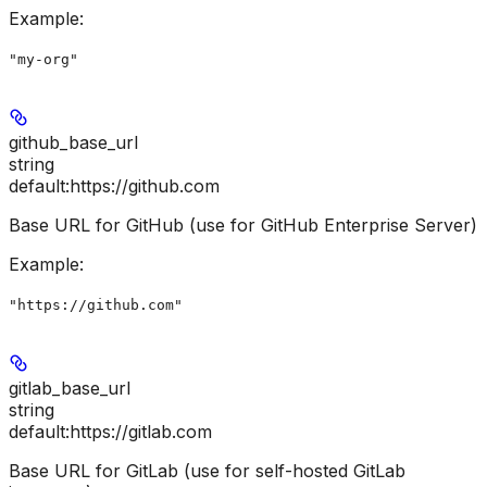
Example
:
"my-org"
github_base_url
string
default:
https://github.com
Base URL for GitHub (use for GitHub Enterprise Server)
Example
:
"https://github.com"
gitlab_base_url
string
default:
https://gitlab.com
Base URL for GitLab (use for self-hosted GitLab