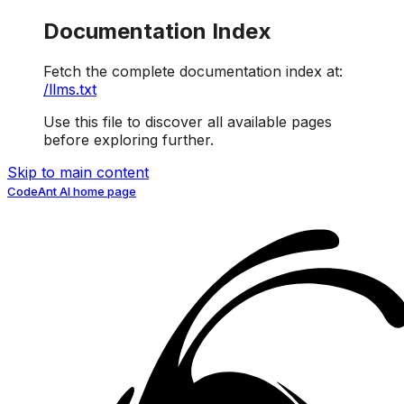
Documentation Index
Fetch the complete documentation index at:
/llms.txt
Use this file to discover all available pages
before exploring further.
Skip to main content
CodeAnt AI
home page