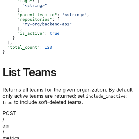
      "tags"
: [
        "<string>"
      ],
      "parent_team_id"
: 
"<string>"
,
      "repositories"
: [
        "my-org/backend-api"
      ],
      "is_active"
: 
true
    }
  ],
  "total_count"
: 
123
}
List Teams
Returns all teams for the given organization. By default
only active teams are returned; set
include_inactive:
to include soft-deleted teams.
true
POST
/
api
/
metrics