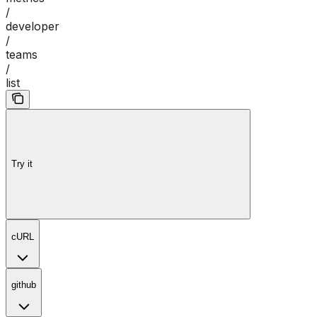
/
developer
/
teams
/
list
Try it
cURL
github