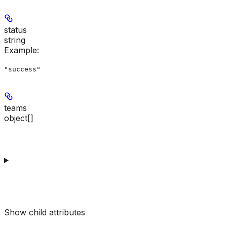
status
string
Example
:
"success"
teams
object[]
Show
child attributes