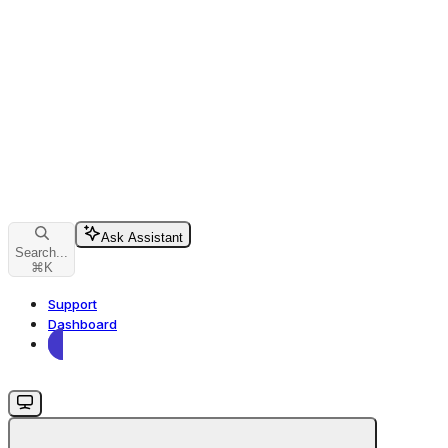
Ask Assistant
Search...
⌘
K
Support
Dashboard
Dashboard