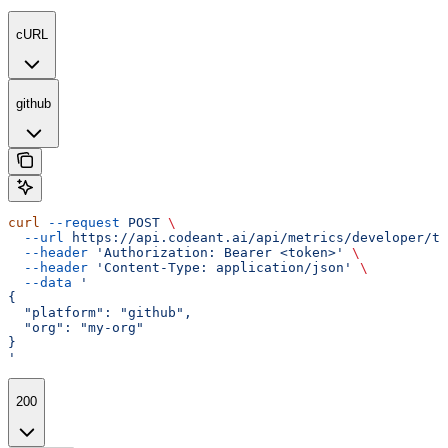
cURL
github
curl
 --request
 POST
 \
  --url
 https://api.codeant.ai/api/metrics/developer/te
  --header
 'Authorization: Bearer <token>'
 \
  --header
 'Content-Type: application/json'
 \
  --data
 '
{
  "platform": "github",
  "org": "my-org"
}
'
200