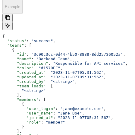
Example
{
  "status"
: 
"success"
,
  "teams"
: [
    {
      "id"
: 
"3c90c3cc-0d44-4b50-8888-8dd25736052a"
,
      "name"
: 
"Backend Team"
,
      "description"
: 
"Responsible for API services"
,
      "color"
: 
"#1570EF"
,
      "created_at"
: 
"2023-11-07T05:31:56Z"
,
      "updated_at"
: 
"2023-11-07T05:31:56Z"
,
      "created_by"
: 
"<string>"
,
      "team_leads"
: [
        "<string>"
      ],
      "members"
: [
        {
          "user_login"
: 
"jane@example.com"
,
          "user_name"
: 
"Jane Doe"
,
          "joined_at"
: 
"2023-11-07T05:31:56Z"
,
          "role"
: 
"member"
        }
      ],