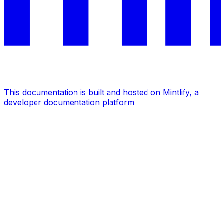
This documentation is built and hosted on Mintlify, a
developer documentation platform
Assistant
Responses
are
generated
using
AI
and
may