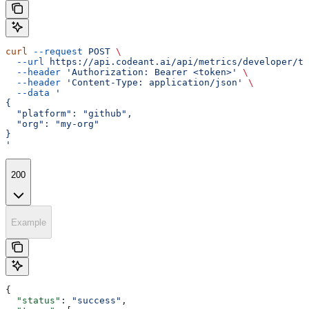
curl
 --request
 POST
 \
  --url
 https://api.codeant.ai/api/metrics/developer/te
  --header
 'Authorization: Bearer <token>'
 \
  --header
 'Content-Type: application/json'
 \
  --data
 '
{
  "platform": "github",
  "org": "my-org"
}
'
200
Example
{
  "status"
: 
"success"
,