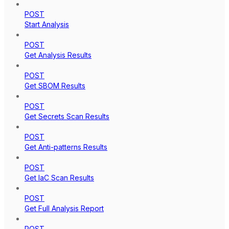
POST
Start Analysis
POST
Get Analysis Results
POST
Get SBOM Results
POST
Get Secrets Scan Results
POST
Get Anti-patterns Results
POST
Get IaC Scan Results
POST
Get Full Analysis Report
POST