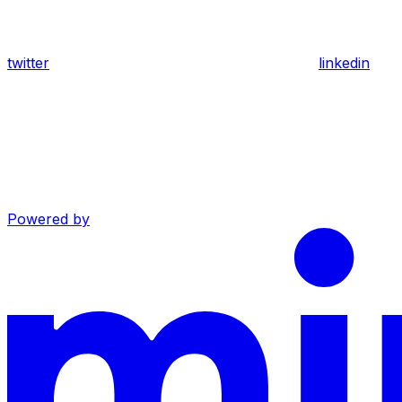
twitter
linkedin
Powered by