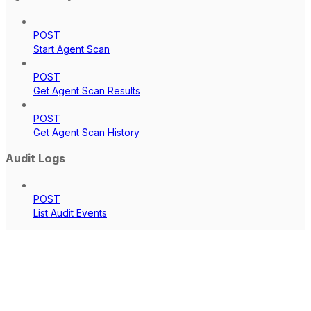
POST
Start Agent Scan
POST
Get Agent Scan Results
POST
Get Agent Scan History
Audit Logs
POST
List Audit Events