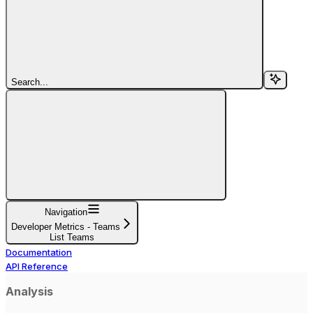
Search...
Navigation
Developer Metrics - Teams
List Teams
Documentation
API Reference
Analysis