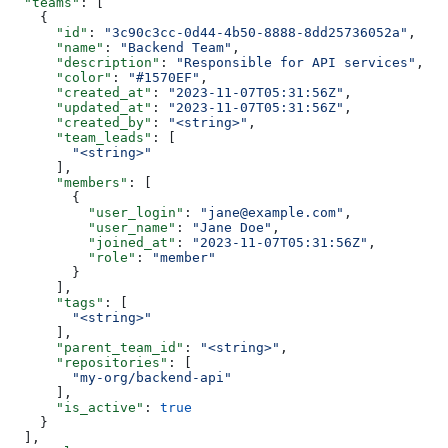
  "teams"
: [
    {
      "id"
: 
"3c90c3cc-0d44-4b50-8888-8dd25736052a"
,
      "name"
: 
"Backend Team"
,
      "description"
: 
"Responsible for API services"
,
      "color"
: 
"#1570EF"
,
      "created_at"
: 
"2023-11-07T05:31:56Z"
,
      "updated_at"
: 
"2023-11-07T05:31:56Z"
,
      "created_by"
: 
"<string>"
,
      "team_leads"
: [
        "<string>"
      ],
      "members"
: [
        {
          "user_login"
: 
"jane@example.com"
,
          "user_name"
: 
"Jane Doe"
,
          "joined_at"
: 
"2023-11-07T05:31:56Z"
,
          "role"
: 
"member"
        }
      ],
      "tags"
: [
        "<string>"
      ],
      "parent_team_id"
: 
"<string>"
,
      "repositories"
: [
        "my-org/backend-api"
      ],
      "is_active"
: 
true
    }
  ],