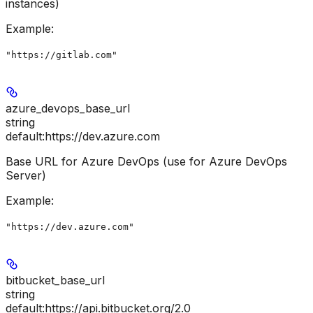
instances)
Example
:
"https://gitlab.com"
azure_devops_base_url
string
default:
https://dev.azure.com
Base URL for Azure DevOps (use for Azure DevOps
Server)
Example
:
"https://dev.azure.com"
bitbucket_base_url
string
default:
https://api.bitbucket.org/2.0