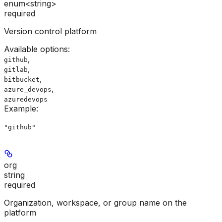
enum<string>
required
Version control platform
Available options
:
,
github
,
gitlab
,
bitbucket
,
azure_devops
azuredevops
Example
:
"github"
org
string
required
Organization, workspace, or group name on the
platform