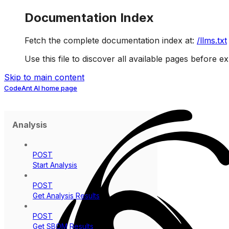
Documentation Index
Fetch the complete documentation index at:
/llms.txt
Use this file to discover all available pages before ex
Skip to main content
CodeAnt AI
home page
Analysis
POST
Start Analysis
POST
Get Analysis Results
POST
Get SBOM Results