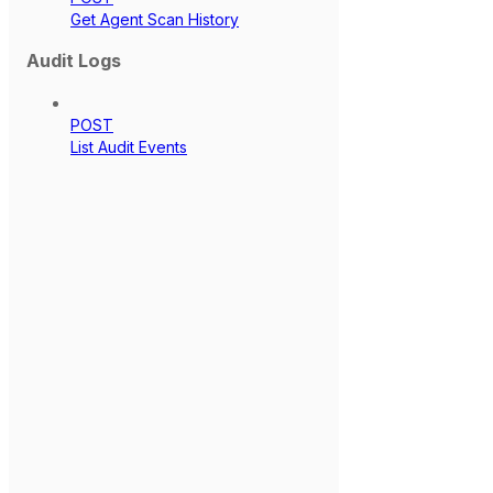
Get Agent Scan History
Audit Logs
POST
List Audit Events