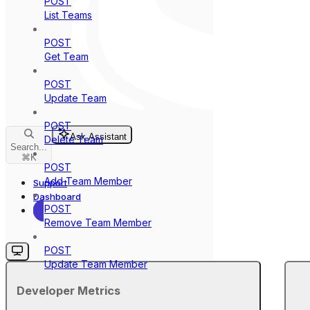
POST
List Teams
POST
Get Team
POST
Update Team
POST
Ask Assistant
Delete Team
Search...
⌘
K
POST
Add Team Member
Support
Dashboard
POST
Remove Team Member
Dashboard
POST
Update Team Member
Developer Metrics