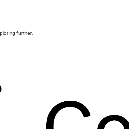
ploring further.