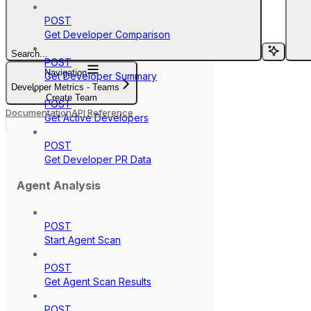
POST
Get Developer Comparison
Search...
POST
Navigation
Get Developer Summary
Developer Metrics - Teams
Create Team
POST
Documentation
API Reference
Get Active Developers
POST
Get Developer PR Data
Agent Analysis
POST
Start Agent Scan
POST
Get Agent Scan Results
POST