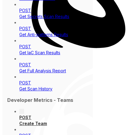
POST
Get Secrets Scan Results
POST
Get Anti-patterns Results
POST
Get IaC Scan Results
POST
Get Full Analysis Report
POST
Get Scan History
Developer Metrics - Teams
POST
Create Team