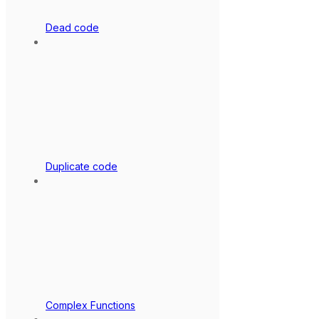
Dead code
Duplicate code
Complex Functions