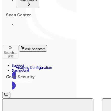
Integrations
Scan Center
Ask Assistant
Search...
⌘
K
Support
Analysis Configuration
Dashboard
Code Security
Dashboard