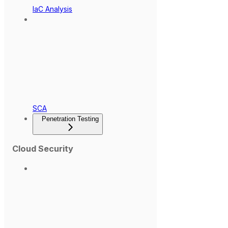
IaC Analysis
SCA
Penetration Testing
Cloud Security