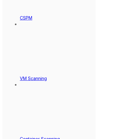
CSPM
VM Scanning
Container Scanning