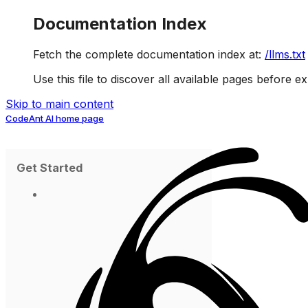
Documentation Index
Fetch the complete documentation index at:
/llms.txt
Use this file to discover all available pages before ex
Skip to main content
CodeAnt AI
home page
Get Started