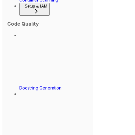
Setup & IAM
Code Quality
Docstring Generation