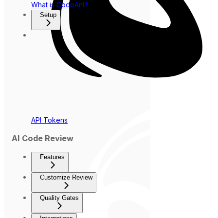
What is CodeAnt?
Setup
API Tokens
AI Code Review
Features
Customize Review
Quality Gates