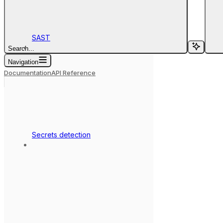
SAST
Search...
Navigation
Documentation
API Reference
Secrets detection