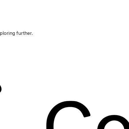
ploring further.