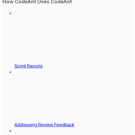
How CodeAnt Uses CodeAnt
Sprint Reports
Addressing Review Feedback