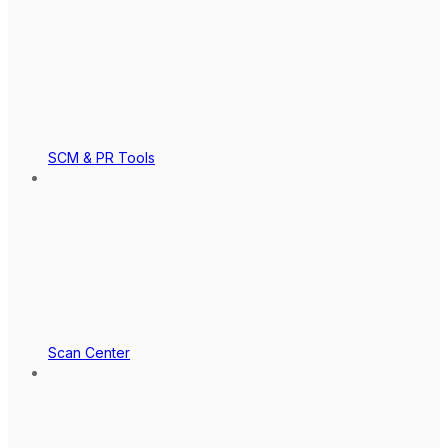
SCM & PR Tools
Scan Center