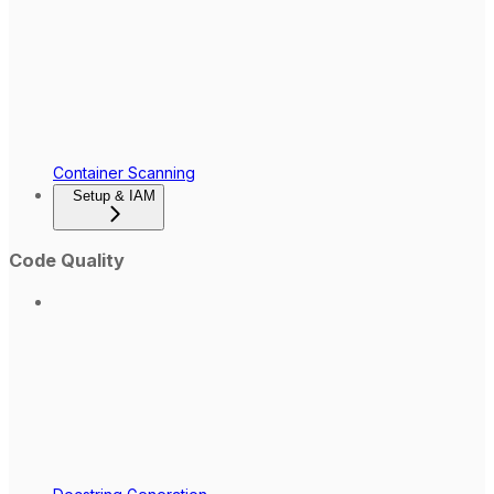
Container Scanning
Setup & IAM
Code Quality