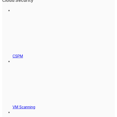
Cloud Security
CSPM
VM Scanning