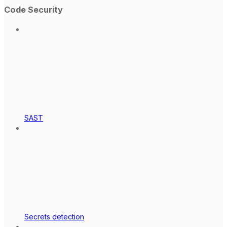
Code Security
SAST
Secrets detection