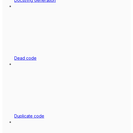
Docstring Generation
Dead code
Duplicate code