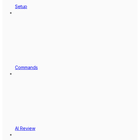
Setup
Commands
AI Review