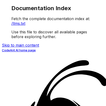
Documentation Index
Fetch the complete documentation index at:
/llms.txt
Use this file to discover all available pages
before exploring further.
Skip to main content
CodeAnt AI
home page