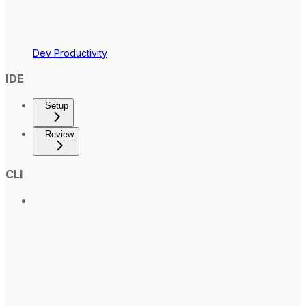
Dev Productivity
IDE
Setup
Review
CLI