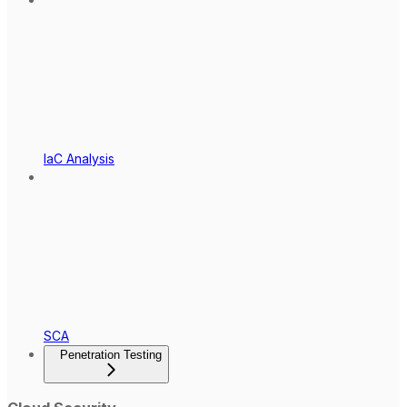
IaC Analysis
SCA
Penetration Testing