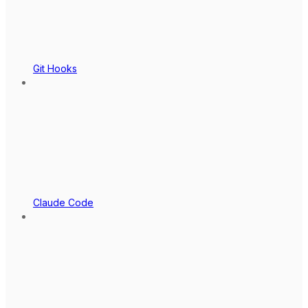
Git Hooks
Claude Code