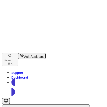
Ask Assistant
Search...
⌘
K
Support
Dashboard
Dashboard