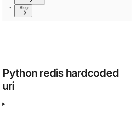
Blogs
Python redis hardcoded
uri