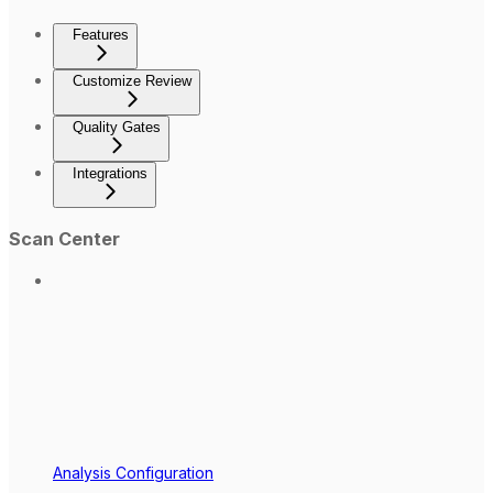
Features
Customize Review
Quality Gates
Integrations
Scan Center
Analysis Configuration