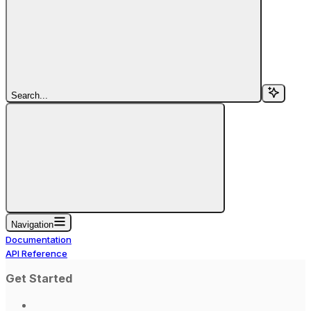
Search...
Navigation
Documentation
API Reference
Get Started