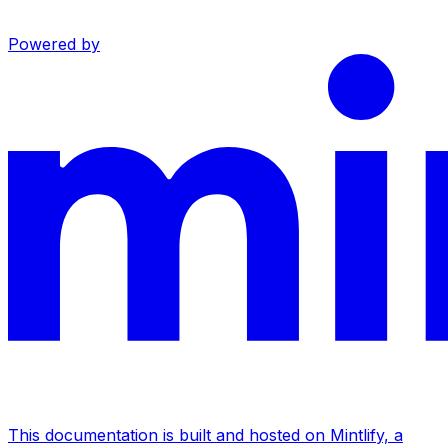
Powered by
This documentation is built and hosted on Mintlify, a