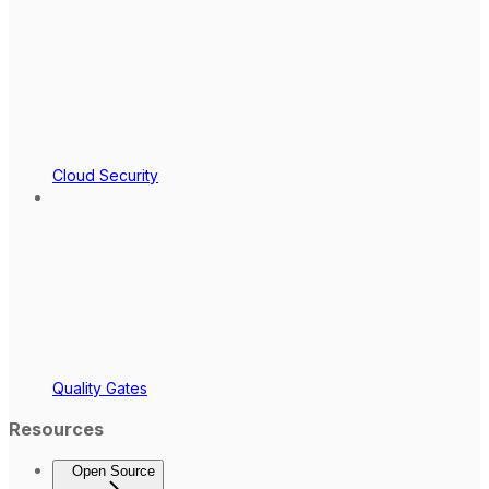
Cloud Security
Quality Gates
Resources
Open Source