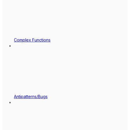
Complex Functions
Antipatterns/Bugs