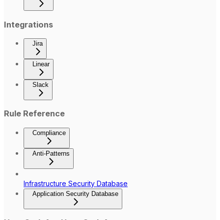
Integrations
Jira
Linear
Slack
Rule Reference
Compliance
Anti-Patterns
Infrastructure Security Database
Application Security Database