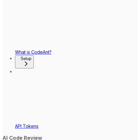
What is CodeAnt?
Setup
API Tokens
AI Code Review