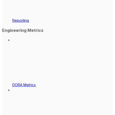
Reporting
Engineering Metrics
DORA Metrics