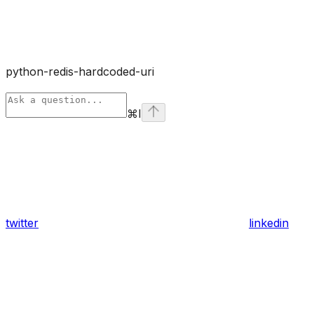
python-redis-hardcoded-uri
⌘
I
twitter
linkedin