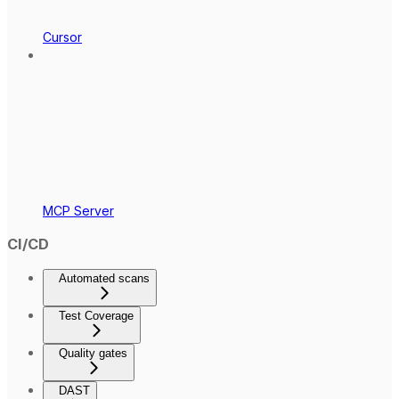
Cursor
MCP Server
CI/CD
Automated scans
Test Coverage
Quality gates
DAST