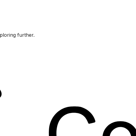
ploring further.