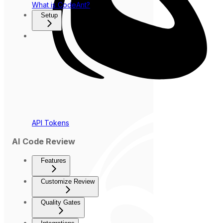
What is CodeAnt?
Setup
API Tokens
AI Code Review
Features
Customize Review
Quality Gates