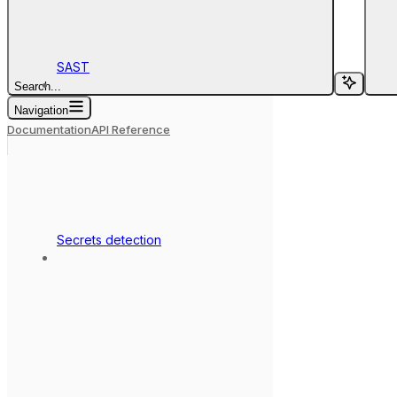
SAST
Search...
Navigation
Documentation
API Reference
Secrets detection