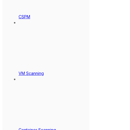
CSPM
VM Scanning
Container Scanning