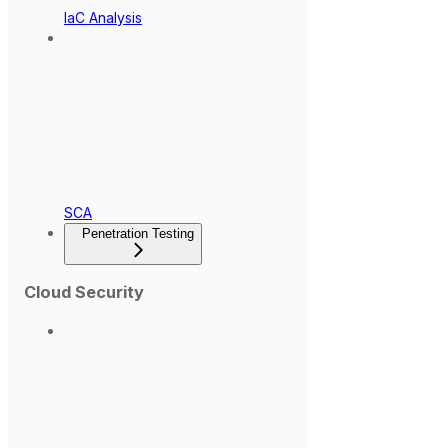
IaC Analysis
SCA
Penetration Testing
Cloud Security