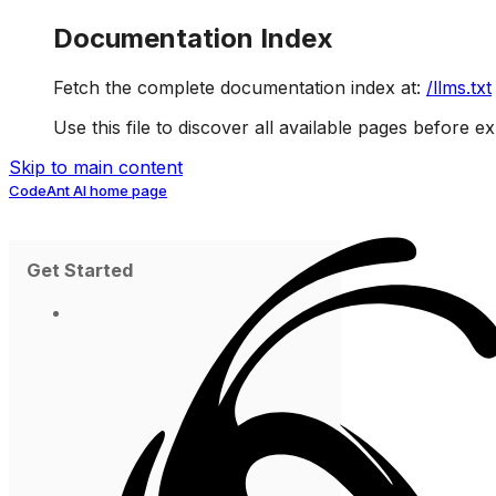
Documentation Index
Fetch the complete documentation index at:
/llms.txt
Use this file to discover all available pages before ex
Skip to main content
CodeAnt AI
home page
Get Started