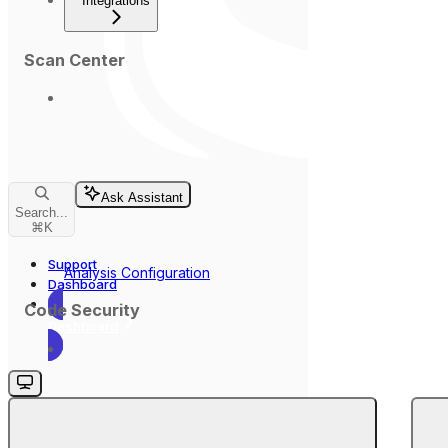
Integrations
Scan Center
Ask Assistant
Search...
⌘
K
Support
Analysis Configuration
Dashboard
Code Security
Dashboard