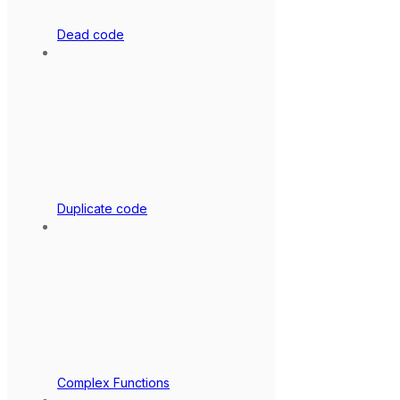
Dead code
Duplicate code
Complex Functions