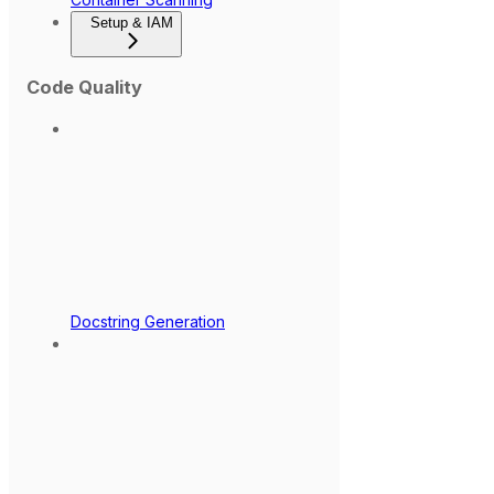
Setup & IAM
Code Quality
Docstring Generation