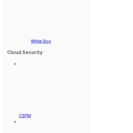
White Box
Cloud Security
CSPM