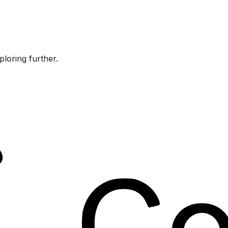
ploring further.