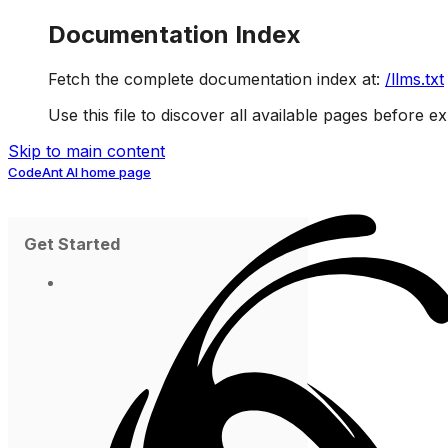
Documentation Index
Fetch the complete documentation index at:
/llms.txt
Use this file to discover all available pages before ex
Skip to main content
CodeAnt AI
home page
Get Started