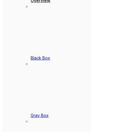
Overview
Black Box
Gray Box