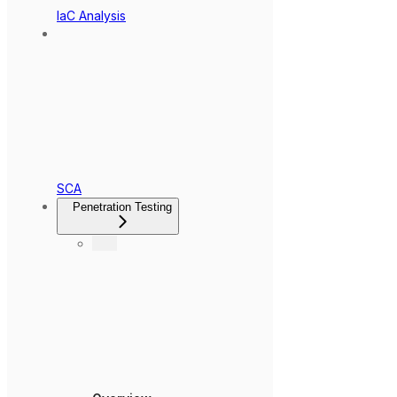
IaC Analysis
SCA
Penetration Testing