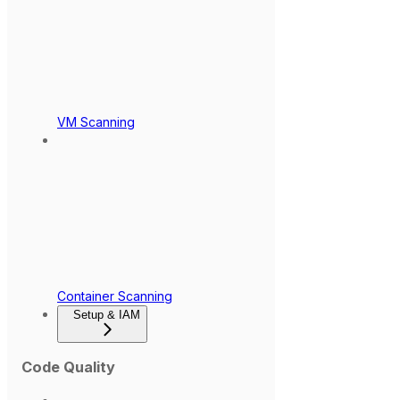
VM Scanning
Container Scanning
Setup & IAM
Code Quality