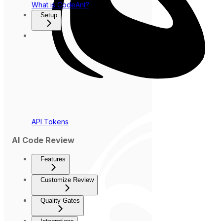
What is CodeAnt?
Setup
API Tokens
AI Code Review
Features
Customize Review
Quality Gates