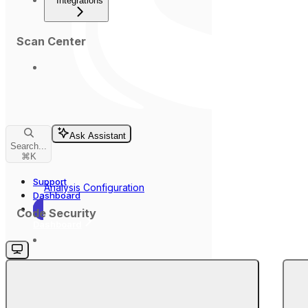
Integrations
Scan Center
Ask Assistant
Search...
⌘
K
Support
Analysis Configuration
Dashboard
Code Security
Dashboard