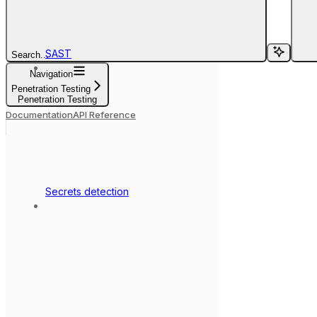
SAST
Search...
Navigation
Penetration Testing
Penetration Testing
Documentation
API Reference
Secrets detection